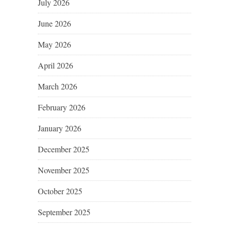
July 2026
June 2026
May 2026
April 2026
March 2026
February 2026
January 2026
December 2025
November 2025
October 2025
September 2025