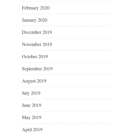
February 2020
January 2020
December 2019
November 2019
October 2019
September 2019
August 2019
July 2019
June 2019
May 2019
April 2019