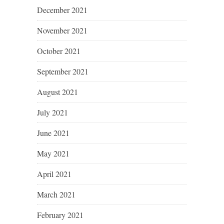
December 2021
November 2021
October 2021
September 2021
August 2021
July 2021
June 2021
May 2021
April 2021
March 2021
February 2021