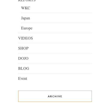
WKC
Japan
Europe
VIDEOS
SHOP
DOJO
BLOG
Event
ARCHIVE