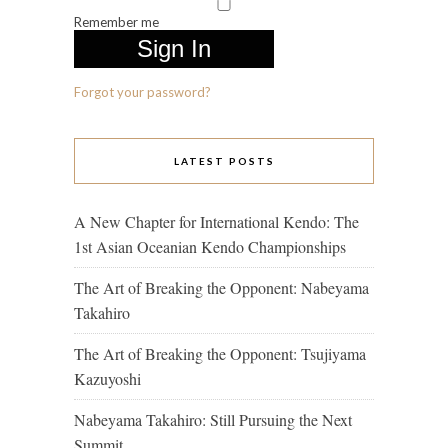
Remember me
Forgot your password?
LATEST POSTS
A New Chapter for International Kendo: The
1st Asian Oceanian Kendo Championships
The Art of Breaking the Opponent: Nabeyama
Takahiro
The Art of Breaking the Opponent: Tsujiyama
Kazuyoshi
Nabeyama Takahiro: Still Pursuing the Next
Summit