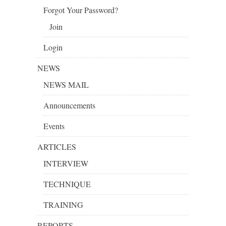
Forgot Your Password?
Join
Login
NEWS
NEWS MAIL
Announcements
Events
ARTICLES
INTERVIEW
TECHNIQUE
TRAINING
REPORTS