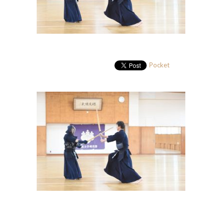
Pocket