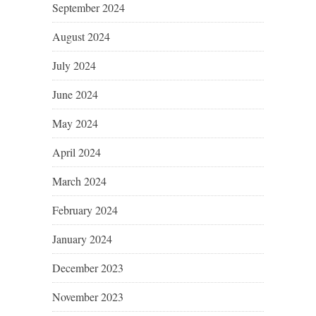
September 2024
August 2024
July 2024
June 2024
May 2024
April 2024
March 2024
February 2024
January 2024
December 2023
November 2023