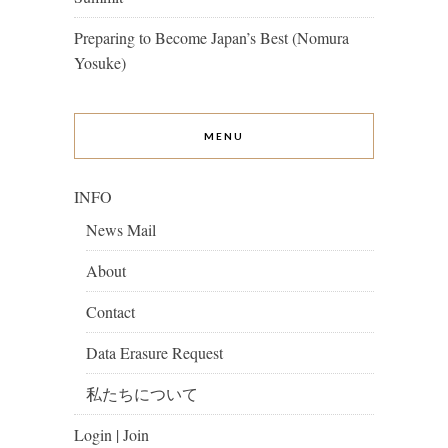
Preparing to Become Japan’s Best (Nomura
Yosuke)
MENU
INFO
News Mail
About
Contact
Data Erasure Request
私たちについて
Login | Join