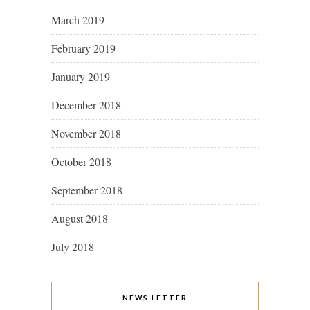
March 2019
February 2019
January 2019
December 2018
November 2018
October 2018
September 2018
August 2018
July 2018
NEWS LETTER