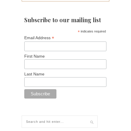
Subscribe to our mailing list
*
indicates required
*
Email Address
First Name
Last Name