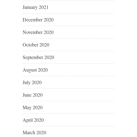
January 2021
December 2020
November 2020
October 2020
September 2020
August 2020
July 2020
June 2020
May 2020
April 2020
March 2020