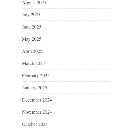
August 2025
July 2025
June 2025
May 2025
April 2025
March 2025
February 2025
January 2025
December 2024
November 2024
October 2024