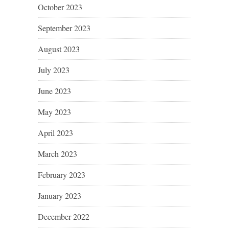
October 2023
September 2023
August 2023
July 2023
June 2023
May 2023
April 2023
March 2023
February 2023
January 2023
December 2022