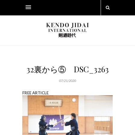
32裏から⑤ DSC_3263
07/21/2020
FREE ARTICLE