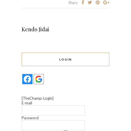
Share
Kendo Jidai
LOGIN
[TheChamp-Login]
E-mail
Password