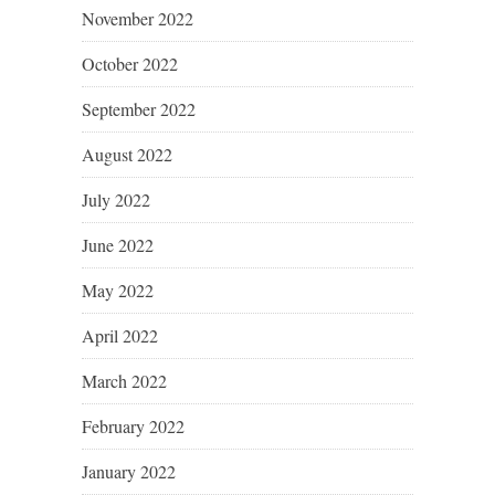
November 2022
October 2022
September 2022
August 2022
July 2022
June 2022
May 2022
April 2022
March 2022
February 2022
January 2022