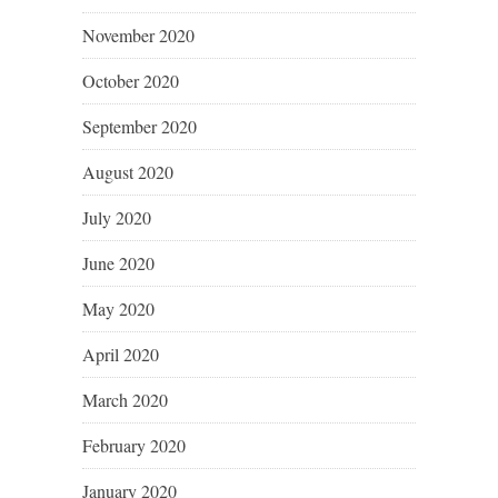
November 2020
October 2020
September 2020
August 2020
July 2020
June 2020
May 2020
April 2020
March 2020
February 2020
January 2020