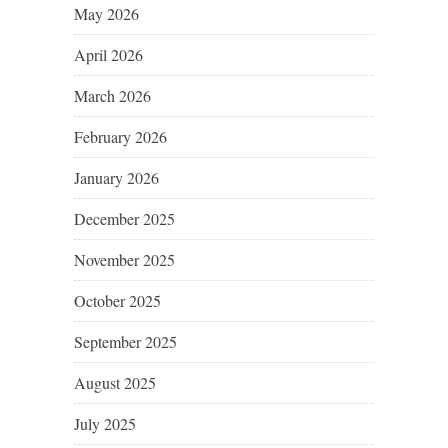
May 2026
April 2026
March 2026
February 2026
January 2026
December 2025
November 2025
October 2025
September 2025
August 2025
July 2025