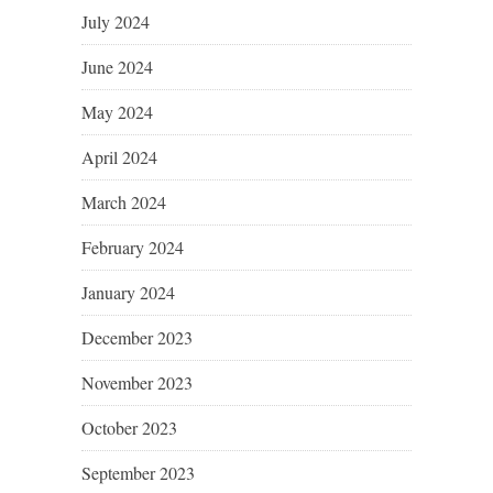
July 2024
June 2024
May 2024
April 2024
March 2024
February 2024
January 2024
December 2023
November 2023
October 2023
September 2023