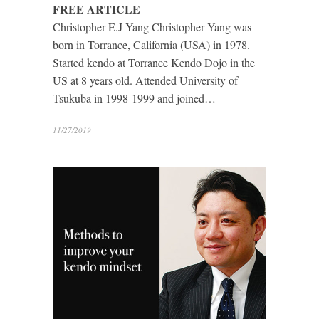
FREE ARTICLE
Christopher E.J Yang Christopher Yang was
born in Torrance, California (USA) in 1978.
Started kendo at Torrance Kendo Dojo in the
US at 8 years old. Attended University of
Tsukuba in 1998-1999 and joined…
11/27/2019