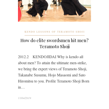
KENDO LESSONS OF TERAMOTO SHOJI
How do elite swordsmen hit men?
Teramoto Shoji
2012.2 KENDOJIDAI Why is kendo all
about men? To attain the ultimate men-strike,
we bring the expert views of Teramoto Shoji,
Takanabe Susumu, Hojo Masaomi and Sato
Hiromitsu to you. Profile Teramoto Shoji Born
in…
11/04/2019