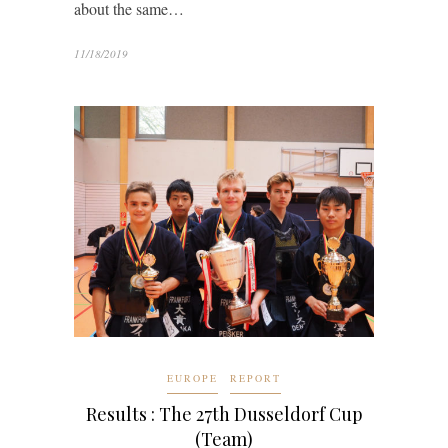
about the same…
11/18/2019
EUROPE
REPORT
Results : The 27th Dusseldorf Cup
(Team)