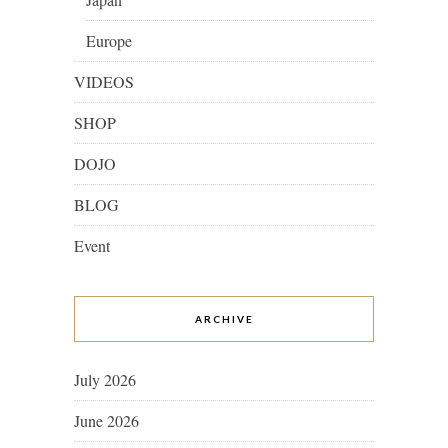
Europe
VIDEOS
SHOP
DOJO
BLOG
Event
ARCHIVE
July 2026
June 2026