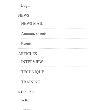
Login
NEWS
NEWS MAIL
Announcements
Events
ARTICLES
INTERVIEW
TECHNIQUE
TRAINING
REPORTS
WKC
Japan