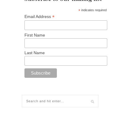
*
indicates required
*
Email Address
First Name
Last Name