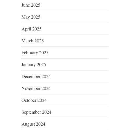
June 2025
May 2025
April 2025
March 2025
February 2025
January 2025
December 2024
November 2024
October 2024
September 2024
August 2024