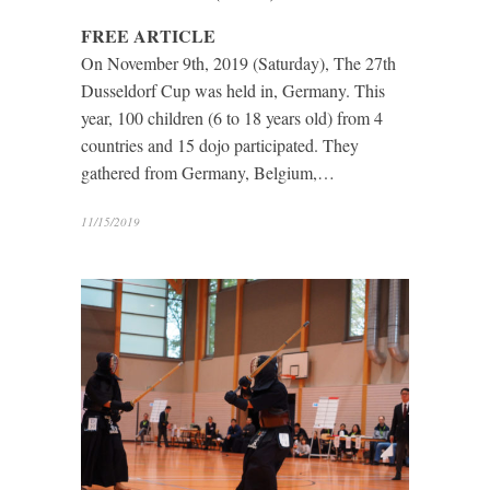
FREE ARTICLE
On November 9th, 2019 (Saturday), The 27th
Dusseldorf Cup was held in, Germany. This
year, 100 children (6 to 18 years old) from 4
countries and 15 dojo participated. They
gathered from Germany, Belgium,…
11/15/2019