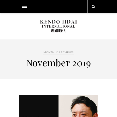
MONTHLY ARCHIVES
November 2019