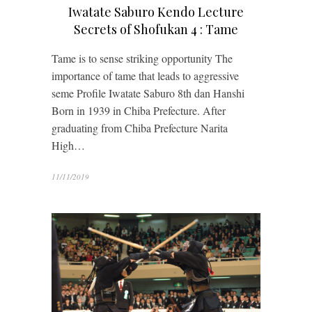
Iwatate Saburo Kendo Lecture
Secrets of Shofukan 4 : Tame
Tame is to sense striking opportunity The
importance of tame that leads to aggressive
seme Profile Iwatate Saburo 8th dan Hanshi
Born in 1939 in Chiba Prefecture. After
graduating from Chiba Prefecture Narita
High…
11/11/2019