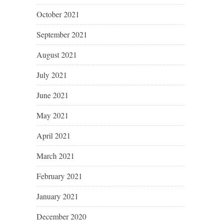
October 2021
September 2021
August 2021
July 2021
June 2021
May 2021
April 2021
March 2021
February 2021
January 2021
December 2020