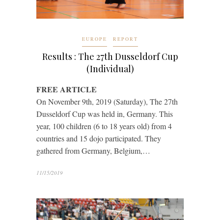
EUROPE
REPORT
Results : The 27th Dusseldorf Cup
(Individual)
FREE ARTICLE
On November 9th, 2019 (Saturday), The 27th
Dusseldorf Cup was held in, Germany. This
year, 100 children (6 to 18 years old) from 4
countries and 15 dojo participated. They
gathered from Germany, Belgium,…
11/15/2019