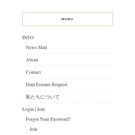
MENU
INFO
News Mail
About
Contact
Data Erasure Request
私たちについて
Login | Join
Forgot Your Password?
Join