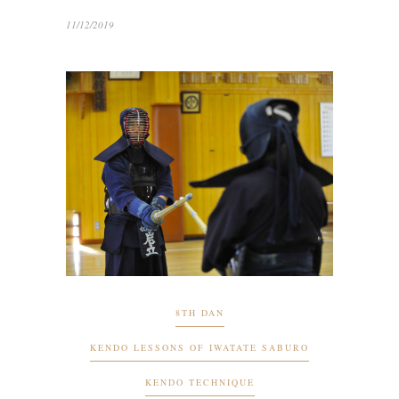
11/12/2019
8TH DAN
KENDO LESSONS OF IWATATE SABURO
KENDO TECHNIQUE