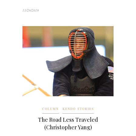
11/29/2019
COLUMN
KENDO STORIES
The Road Less Traveled
(Christopher Yang)