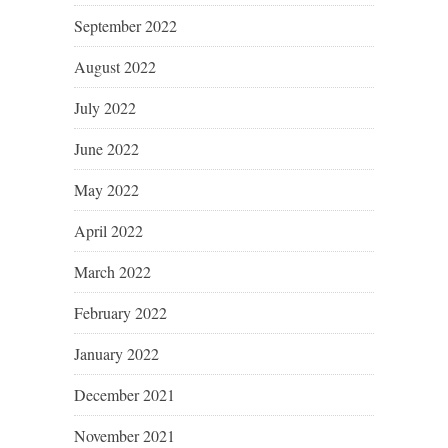
September 2022
August 2022
July 2022
June 2022
May 2022
April 2022
March 2022
February 2022
January 2022
December 2021
November 2021