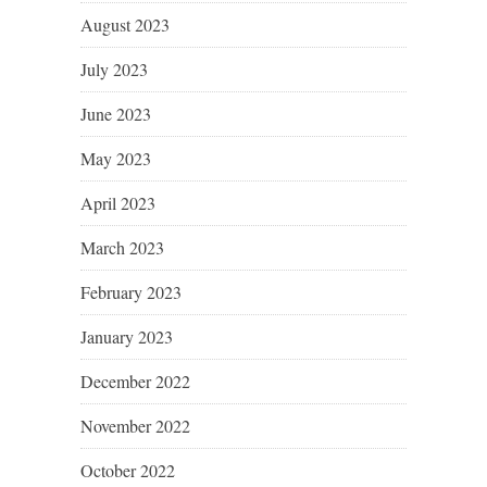
August 2023
July 2023
June 2023
May 2023
April 2023
March 2023
February 2023
January 2023
December 2022
November 2022
October 2022