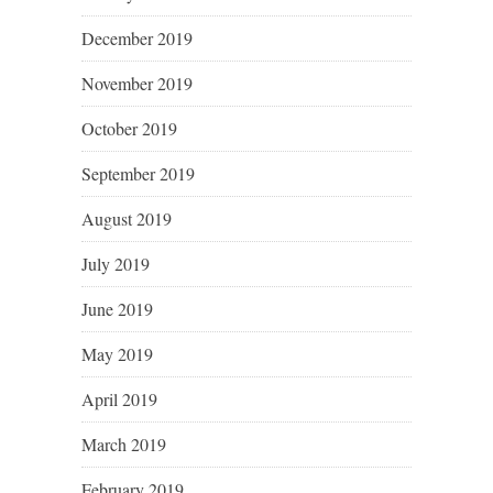
December 2019
November 2019
October 2019
September 2019
August 2019
July 2019
June 2019
May 2019
April 2019
March 2019
February 2019