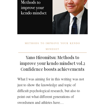
METHODS TO IMPROVE YOUR KENDO
MINDSET
Yano Hiromitsu: Methods to
improve your kendo mindset vol.2
Confidence boosts achievements
What I was aiming for in this writing was not
just to show the knowledge and topic of
difficult psychological research, but also to
point out what different generations of
swordsmen and athletes have…