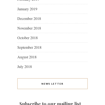
January 2019
December 2018
November 2018
October 2018
September 2018
August 2018
July 2018
NEWS LETTER
Subscribe to our mailing list