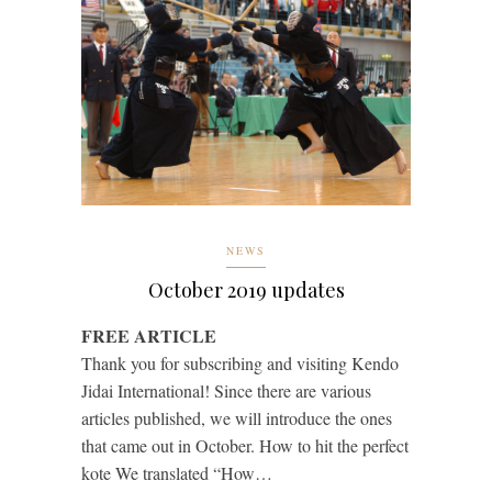
NEWS
October 2019 updates
FREE ARTICLE
Thank you for subscribing and visiting Kendo
Jidai International! Since there are various
articles published, we will introduce the ones
that came out in October. How to hit the perfect
kote We translated “How…