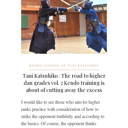
KENDO LESSONS OF TANI KATSUHIKO
Tani Katsuhiko : The road to higher
dan grades vol. 2 Kendo training is
about of cutting away the excess
I would like to see those who aim for higher
ranks practice with consideration of how to
strike the opponent truthfully and according to
the basics. Of course, the opponent thinks