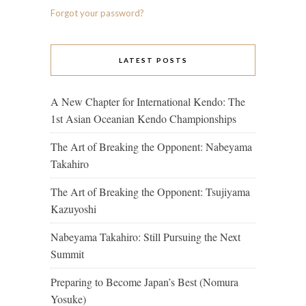
Forgot your password?
LATEST POSTS
A New Chapter for International Kendo: The
1st Asian Oceanian Kendo Championships
The Art of Breaking the Opponent: Nabeyama
Takahiro
The Art of Breaking the Opponent: Tsujiyama
Kazuyoshi
Nabeyama Takahiro: Still Pursuing the Next
Summit
Preparing to Become Japan’s Best (Nomura
Yosuke)