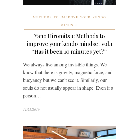
METHODS TO IMPROVE YOUR KENDO
MINDSET
Yano Hiromitsu: Methods to
improve your kendo mindset vol.1
“Has it been 10 minutes yet?”
We always live among invisible things. We
know that there is gravity, magnetic force, and
buoyancy but we can’t see it. Similarly, our
souls do not usually appear in shape. Even if a
person…
11/25/2019