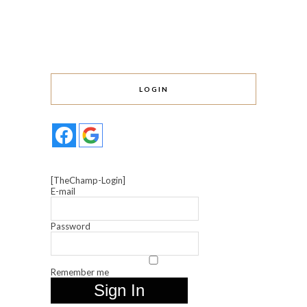
LOGIN
[TheChamp-Login]
E-mail
Password
Remember me