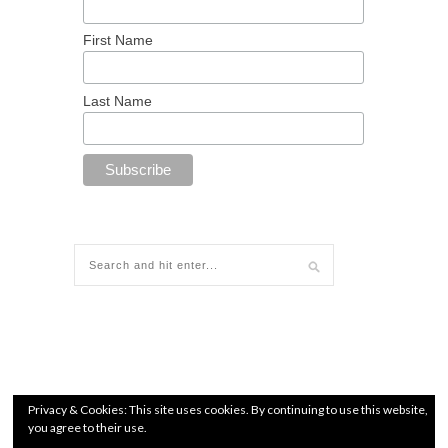
First Name
Last Name
Privacy & Cookies: This site uses cookies. By continuing to use this website,
you agree to their use.