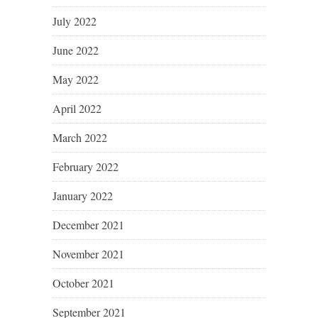
July 2022
June 2022
May 2022
April 2022
March 2022
February 2022
January 2022
December 2021
November 2021
October 2021
September 2021