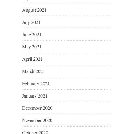
August 2021
July 2021
June 2021
May 2021
April 2021
March 2021
February 2021
January 2021
December 2020
November 2020
October 2020