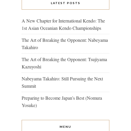
LATEST POSTS
A New Chapter for International Kendo: The
1st Asian Oceanian Kendo Championships
The Art of Breaking the Opponent: Nabeyama
Takahiro
The Art of Breaking the Opponent: Tsujiyama
Kazuyoshi
Nabeyama Takahiro: Still Pursuing the Next
Summit
Preparing to Become Japan’s Best (Nomura
Yosuke)
MENU