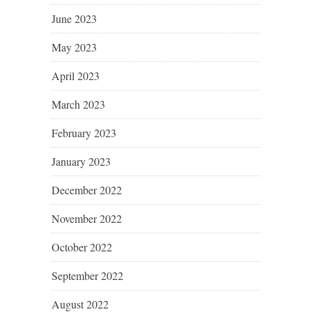
June 2023
May 2023
April 2023
March 2023
February 2023
January 2023
December 2022
November 2022
October 2022
September 2022
August 2022