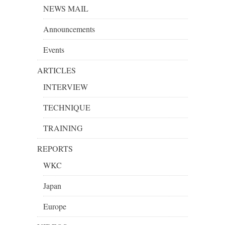
NEWS MAIL
Announcements
Events
ARTICLES
INTERVIEW
TECHNIQUE
TRAINING
REPORTS
WKC
Japan
Europe