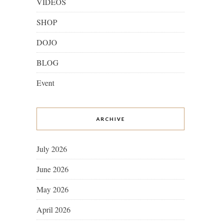
VIDEOS
SHOP
DOJO
BLOG
Event
ARCHIVE
July 2026
June 2026
May 2026
April 2026