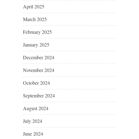
April 2025
March 2025
February 2025
January 2025
December 2024
November 2024
October 2024
September 2024
August 2024
July 2024
June 2024