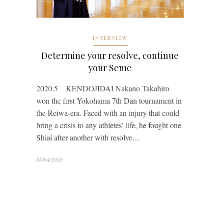
INTERVIEW
Determine your resolve, continue
your Seme
2020.5 KENDOJIDAI Nakano Takahiro
won the first Yokohama 7th Dan tournament in
the Reiwa-era. Faced with an injury that could
bring a crisis to any athletes’ life, he fought one
Shiai after another with resolve…
05/04/2020