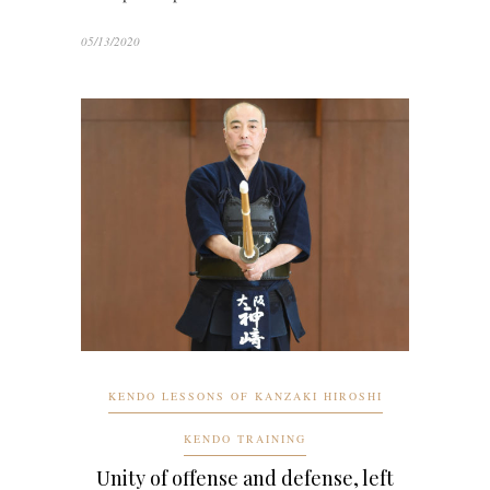
05/13/2020
KENDO LESSONS OF KANZAKI HIROSHI
KENDO TRAINING
Unity of offense and defense, left