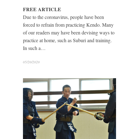
FREE ARTICLE
Due to the coronavirus, people have been
forced to refrain from practicing Kendo. Many
of our readers may have been devising ways to
practice at home, such as Suburi and training.
In such a…
05/20/2020