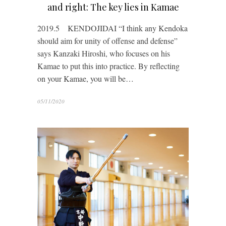
and right: The key lies in Kamae
2019.5 KENDOJIDAI “I think any Kendoka
should aim for unity of offense and defense”
says Kanzaki Hiroshi, who focuses on his
Kamae to put this into practice. By reflecting
on your Kamae, you will be…
05/11/2020