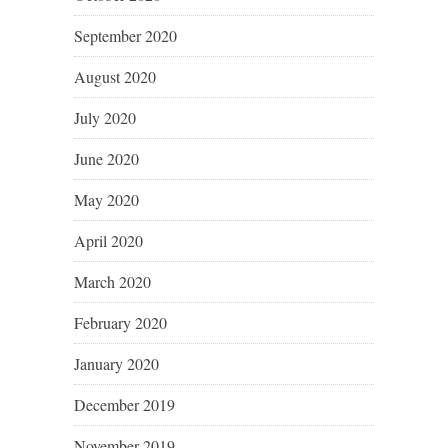
September 2020
August 2020
July 2020
June 2020
May 2020
April 2020
March 2020
February 2020
January 2020
December 2019
November 2019