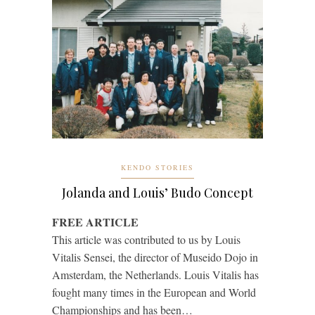
KENDO STORIES
Jolanda and Louis’ Budo Concept
FREE ARTICLE
This article was contributed to us by Louis
Vitalis Sensei, the director of Museido Dojo in
Amsterdam, the Netherlands. Louis Vitalis has
fought many times in the European and World
Championships and has been…