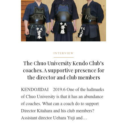
INTERVIEW
The Chuo University Kendo Club’s
coaches. A supportive presence for
the director and club members
KENDOJIDAI 2019.6 One of the hallmarks
of Chuo University is that it has an abundance
of coaches. What can a coach do to support
Director Kitahara and his club members?
Assistant director Uehara Yuji and…