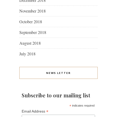
December 2018
November 2018
October 2018
September 2018
August 2018
July 2018
NEWS LETTER
Subscribe to our mailing list
*
indicates required
*
Email Address