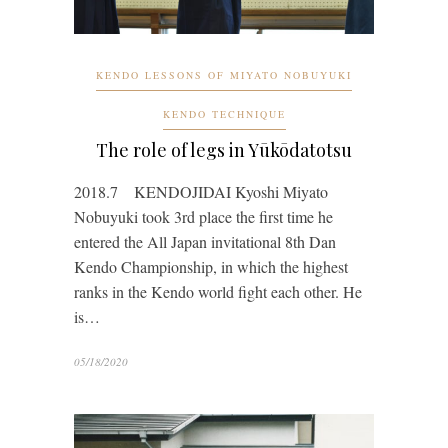
KENDO LESSONS OF MIYATO NOBUYUKI
KENDO TECHNIQUE
The role of legs in Yūkōdatotsu
2018.7 KENDOJIDAI Kyoshi Miyato
Nobuyuki took 3rd place the first time he
entered the All Japan invitational 8th Dan
Kendo Championship, in which the highest
ranks in the Kendo world fight each other. He
is…
05/18/2020