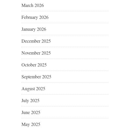
March 2026
February 2026
January 2026
December 2025
November 2025
October 2025
September 2025
August 2025
July 2025
June 2025
May 2025