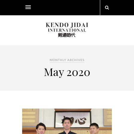
MONTHLY ARCHIVES
May 2020