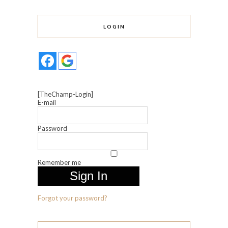
LOGIN
[TheChamp-Login]
E-mail
Password
Remember me
Forgot your password?