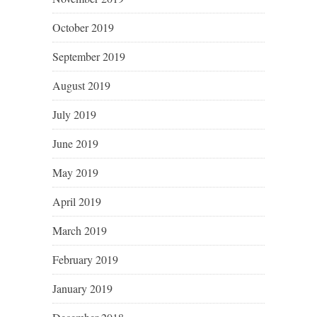
October 2019
September 2019
August 2019
July 2019
June 2019
May 2019
April 2019
March 2019
February 2019
January 2019