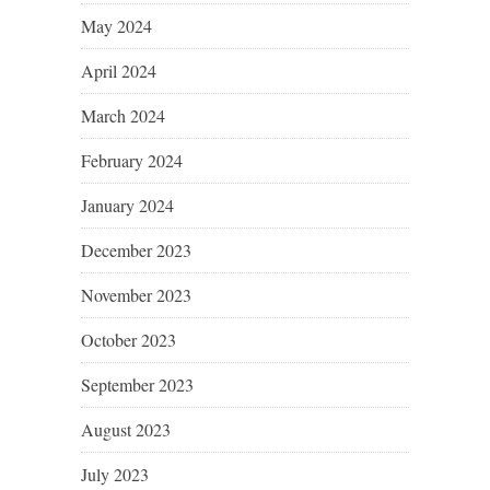
May 2024
April 2024
March 2024
February 2024
January 2024
December 2023
November 2023
October 2023
September 2023
August 2023
July 2023