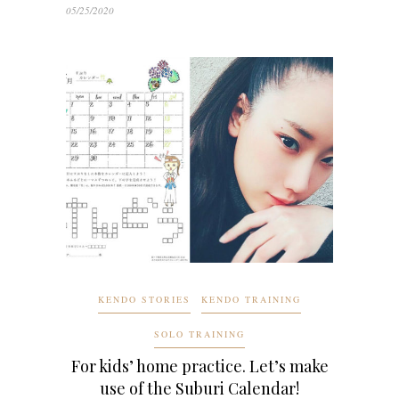
05/25/2020
KENDO STORIES
KENDO TRAINING
SOLO TRAINING
For kids’ home practice. Let’s make
use of the Suburi Calendar!