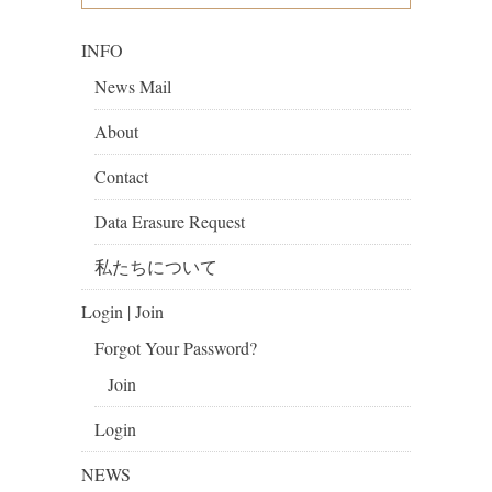
INFO
News Mail
About
Contact
Data Erasure Request
私たちについて
Login | Join
Forgot Your Password?
Join
Login
NEWS