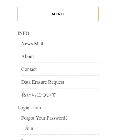
MENU
INFO
News Mail
About
Contact
Data Erasure Request
私たちについて
Login | Join
Forgot Your Password?
Join