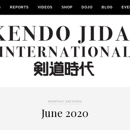
S
REPORTS
VIDEOS
SHOP
DOJO
BLOG
EVE
MONTHLY ARCHIVES
June 2020