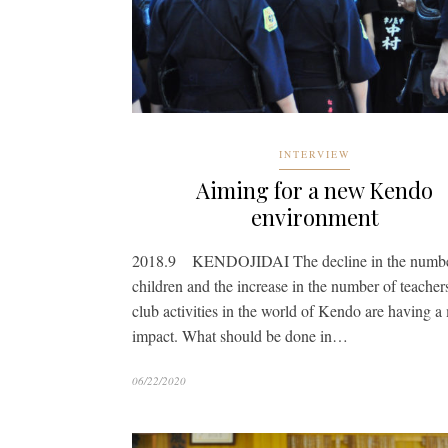
INTERVIEW
Aiming for a new Kendo
environment
2018.9 KENDOJIDAI The decline in the numbe
children and the increase in the number of teacher
club activities in the world of Kendo are having a
impact. What should be done in…
06/22/2020