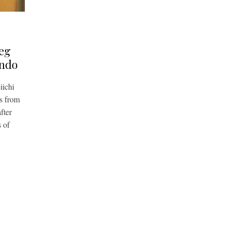
leg
ndo
ichi
s from
fter
 of