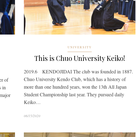
UNIVERSITY
This is Chuo University Keiko!
2019.6 KENDOJIDAI The club was founded in 1887.
Chuo University Kendo Club, which has a history of
r of
more than one hundred years, won the 13th All Japan
s in
Student Championship last year. They pursued daily
 major
Keiko…
06/15/2020