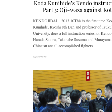
Koda Kunihide’s Kendo instruc
Part 5: Oji-waza against Ko
KENDOJIDAI 2013.10This is the first time Ko
Kunihide, Kyoshi 8th Dan and professor of Tsuku
University, does a full instruction series for Kendo 
Harada Satoru, Takanabe Susumu and Murayama
Chinatsu are all accomplished fighters…
06/29/2020