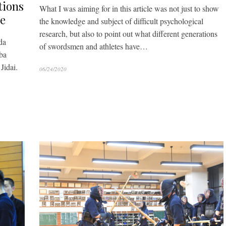
tions
What I was aiming for in this article was not just to show
te
the knowledge and subject of difficult psychological
research, but also to point out what different generations
da
of swordsmen and athletes have…
ba
Jidai.
06/24/2020