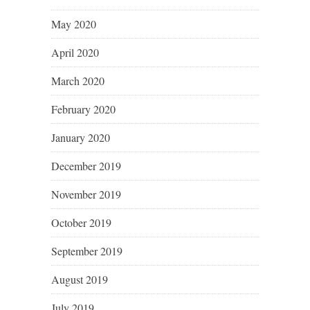
May 2020
April 2020
March 2020
February 2020
January 2020
December 2019
November 2019
October 2019
September 2019
August 2019
July 2019