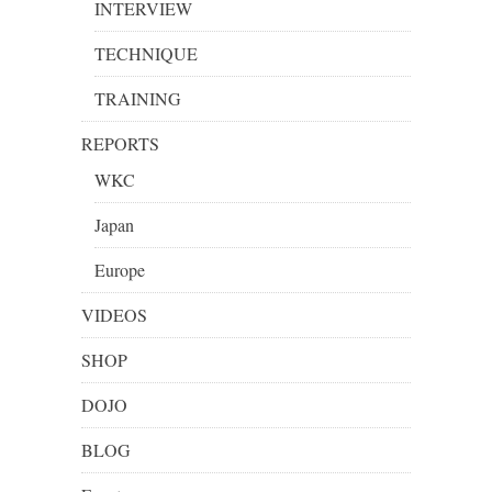
INTERVIEW
TECHNIQUE
TRAINING
REPORTS
WKC
Japan
Europe
VIDEOS
SHOP
DOJO
BLOG