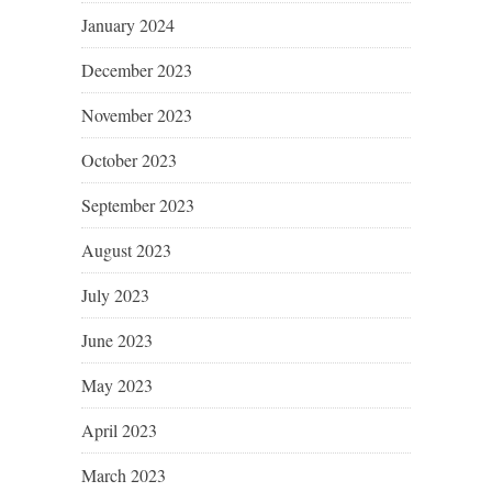
January 2024
December 2023
November 2023
October 2023
September 2023
August 2023
July 2023
June 2023
May 2023
April 2023
March 2023