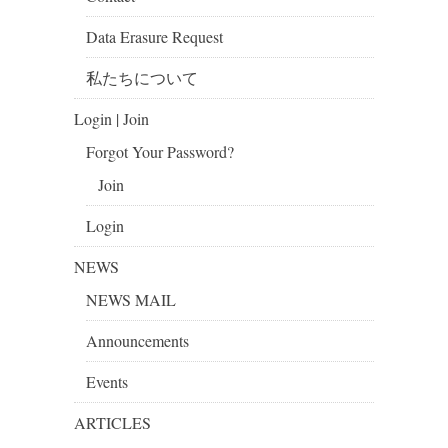
Data Erasure Request
私たちについて
Login | Join
Forgot Your Password?
Join
Login
NEWS
NEWS MAIL
Announcements
Events
ARTICLES