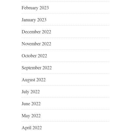
February 2023
January 2023
December 2022
November 2022
October 2022
September 2022
August 2022
July 2022
June 2022
May 2022
April 2022