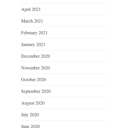
April 2021
March 2021
February 2021
January 2021
December 2020
November 2020
October 2020
September 2020
August 2020
July 2020
June 2020