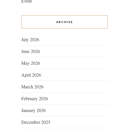
Event
ARCHIVE
July 2026
June 2026
May 2026
April 2026
March 2026
February 2026
January 2026
December 2025