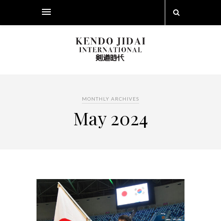
MONTHLY ARCHIVES
May 2024