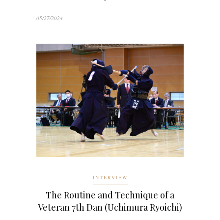
05/27/2024
INTERVIEW
The Routine and Technique of a
Veteran 7th Dan (Uchimura Ryoichi)