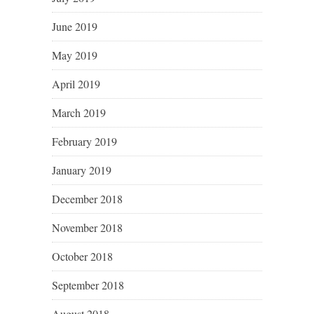
June 2019
May 2019
April 2019
March 2019
February 2019
January 2019
December 2018
November 2018
October 2018
September 2018
August 2018