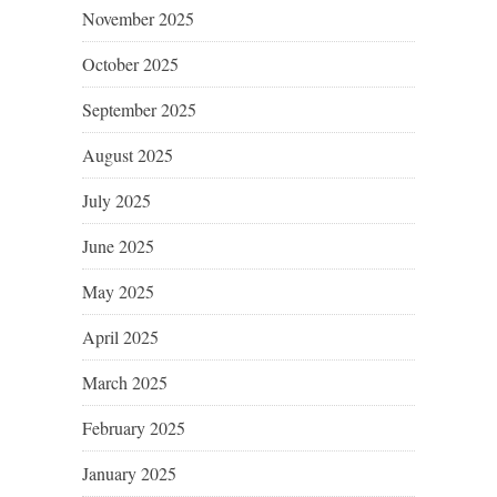
November 2025
October 2025
September 2025
August 2025
July 2025
June 2025
May 2025
April 2025
March 2025
February 2025
January 2025