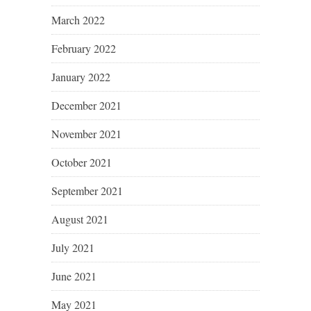
March 2022
February 2022
January 2022
December 2021
November 2021
October 2021
September 2021
August 2021
July 2021
June 2021
May 2021