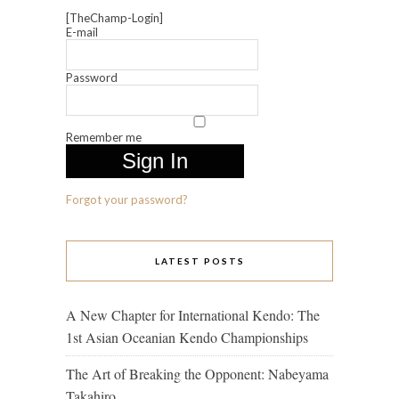
[TheChamp-Login]
E-mail
Password
Remember me
Forgot your password?
LATEST POSTS
A New Chapter for International Kendo: The
1st Asian Oceanian Kendo Championships
The Art of Breaking the Opponent: Nabeyama
Takahiro