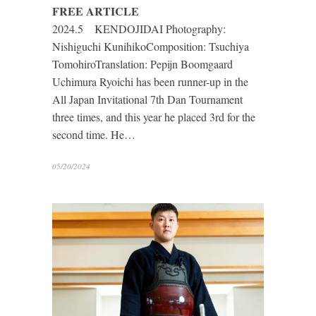
FREE ARTICLE
2024.5 KENDOJIDAI Photography:
Nishiguchi KunihikoComposition: Tsuchiya
TomohiroTranslation: Pepijn Boomgaard
Uchimura Ryoichi has been runner-up in the
All Japan Invitational 7th Dan Tournament
three times, and this year he placed 3rd for the
second time. He…
05/20/2024