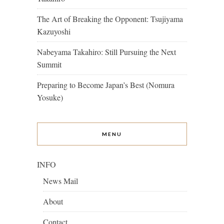
The Art of Breaking the Opponent: Tsujiyama
Kazuyoshi
Nabeyama Takahiro: Still Pursuing the Next
Summit
Preparing to Become Japan’s Best (Nomura
Yosuke)
MENU
INFO
News Mail
About
Contact