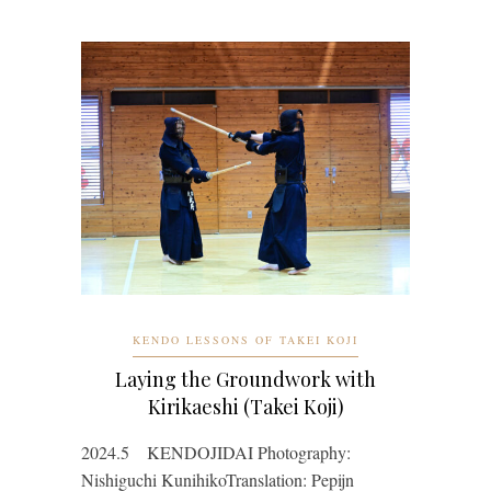
KENDO LESSONS OF TAKEI KOJI
Laying the Groundwork with
Kirikaeshi (Takei Koji)
2024.5 KENDOJIDAI Photography:
Nishiguchi KunihikoTranslation: Pepijn