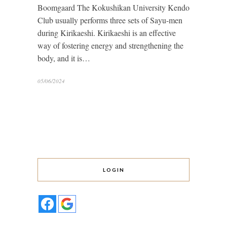
Boomgaard The Kokushikan University Kendo
Club usually performs three sets of Sayu-men
during Kirikaeshi. Kirikaeshi is an effective
way of fostering energy and strengthening the
body, and it is…
05/06/2024
LOGIN