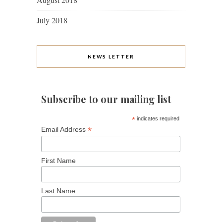
July 2018
NEWS LETTER
Subscribe to our mailing list
*
indicates required
*
Email Address
First Name
Last Name