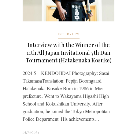
INTERVIEW
Interview with the Winner of the
11th All Japan Invitational 7th Dan
Tournament (Hatakenaka Kosuke)
2024.5 KENDOJIDAI Photography: Sasai
TakamasaTranslation: Pepijn Boomgaard
Hatakenaka Kosuke Born in 1986 in Mie
prefecture. Went to Wakayama Higashi High
School and Kokushikan University. After
graduation, he joined the Tokyo Metropolitan
Police Department. His achievements…
05/13/2024