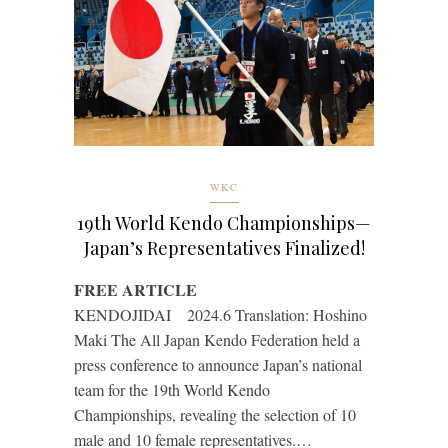
WKC
19th World Kendo Championships—
Japan’s Representatives Finalized!
FREE ARTICLE
KENDOJIDAI 2024.6 Translation: Hoshino
Maki The All Japan Kendo Federation held a
press conference to announce Japan’s national
team for the 19th World Kendo
Championships, revealing the selection of 10
male and 10 female representatives.…