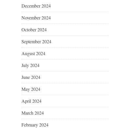
December 2024
November 2024
October 2024
September 2024
August 2024
July 2024
June 2024
May 2024
April 2024
March 2024
February 2024