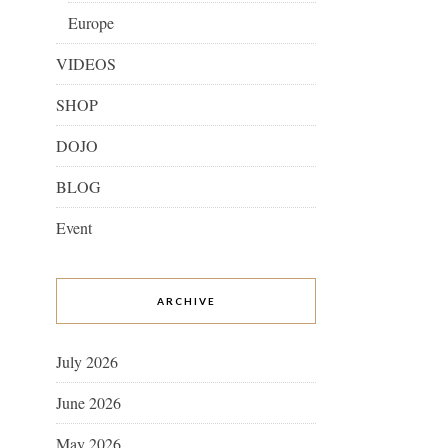
Europe
VIDEOS
SHOP
DOJO
BLOG
Event
ARCHIVE
July 2026
June 2026
May 2026