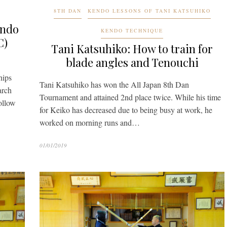
8TH DAN
KENDO LESSONS OF TANI KATSUHIKO
endo
KENDO TECHNIQUE
C)
Tani Katsuhiko: How to train for
blade angles and Tenouchi
hips
Tani Katsuhiko has won the All Japan 8th Dan
arch
Tournament and attained 2nd place twice. While his time
follow
for Keiko has decreased due to being busy at work, he
worked on morning runs and…
01/01/2019