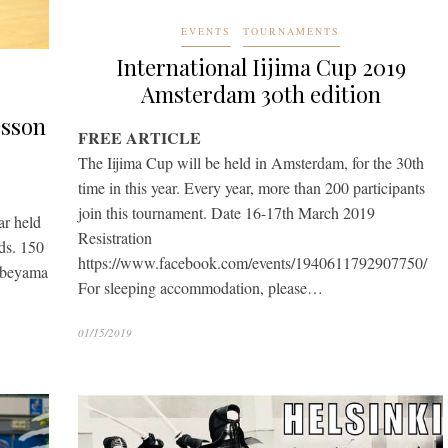
EVENTS
TOURNAMENTS
International Iijima Cup 2019
Amsterdam 30th edition
esson
FREE ARTICLE
The Iijima Cup will be held in Amsterdam, for the 30th
time in this year. Every year, more than 200 participants
join this tournament. Date 16-17th March 2019
ar held
Resistration
ds. 150
https://www.facebook.com/events/1940611792907750/
Nabeyama
For sleeping accommodation, please…
01/15/2019