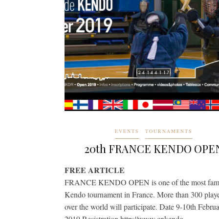
EVENTS
TOURNAMENTS
20th FRANCE KENDO OPE
FREE ARTICLE
FRANCE KENDO OPEN is one of the most fam
Kendo tournament in France. More than 300 playe
over the world will participate. Date 9-10th Febru
2019 Resistration http://www.cnkendo-