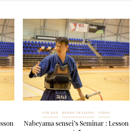
8TH DAN
KENDO TRAINING
VIDEO
esson
Nabeyama sensei’s Seminar : Lesson