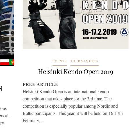
EVENTS
TOURNAMENTS
Helsinki Kendo Open 2019
FREE ARTICLE
N
Helsinki Kendo Open is an international kendo
competition that takes place for the 3rd time. The
competition is especially popular among Nordic and
ous
Baltic participants. This year, it will be held on 16-17th
rs all
February,…
ary