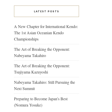
LATEST POSTS
A New Chapter for International Kendo:
The 1st Asian Oceanian Kendo
Championships
The Art of Breaking the Opponent:
Nabeyama Takahiro
The Art of Breaking the Opponent:
Tsujiyama Kazuyoshi
Nabeyama Takahiro: Still Pursuing the
Next Summit
Preparing to Become Japan’s Best
(Nomura Yosuke)