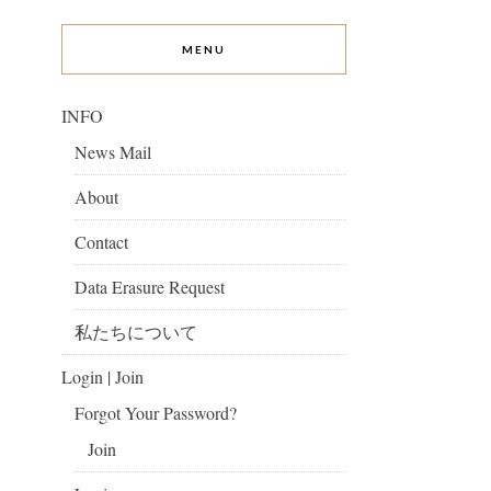
MENU
INFO
News Mail
About
Contact
Data Erasure Request
私たちについて
Login | Join
Forgot Your Password?
Join