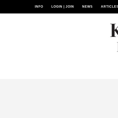
INFO
LOGIN | JOIN
NEWS
ARTICLE