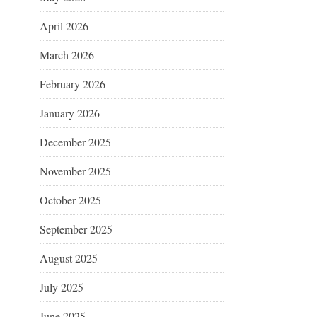
April 2026
March 2026
February 2026
January 2026
December 2025
November 2025
October 2025
September 2025
August 2025
July 2025
June 2025