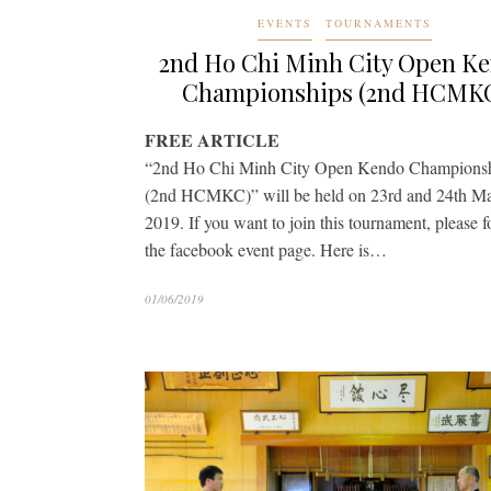
EVENTS
TOURNAMENTS
2nd Ho Chi Minh City Open K
Championships (2nd HCMK
FREE ARTICLE
“2nd Ho Chi Minh City Open Kendo Champions
(2nd HCMKC)” will be held on 23rd and 24th M
2019. If you want to join this tournament, please 
the facebook event page. Here is…
01/06/2019