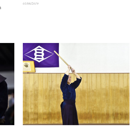
01/06/2019
n