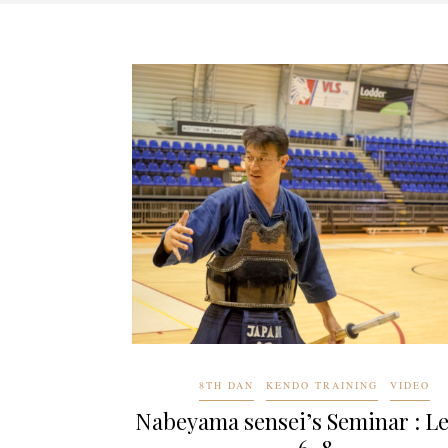
8TH DAN
KENDO TRAINING
VIDEO
Nabeyama sensei’s Seminar : L