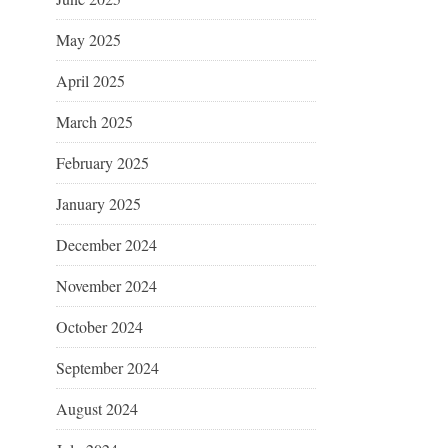
May 2025
April 2025
March 2025
February 2025
January 2025
December 2024
November 2024
October 2024
September 2024
August 2024