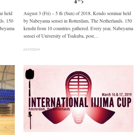
4-5
ar held
August 3 (Fri) – 5 th (Sun) of 2018, Kendo seminar held
ds. 150
by Nabeyama sensei in Rotterdam, The Netherlands. 150
Nabeyama
kenshi from 10 countries gathered. Every year, Nabeyama
sensei of University of Tsukuba, post…
01/15/2019