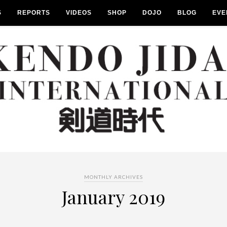
S
REPORTS
VIDEOS
SHOP
DOJO
BLOG
EVE
MONTHLY ARCHIVES
January 2019