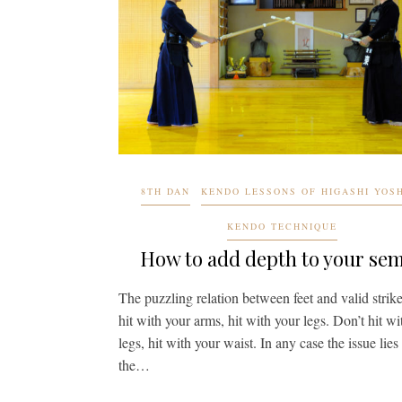
8TH DAN
KENDO LESSONS OF HIGASHI YOS
KENDO TECHNIQUE
How to add depth to your se
The puzzling relation between feet and valid strik
hit with your arms, hit with your legs. Don’t hit wi
legs, hit with your waist. In any case the issue lies
the…