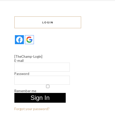
LOGIN
[TheChamp-Login]
E-mail
Password
Remember me
Forgot your password?