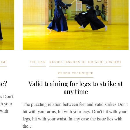
HIMI
8TH DAN
KENDO LESSONS OF HIGASHI YOSHIMI
KENDO TECHNIQUE
me?
Valid training for legs to strike at
any time
es Don’t
th your
The puzzling relation between feet and valid strikes Don’t
 with
hit with your arms, hit with your legs. Don’t hit with your
legs, hit with your waist. In any case the issue lies with
the…