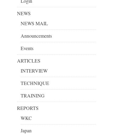
Login
NEWS
NEWS MAIL
Announcements
Events
ARTICLES
INTERVIEW
TECHNIQUE
TRAINING
REPORTS
WKC
Japan