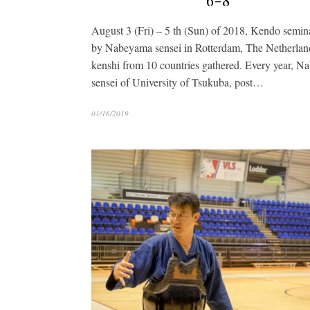
6-8
August 3 (Fri) – 5 th (Sun) of 2018, Kendo semin
by Nabeyama sensei in Rotterdam, The Netherlan
kenshi from 10 countries gathered. Every year, 
sensei of University of Tsukuba, post…
01/16/2019