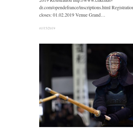
dr.com/opendefrance/inscriptions.html Registratio
closes: 01.02.2019 Venue Grand…
01/15/2019