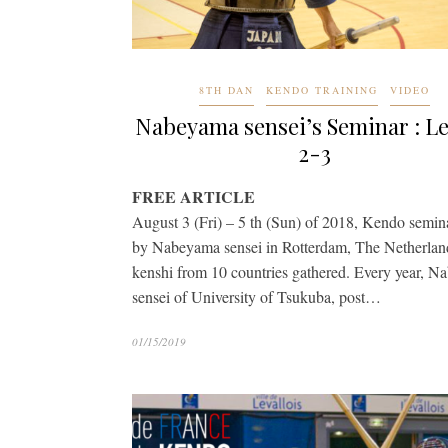
8TH DAN
KENDO TRAINING
VIDEO
Nabeyama sensei’s Seminar : L
2-3
FREE ARTICLE
August 3 (Fri) – 5 th (Sun) of 2018, Kendo semin
by Nabeyama sensei in Rotterdam, The Netherlan
kenshi from 10 countries gathered. Every year, 
sensei of University of Tsukuba, post…
01/15/2019