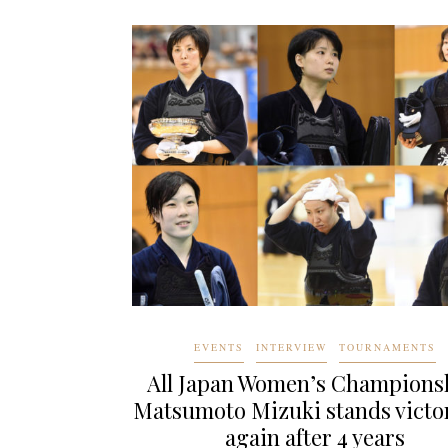
EVENTS
INTERVIEW
TOURNAMENTS
All Japan Women’s Champions
Matsumoto Mizuki stands victo
again after 4 years