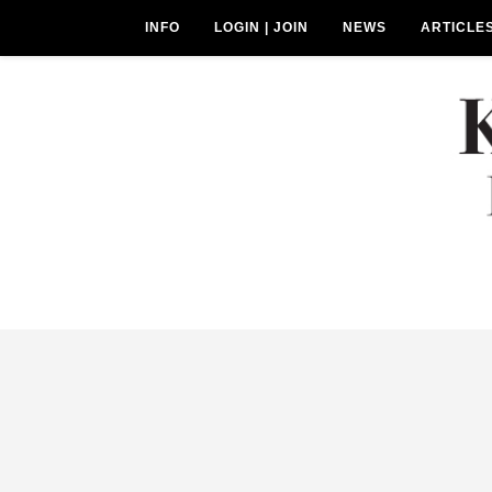
INFO
LOGIN | JOIN
NEWS
ARTICLE