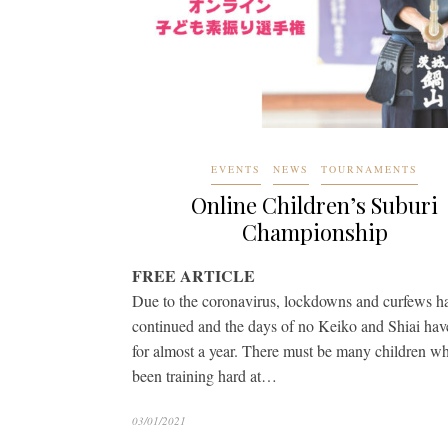
EVENTS
NEWS
TOURNAMENTS
Online Children’s Suburi
Championship
FREE ARTICLE
Due to the coronavirus, lockdowns and curfews h
continued and the days of no Keiko and Shiai have
for almost a year. There must be many children w
been training hard at…
03/01/2021