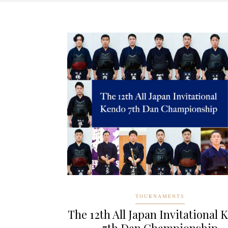
TOURNAMENTS
The 12th All Japan Invitational 