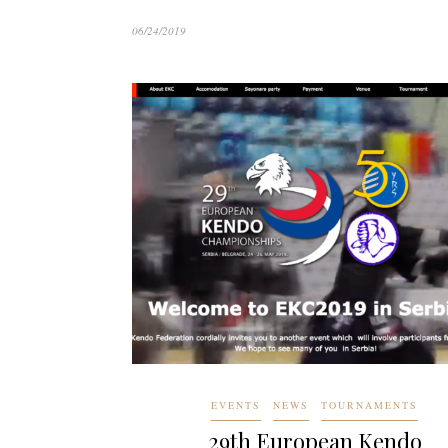
06/24/2019
EVENTS
NEWS
TOURNAMENTS
29th European Kendo