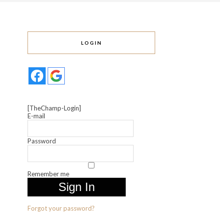
LOGIN
[TheChamp-Login]
E-mail
Password
Remember me
Forgot your password?