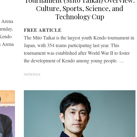
Tournament (Mito Taikai) Overview:
Culture, Sports, Science, and
Technology Cup
n Arena
rnday,
FREE ARTICLE
 Kendo
The Mito Taikai is the largest youth Kendo tournament in
n Arena
Japan, with 354 teams participating last year. This
tournament was established after World War II to foster
the development of Kendo among young people. …
08/26/2024