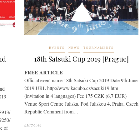
EVENTS
NEWS
TOURNAMENTS
nd
18th Satsuki Cup 2019 [Prague]
FREE ARTICLE
Official event name 18th Satsuki Cup 2019 Date 9th June
2019 URL http://www.kacubo.cz/sacuki19.htm
2nd
(invitation in 4 languages) Fee 175 CZK (6,7 EUR)
019
Venue Sport Centre Juliska, Pod Juliskou 4, Praha, Czech
Republic Comment from…
8913/
9250/
05/17/2019
e of