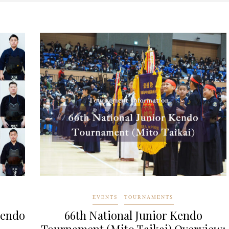
EVENTS
TOURNAMENTS
Kendo
66th National Junior Kendo