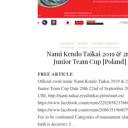
EVENTS
NEWS
TOURNAMENTS
Nami Kendo Taikai 2019 & 2
Junior Team Cup [Poland]
FREE ARTICLE
Official event name Nami Kendo Taikai 2019 & 
Junior Team Cup Date 20th-22nd of September 2
URL http://nami-taikai.ryushinkai.pl/en/start-en/
https://www.facebook.com/events/229285823766
https://www.facebook.com/events/208635196807
Fee to be confirmed Categories of tournament (dat
birth is decisive): I…