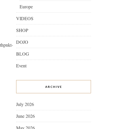
Europe
VIDEOS
SHOP
DOJO
thpnkt-
BLOG
Event
ARCHIVE
July 2026
June 2026
May 2026