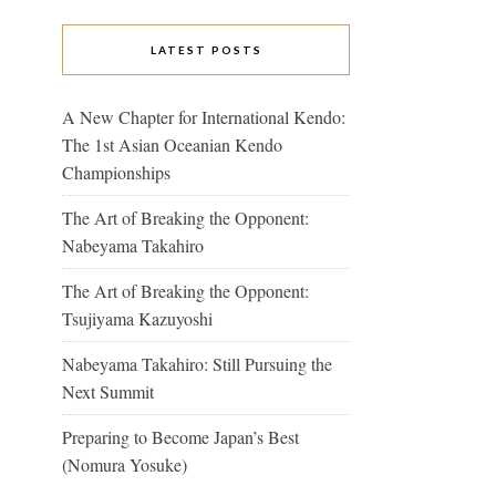
LATEST POSTS
A New Chapter for International Kendo:
The 1st Asian Oceanian Kendo
Championships
The Art of Breaking the Opponent:
Nabeyama Takahiro
The Art of Breaking the Opponent:
Tsujiyama Kazuyoshi
Nabeyama Takahiro: Still Pursuing the
Next Summit
Preparing to Become Japan’s Best
(Nomura Yosuke)