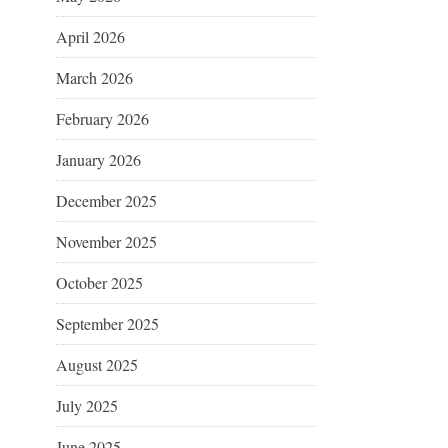
April 2026
March 2026
February 2026
January 2026
December 2025
November 2025
October 2025
September 2025
August 2025
July 2025
June 2025