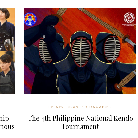
EVENTS
NEWS
TOURNAMENTS
hip:
The 4th Philippine National Kendo
rious
Tournament