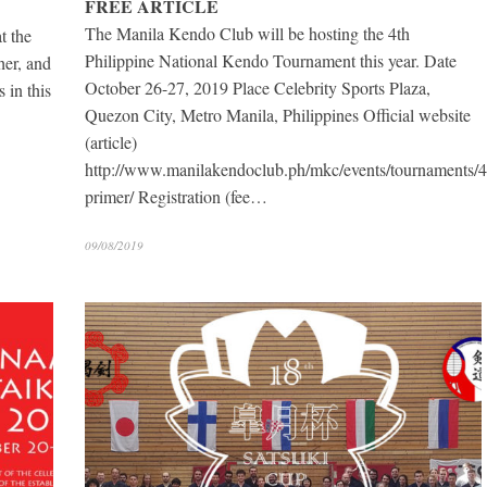
FREE ARTICLE
The Manila Kendo Club will be hosting the 4th
t the
Philippine National Kendo Tournament this year. Date
er, and
October 26-27, 2019 Place Celebrity Sports Plaza,
s in this
Quezon City, Metro Manila, Philippines Official website
(article)
http://www.manilakendoclub.ph/mkc/events/tournaments/4
primer/ Registration (fee…
09/08/2019