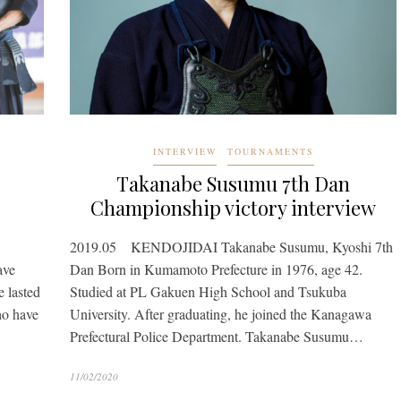
INTERVIEW
TOURNAMENTS
Takanabe Susumu 7th Dan
Championship victory interview
2019.05 KENDOJIDAI Takanabe Susumu, Kyoshi 7th
ave
Dan Born in Kumamoto Prefecture in 1976, age 42.
 lasted
Studied at PL Gakuen High School and Tsukuba
ho have
University. After graduating, he joined the Kanagawa
Prefectural Police Department. Takanabe Susumu…
11/02/2020