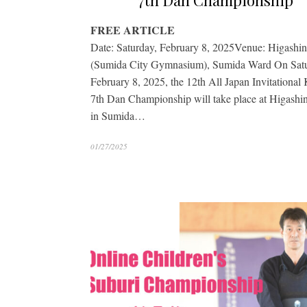
7th Dan Championship
FREE ARTICLE
Date: Saturday, February 8, 2025Venue: Higashi
(Sumida City Gymnasium), Sumida Ward On Satu
February 8, 2025, the 12th All Japan Invitational
7th Dan Championship will take place at Higashi
in Sumida…
01/27/2025