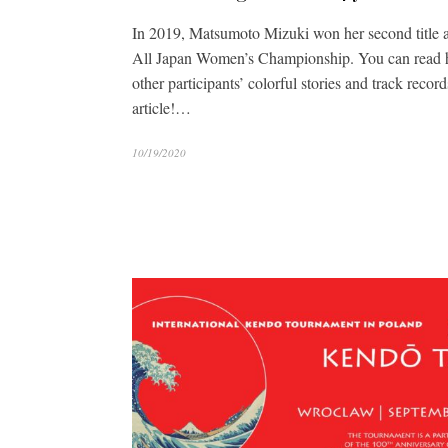
In 2019, Matsumoto Mizuki won her second title a
All Japan Women’s Championship. You can read h
other participants’ colorful stories and track record
article!…
10/19/2020