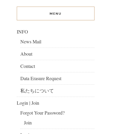
MENU
INFO
News Mail
About
Contact
Data Erasure Request
私たちについて
Login | Join
Forgot Your Password?
Join