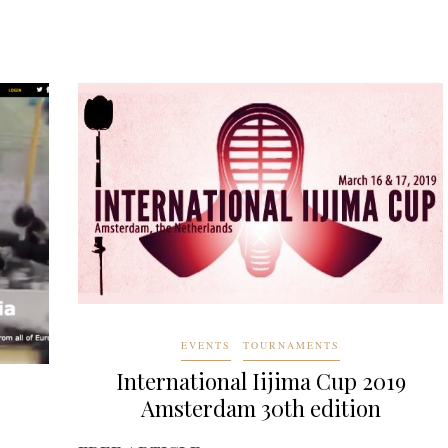
EVENTS
TOURNAMENTS
International Iijima Cup 2019
Amsterdam 30th edition