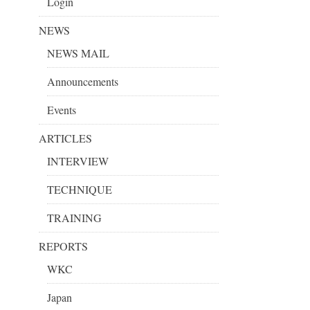
Login
NEWS
NEWS MAIL
Announcements
Events
ARTICLES
INTERVIEW
TECHNIQUE
TRAINING
REPORTS
WKC
Japan