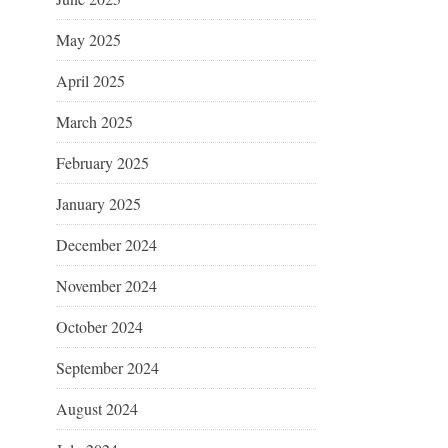
May 2025
April 2025
March 2025
February 2025
January 2025
December 2024
November 2024
October 2024
September 2024
August 2024