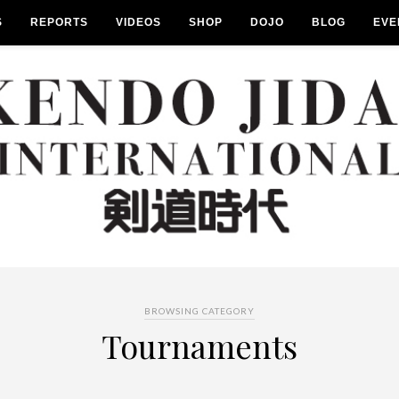
S
REPORTS
VIDEOS
SHOP
DOJO
BLOG
EVE
BROWSING CATEGORY
Tournaments