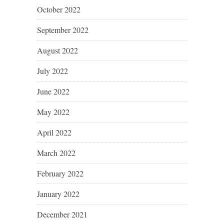
October 2022
September 2022
August 2022
July 2022
June 2022
May 2022
April 2022
March 2022
February 2022
January 2022
December 2021