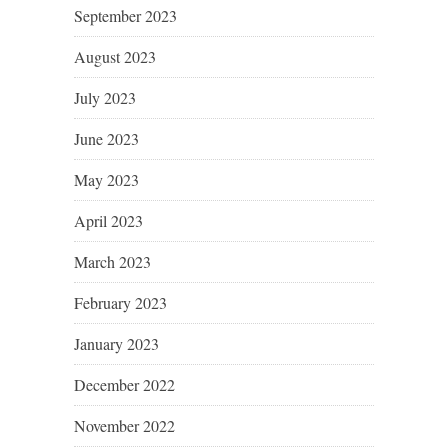
September 2023
August 2023
July 2023
June 2023
May 2023
April 2023
March 2023
February 2023
January 2023
December 2022
November 2022