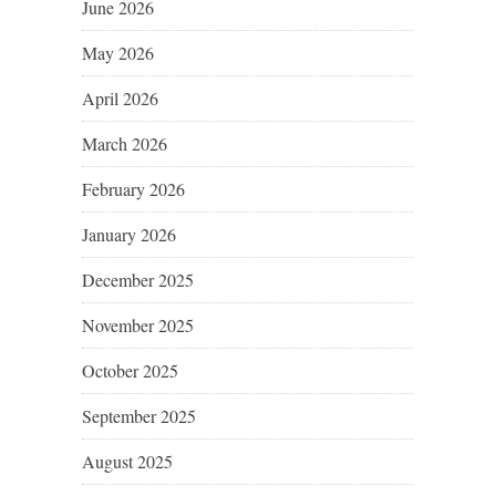
June 2026
May 2026
April 2026
March 2026
February 2026
January 2026
December 2025
November 2025
October 2025
September 2025
August 2025