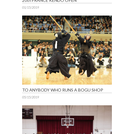
20th FRANCE KENDO OPEN
01/15/2019
TO ANYBODY WHO RUNS A BOGU SHOP
05/15/2019