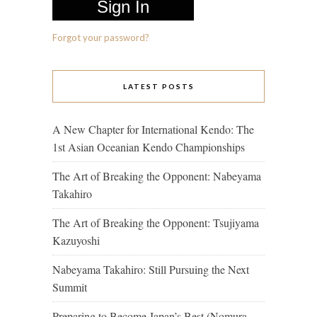
Forgot your password?
LATEST POSTS
A New Chapter for International Kendo: The
1st Asian Oceanian Kendo Championships
The Art of Breaking the Opponent: Nabeyama
Takahiro
The Art of Breaking the Opponent: Tsujiyama
Kazuyoshi
Nabeyama Takahiro: Still Pursuing the Next
Summit
Preparing to Become Japan’s Best (Nomura