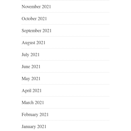
November 2021
October 2021
September 2021
August 2021
July 2021
June 2021
May 2021
April 2021
March 2021
February 2021
January 2021