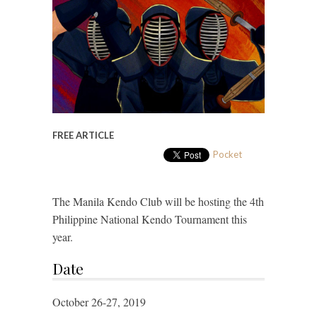
FREE ARTICLE
Pocket
The Manila Kendo Club will be hosting the 4th
Philippine National Kendo Tournament this
year.
Date
October 26-27, 2019