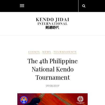
EVENTS
NEWS
TOURNAMENTS
The 4th Philippine
National Kendo
Tournament
09/08/2019