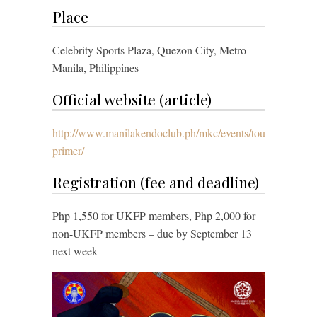
Place
Celebrity Sports Plaza, Quezon City, Metro
Manila, Philippines
Official website (article)
http://www.manilakendoclub.ph/mkc/events/tournaments/4
primer/
Registration (fee and deadline)
Php 1,550 for UKFP members, Php 2,000 for
non-UKFP members – due by September 13
next week