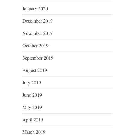
January 2020
December 2019
November 2019
October 2019
September 2019
August 2019
July 2019
June 2019
May 2019
April 2019
March 2019