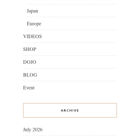
Japan
Europe
VIDEOS
SHOP
DOJO
BLOG
Event
ARCHIVE
July 2026