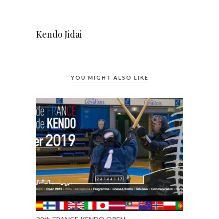
Kendo Jidai
YOU MIGHT ALSO LIKE