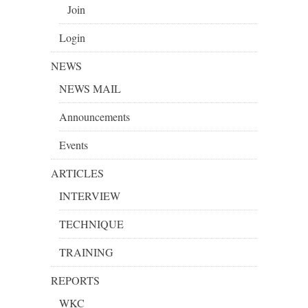
Join
Login
NEWS
NEWS MAIL
Announcements
Events
ARTICLES
INTERVIEW
TECHNIQUE
TRAINING
REPORTS
WKC