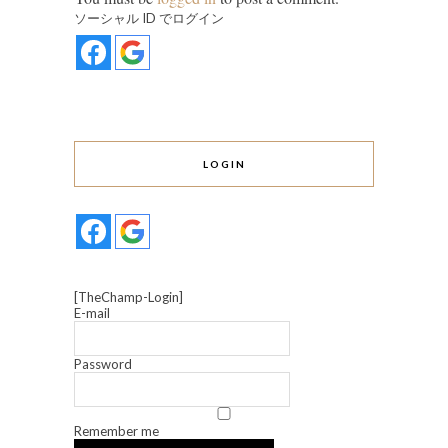
ソーシャル ID でログイン
LOGIN
[TheChamp-Login]
E-mail
Password
Remember me