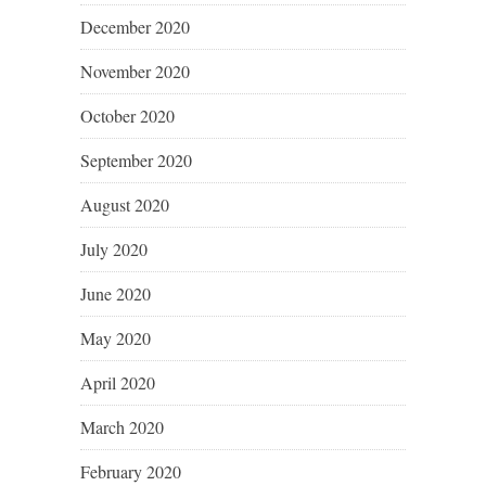
December 2020
November 2020
October 2020
September 2020
August 2020
July 2020
June 2020
May 2020
April 2020
March 2020
February 2020