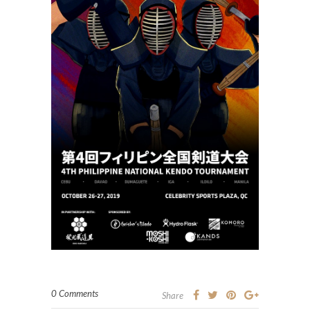
0 Comments
Share