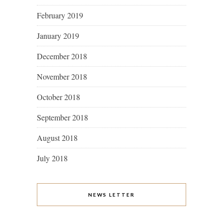
February 2019
January 2019
December 2018
November 2018
October 2018
September 2018
August 2018
July 2018
NEWS LETTER