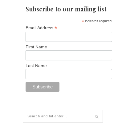
Subscribe to our mailing list
*
indicates required
*
Email Address
First Name
Last Name