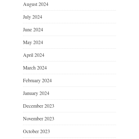
August 2024
July 2024
June 2024
May 2024
April 2024
March 2024
February 2024
January 2024
December 2023
November 2023
October 2023