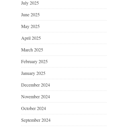
July 2025
June 2025
May 2025
April 2025
March 2025
February 2025
January 2025
December 2024
November 2024
October 2024
September 2024