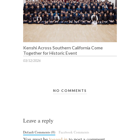
Kenshi Across Southern California Come
Together for Historic Event
03/12/2026
NO COMMENTS
Leave a reply
Default Comments (0)
Facebook Comments
You must be
logged in
to post a comment.