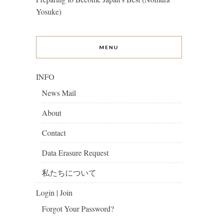
Yosuke)
MENU
INFO
News Mail
About
Contact
Data Erasure Request
私たちについて
Login | Join
Forgot Your Password?