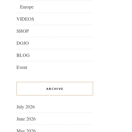
Europe
VIDEOS
SHOP
DOJO
BLOG
Event
ARCHIVE
July 2026
June 2026
May 2026