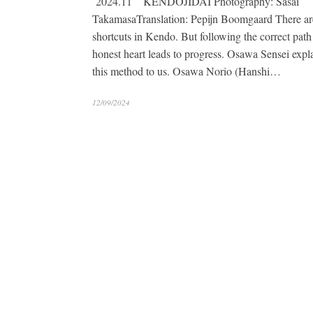
2024.11 KENDOJIDAI Photography: Sasai
TakamasaTranslation: Pepijn Boomgaard There ar
shortcuts in Kendo. But following the correct path
honest heart leads to progress. Osawa Sensei expl
this method to us. Osawa Norio (Hanshi…
12/09/2024