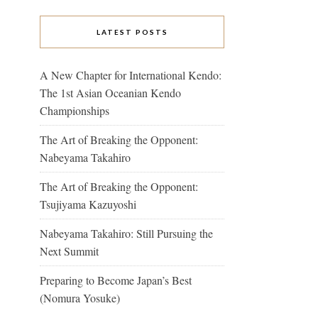
LATEST POSTS
A New Chapter for International Kendo:
The 1st Asian Oceanian Kendo
Championships
The Art of Breaking the Opponent:
Nabeyama Takahiro
The Art of Breaking the Opponent:
Tsujiyama Kazuyoshi
Nabeyama Takahiro: Still Pursuing the
Next Summit
Preparing to Become Japan’s Best
(Nomura Yosuke)