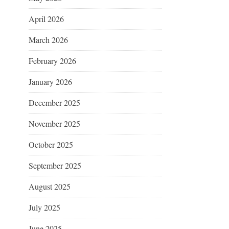
April 2026
March 2026
February 2026
January 2026
December 2025
November 2025
October 2025
September 2025
August 2025
July 2025
June 2025