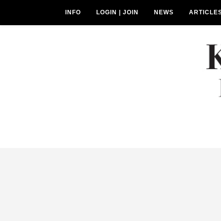
INFO
LOGIN | JOIN
NEWS
ARTICLE