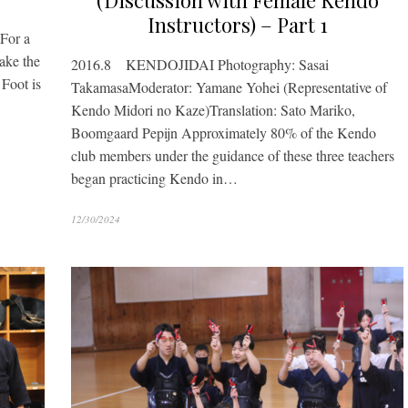
(Discussion with Female Kendo
Instructors) – Part 1
 For a
Take the
2016.8 KENDOJIDAI Photography: Sasai
 Foot is
TakamasaModerator: Yamane Yohei (Representative of
Kendo Midori no Kaze)Translation: Sato Mariko,
Boomgaard Pepijn Approximately 80% of the Kendo
club members under the guidance of these three teachers
began practicing Kendo in…
12/30/2024