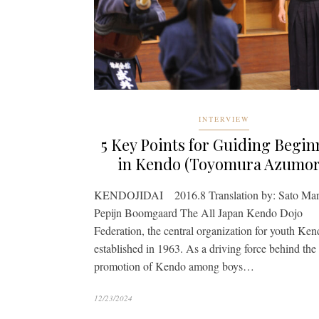
INTERVIEW
5 Key Points for Guiding Begin
in Kendo (Toyomura Azumor
KENDOJIDAI 2016.8 Translation by: Sato Mar
Pepijn Boomgaard The All Japan Kendo Dojo
Federation, the central organization for youth Ke
established in 1963. As a driving force behind the
promotion of Kendo among boys…
12/23/2024