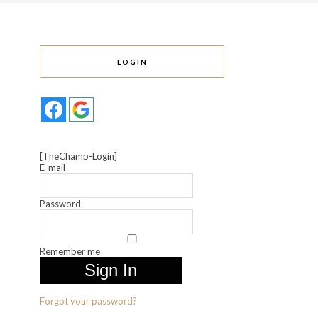
LOGIN
[TheChamp-Login]
E-mail
Password
Remember me
Forgot your password?