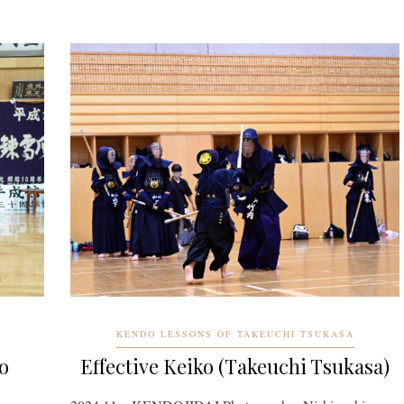
KENDO LESSONS OF TAKEUCHI TSUKASA
o
Effective Keiko (Takeuchi Tsukasa)