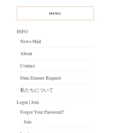
MENU
INFO
News Mail
About
Contact
Data Erasure Request
私たちについて
Login | Join
Forgot Your Password?
Join