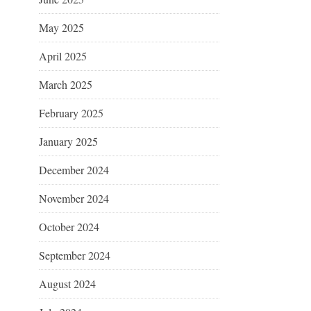
May 2025
April 2025
March 2025
February 2025
January 2025
December 2024
November 2024
October 2024
September 2024
August 2024