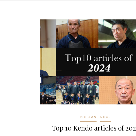
COLUMN
NEWS
Top 10 Kendo articles of 20