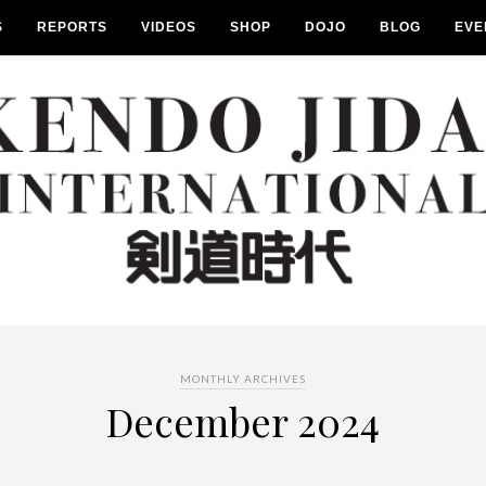
S
REPORTS
VIDEOS
SHOP
DOJO
BLOG
EVE
MONTHLY ARCHIVES
December 2024