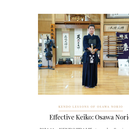
KENDO LESSONS OF OSAWA NORIO
Effective Keiko: Osawa Nori