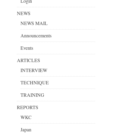
Login
NEWS
NEWS MAIL
Announcements
Events
ARTICLES
INTERVIEW
TECHNIQUE
TRAINING
REPORTS
WKC
Japan