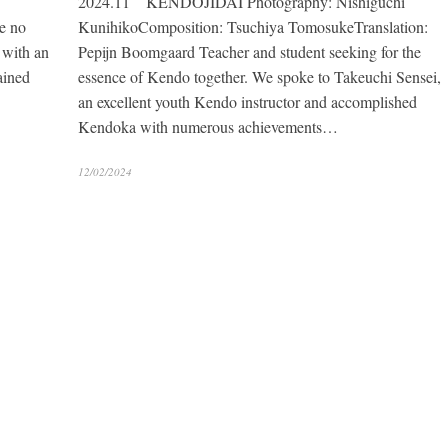
2024.11 KENDOJIDAI Photography: Nishiguchi
e no
KunihikoComposition: Tsuchiya TomosukeTranslation:
 with an
Pepijn Boomgaard Teacher and student seeking for the
ained
essence of Kendo together. We spoke to Takeuchi Sensei,
an excellent youth Kendo instructor and accomplished
Kendoka with numerous achievements…
12/02/2024