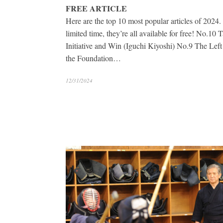
FREE ARTICLE
Here are the top 10 most popular articles of 2024.
limited time, they’re all available for free! No.10 
Initiative and Win (Iguchi Kiyoshi) No.9 The Left
the Foundation…
12/31/2024