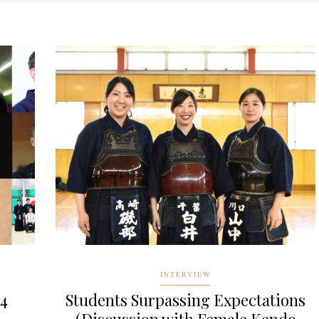
INTERVIEW
24
Students Surpassing Expectations