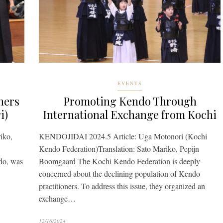
EVENTS
ners
Promoting Kendo Through
i)
International Exchange from Kochi
iko,
KENDOJIDAI 2024.5 Article: Uga Motonori (Kochi
Kendo Federation)Translation: Sato Mariko, Pepijn
ndo, was
Boomgaard The Kochi Kendo Federation is deeply
concerned about the declining population of Kendo
practitioners. To address this issue, they organized an
exchange…
12/16/2024