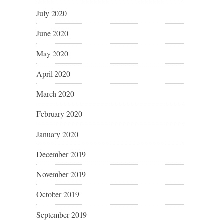
July 2020
June 2020
May 2020
April 2020
March 2020
February 2020
January 2020
December 2019
November 2019
October 2019
September 2019