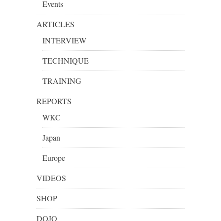
Events
ARTICLES
INTERVIEW
TECHNIQUE
TRAINING
REPORTS
WKC
Japan
Europe
VIDEOS
SHOP
DOJO