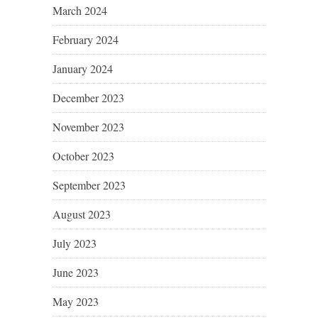
March 2024
February 2024
January 2024
December 2023
November 2023
October 2023
September 2023
August 2023
July 2023
June 2023
May 2023