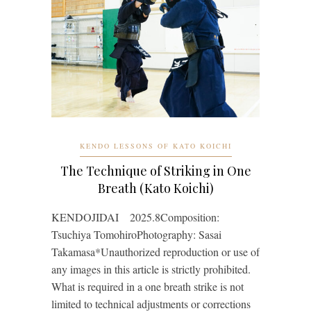
KENDO LESSONS OF KATO KOICHI
The Technique of Striking in One
Breath (Kato Koichi)
KENDOJIDAI 2025.8Composition:
Tsuchiya TomohiroPhotography: Sasai
Takamasa*Unauthorized reproduction or use of
any images in this article is strictly prohibited.
What is required in a one breath strike is not
limited to technical adjustments or corrections