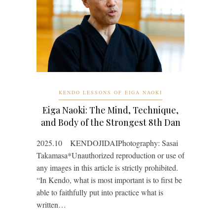
KENDO LESSONS OF EIGA NAOKI
Eiga Naoki: The Mind, Technique,
and Body of the Strongest 8th Dan
2025.10 KENDOJIDAIPhotography: Sasai
Takamasa*Unauthorized reproduction or use of
any images in this article is strictly prohibited.
“In Kendo, what is most important is to first be
able to faithfully put into practice what is
written…