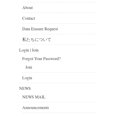
About
Contact
Data Erasure Request
私たちについて
Login | Join
Forgot Your Password?
Join
Login
NEWS
NEWS MAIL
Announcements