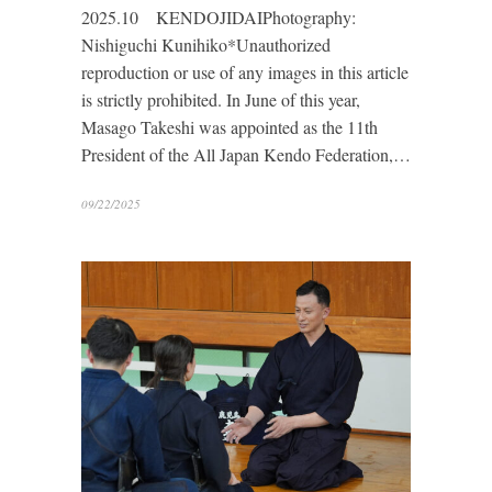
2025.10 KENDOJIDAIPhotography:
Nishiguchi Kunihiko*Unauthorized
reproduction or use of any images in this article
is strictly prohibited. In June of this year,
Masago Takeshi was appointed as the 11th
President of the All Japan Kendo Federation,…
09/22/2025