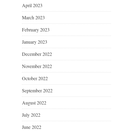
April 2023
March 2023
February 2023
January 2023
December 2022
November 2022
October 2022
September 2022
August 2022
July 2022
June 2022