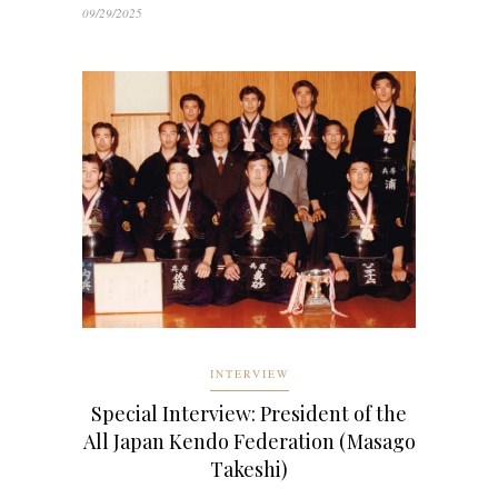
09/29/2025
INTERVIEW
Special Interview: President of the
All Japan Kendo Federation (Masago
Takeshi)