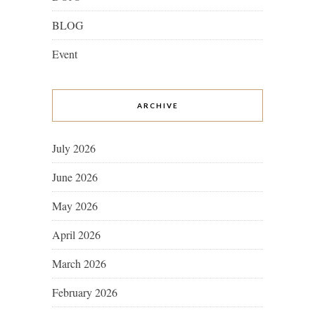
BLOG
Event
ARCHIVE
July 2026
June 2026
May 2026
April 2026
March 2026
February 2026