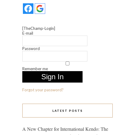
[TheChamp-Login]
E-mail
Password
Remember me
Forgot your password?
LATEST POSTS
A New Chapter for International Kendo: The