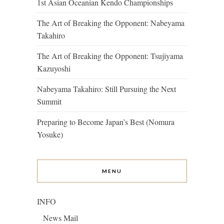
1st Asian Oceanian Kendo Championships
The Art of Breaking the Opponent: Nabeyama
Takahiro
The Art of Breaking the Opponent: Tsujiyama
Kazuyoshi
Nabeyama Takahiro: Still Pursuing the Next
Summit
Preparing to Become Japan’s Best (Nomura
Yosuke)
MENU
INFO
News Mail