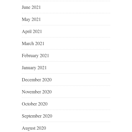
June 2021
May 2021
April 2021
March 2021
February 2021
January 2021
December 2020
November 2020
October 2020
September 2020
August 2020