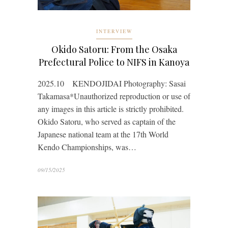
INTERVIEW
Okido Satoru: From the Osaka
Prefectural Police to NIFS in Kanoya
2025.10 KENDOJIDAI Photography: Sasai
Takamasa*Unauthorized reproduction or use of
any images in this article is strictly prohibited.
Okido Satoru, who served as captain of the
Japanese national team at the 17th World
Kendo Championships, was…
09/15/2025