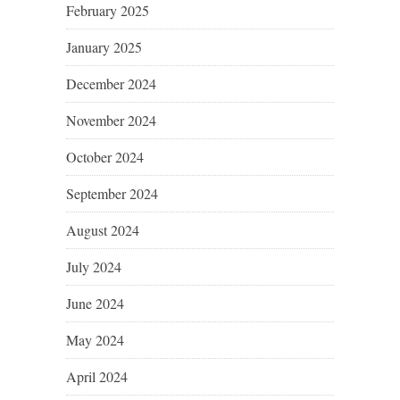
February 2025
January 2025
December 2024
November 2024
October 2024
September 2024
August 2024
July 2024
June 2024
May 2024
April 2024