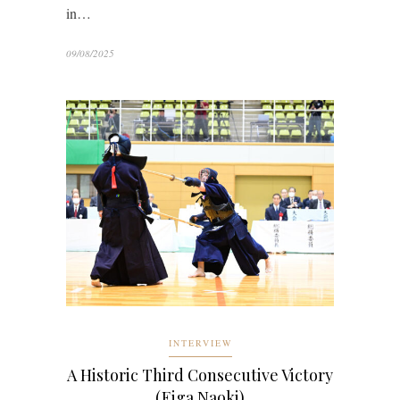
in…
09/08/2025
INTERVIEW
A Historic Third Consecutive Victory
(Eiga Naoki)