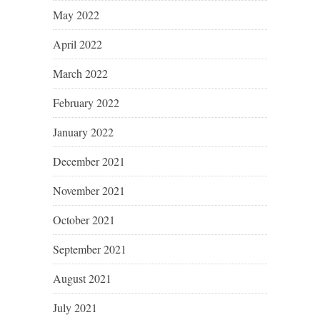
May 2022
April 2022
March 2022
February 2022
January 2022
December 2021
November 2021
October 2021
September 2021
August 2021
July 2021