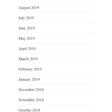
August 2019
July 2019
June 2019
May 2019
April 2019
March 2019
February 2019
January 2019
December 2018
November 2018
October 2018