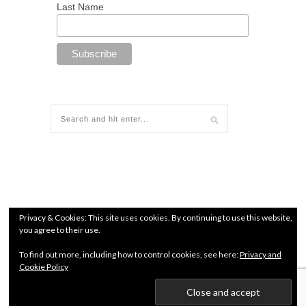
Last Name
Privacy & Cookies: This site uses cookies. By continuing to use this website,
you agree to their use.
To find out more, including how to control cookies, see here:
Privacy and
Cookie Policy
© since 2018 All Rights Reserved. Chamber of Commerce
number: 71960627 |
Terms and conditions
|
Privacy Policy
Kendo Jidai International