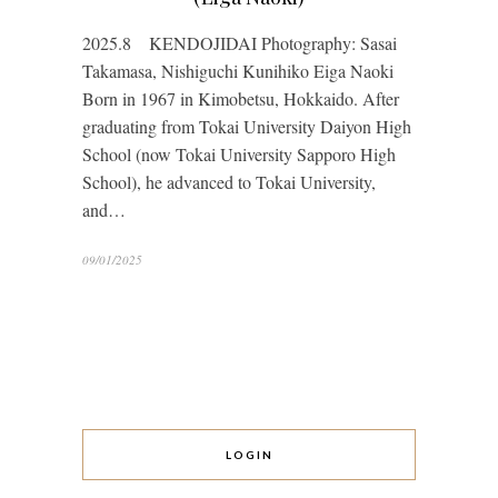
2025.8 KENDOJIDAI Photography: Sasai
Takamasa, Nishiguchi Kunihiko Eiga Naoki
Born in 1967 in Kimobetsu, Hokkaido. After
graduating from Tokai University Daiyon High
School (now Tokai University Sapporo High
School), he advanced to Tokai University,
and…
09/01/2025
LOGIN