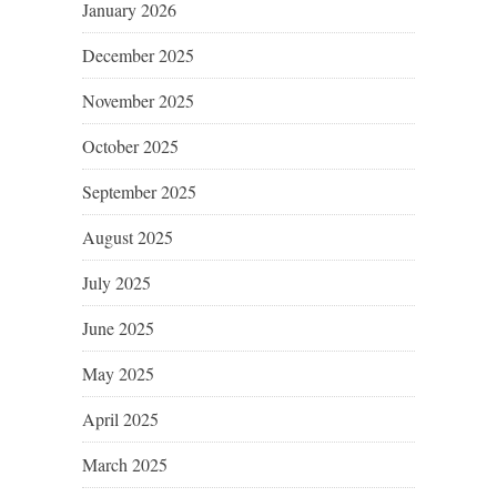
January 2026
December 2025
November 2025
October 2025
September 2025
August 2025
July 2025
June 2025
May 2025
April 2025
March 2025