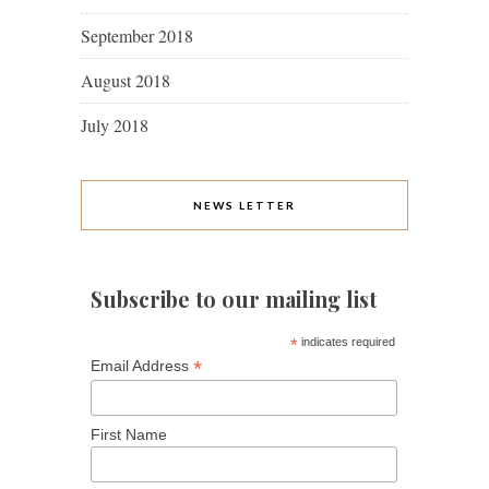
September 2018
August 2018
July 2018
NEWS LETTER
Subscribe to our mailing list
*
indicates required
*
Email Address
First Name