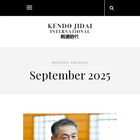
MONTHLY ARCHIVES
September 2025