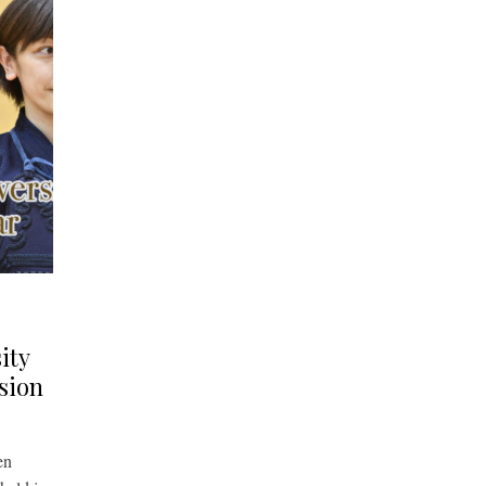
ity
sion
en