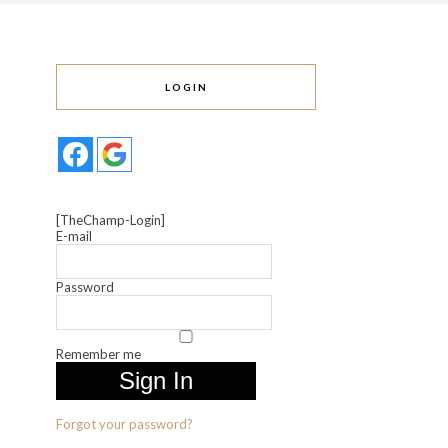
LOGIN
[TheChamp-Login]
E-mail
Password
Remember me
Forgot your password?