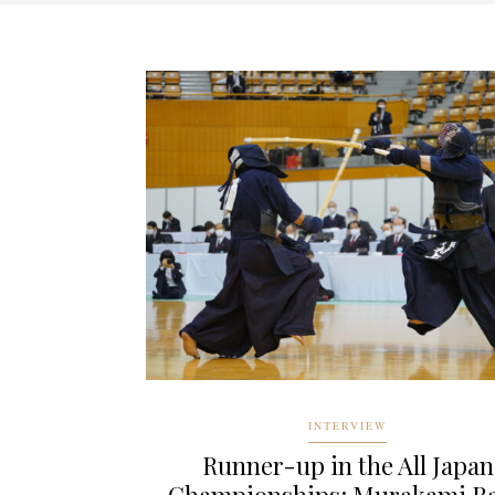
INTERVIEW
Runner-up in the All Japan