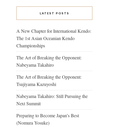
LATEST POSTS
A New Chapter for International Kendo:
The 1st Asian Oceanian Kendo
Championships
The Art of Breaking the Opponent:
Nabeyama Takahiro
The Art of Breaking the Opponent:
Tsujiyama Kazuyoshi
Nabeyama Takahiro: Still Pursuing the
Next Summit
Preparing to Become Japan’s Best
(Nomura Yosuke)