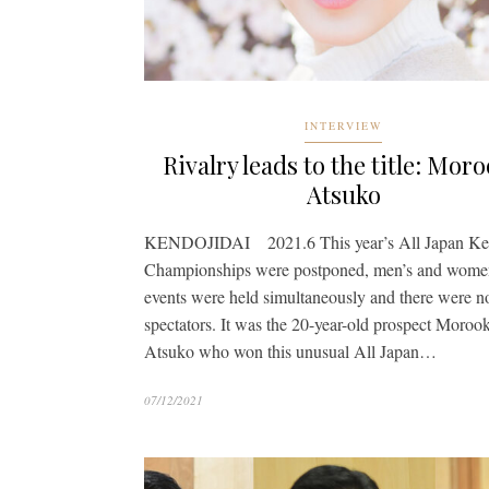
INTERVIEW
Rivalry leads to the title: Mor
Atsuko
KENDOJIDAI 2021.6 This year’s All Japan K
Championships were postponed, men’s and wome
events were held simultaneously and there were n
spectators. It was the 20-year-old prospect Moroo
Atsuko who won this unusual All Japan…
07/12/2021