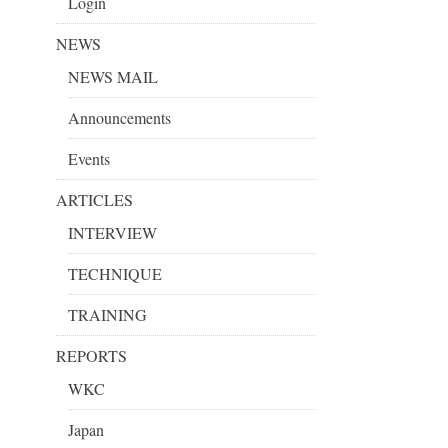
Login
NEWS
NEWS MAIL
Announcements
Events
ARTICLES
INTERVIEW
TECHNIQUE
TRAINING
REPORTS
WKC
Japan