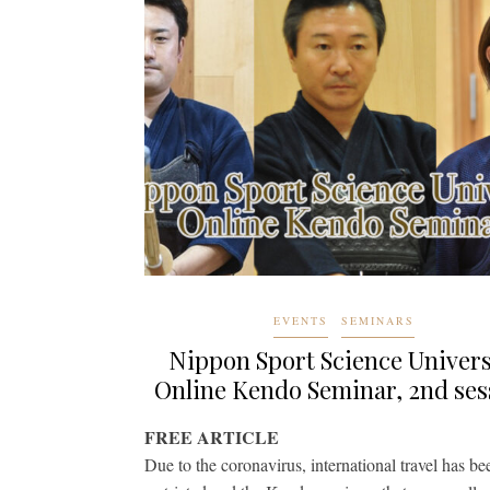
EVENTS
SEMINARS
Nippon Sport Science Univers
Online Kendo Seminar, 2nd ses
FREE ARTICLE
Due to the coronavirus, international travel has be