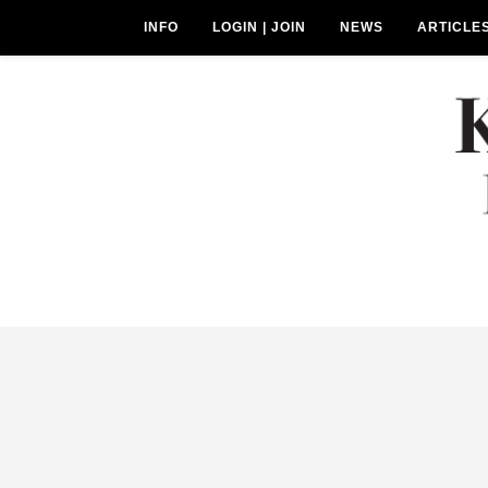
INFO
LOGIN | JOIN
NEWS
ARTICLE