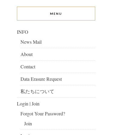
MENU
INFO
News Mail
About
Contact
Data Erasure Request
私たちについて
Login | Join
Forgot Your Password?
Join