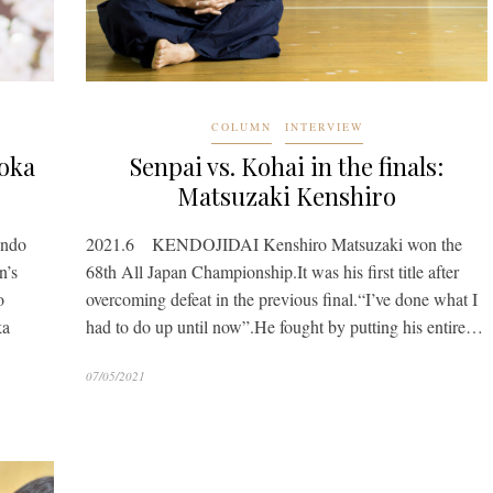
COLUMN
INTERVIEW
ooka
Senpai vs. Kohai in the finals:
Matsuzaki Kenshiro
endo
2021.6 KENDOJIDAI Kenshiro Matsuzaki won the
n’s
68th All Japan Championship.It was his first title after
o
overcoming defeat in the previous final.“I’ve done what I
ka
had to do up until now”.He fought by putting his entire…
07/05/2021