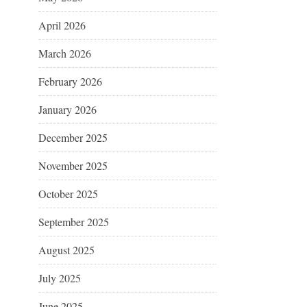
April 2026
March 2026
February 2026
January 2026
December 2025
November 2025
October 2025
September 2025
August 2025
July 2025
June 2025