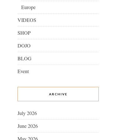
Europe
VIDEOS
SHOP
DOJO
BLOG
Event
ARCHIVE
July 2026
June 2026
May 2026