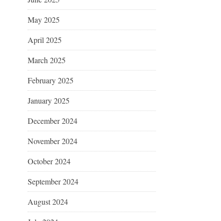
May 2025
April 2025
March 2025
February 2025
January 2025
December 2024
November 2024
October 2024
September 2024
August 2024