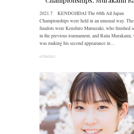
Championships: Murakami Ra
2021.7 KENDOJIDAI The 68th All Japan
Championships were held in an unusual way. The
finalists were Kenshiro Matsuzaki, who finished 
in the previous tournament, and Raita Murakami,
was making his second appearance in…
07/26/2021