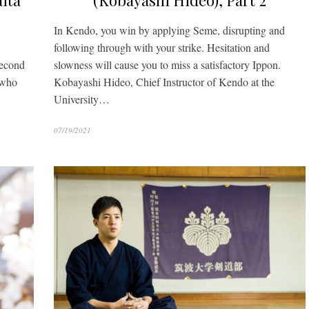
ita
(Kobayashi Hideo), Part 2
In Kendo, you win by applying Seme, disrupting and
following through with your strike. Hesitation and
second
slowness will cause you to miss a satisfactory Ippon.
 who
Kobayashi Hideo, Chief Instructor of Kendo at the
University…
07/19/2021