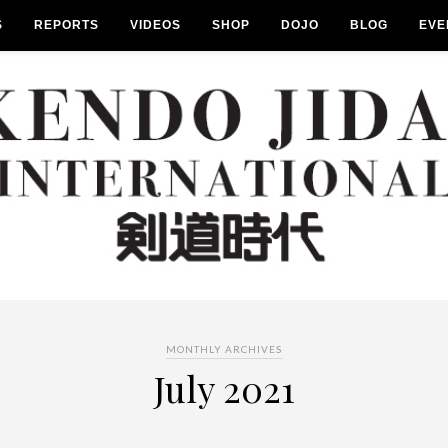
S
REPORTS
VIDEOS
SHOP
DOJO
BLOG
EVE
MONTHLY ARCHIVES
July 2021