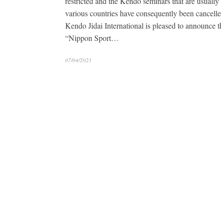
restricted and the Kendo seminars that are usually 
various countries have consequently been cancelle
Kendo Jidai International is pleased to announce t
“Nippon Sport…
07/04/2021