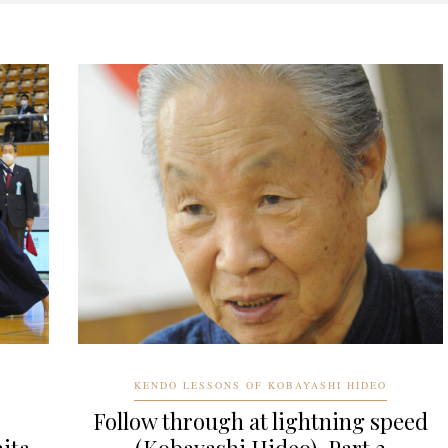
KENDO LESSONS OF KOBAYASHI HIDEO
Follow through at lightning speed