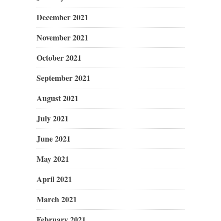
December 2021
November 2021
October 2021
September 2021
August 2021
July 2021
June 2021
May 2021
April 2021
March 2021
February 2021