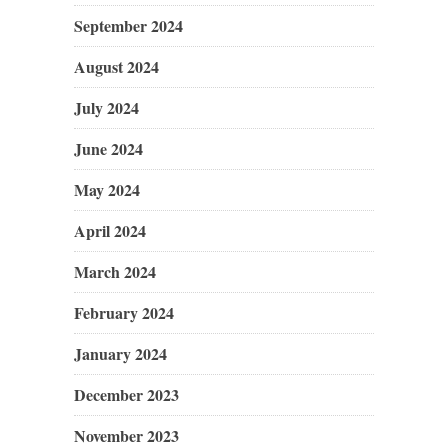
September 2024
August 2024
July 2024
June 2024
May 2024
April 2024
March 2024
February 2024
January 2024
December 2023
November 2023