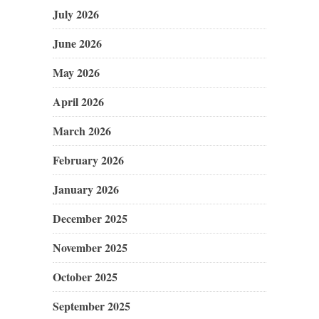
July 2026
June 2026
May 2026
April 2026
March 2026
February 2026
January 2026
December 2025
November 2025
October 2025
September 2025