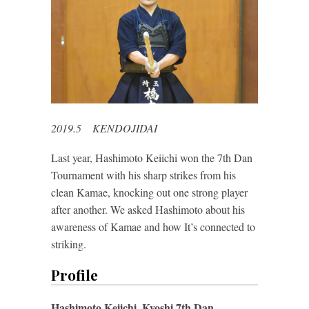
2019.5 KENDOJIDAI
Last year, Hashimoto Keiichi won the 7th Dan
Tournament with his sharp strikes from his
clean Kamae, knocking out one strong player
after another. We asked Hashimoto about his
awareness of Kamae and how It’s connected to
striking.
Profile
Hashimoto Keiichi, Kyoshi 7th Dan