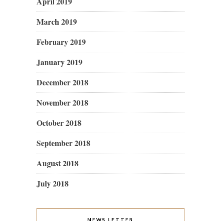
April 2019
March 2019
February 2019
January 2019
December 2018
November 2018
October 2018
September 2018
August 2018
July 2018
NEWS LETTER