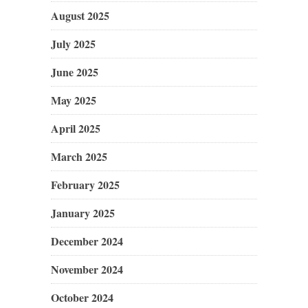
August 2025
July 2025
June 2025
May 2025
April 2025
March 2025
February 2025
January 2025
December 2024
November 2024
October 2024