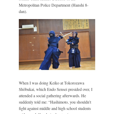
Metropolitan Police Department (Hanshi 8-
dan).
When I was doing Keiko at Tokorozawa
Shōbukai, which Endo Sensei presided over, I
attended a social gathering afterwards. He
suddenly told me: “Hashimoto, you shouldn’t
fight against middle and high school students