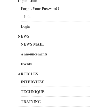
Login | Join
Forgot Your Password?
Join
Login
NEWS
NEWS MAIL
Announcements
Events
ARTICLES
INTERVIEW
TECHNIQUE
TRAINING