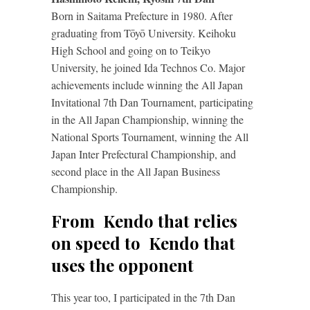
Born in Saitama Prefecture in 1980. After
graduating from Tōyō University. Keihoku
High School and going on to Teikyo
University, he joined Ida Technos Co. Major
achievements include winning the All Japan
Invitational 7th Dan Tournament, participating
in the All Japan Championship, winning the
National Sports Tournament, winning the All
Japan Inter Prefectural Championship, and
second place in the All Japan Business
Championship.
From Kendo that relies
on speed to Kendo that
uses the opponent
This year too, I participated in the 7th Dan