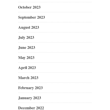
October 2023
September 2023
August 2023
July 2023
June 2023
May 2023
April 2023
March 2023
February 2023
January 2023
December 2022