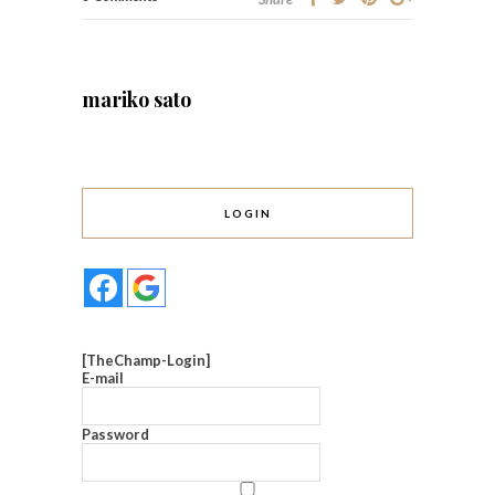
mariko sato
LOGIN
[TheChamp-Login]
E-mail
Password