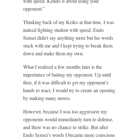
with speed. Kendo is about using your
opponent.”
Thinking back of my Keiko at that time, I was
indeed fighting student with speed. Endo
Sensei didn’t say anything more but his words
stuck with me and I kept trying to break them
down and make them my own.
What I realized a few months later is the
importance of baiting my opponent. Up until
then, if it was difficult to get my opponent’s
hands to react, I would try to create an opening
by making many moves.
However, because I was too aggressive my
opponents would immediately turn to defense,
and there was no chance to strike. But after
Endo Sensei’s words I became more conscious