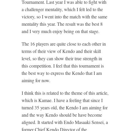
Tournament. Last year I was able to fight with
a challenger mentality, which I felt led to the
victory, so I went into the match with the same
mentality this year. The result was the best 8
and I very much enjoy being on that stage.
The 16 players are quite close to each other in
terms of their view of Kendo and their skill
level, so they can show their true strength in
this competition. I feel that this tournament is
the best way to express the Kendo that I am
aiming for now.
I think this is related to the theme of this article,
which is Kamae. I have a feeling that since I
turned 35 years old, the Kendo I am aiming for
and the way Kendo should be have become
aligned. It started with Endo Masaaki Sensei, a
former Chief Kendo Director of the