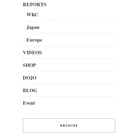
REPORTS
WKC
Japan
Europe
VIDEOS
SHOP
DOJO
BLOG
Event
ARCHIVE