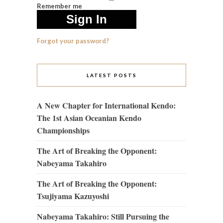
Remember me
Forgot your password?
LATEST POSTS
A New Chapter for International Kendo:
The 1st Asian Oceanian Kendo
Championships
The Art of Breaking the Opponent:
Nabeyama Takahiro
The Art of Breaking the Opponent:
Tsujiyama Kazuyoshi
Nabeyama Takahiro: Still Pursuing the