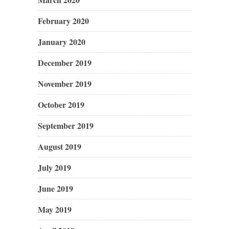
February 2020
January 2020
December 2019
November 2019
October 2019
September 2019
August 2019
July 2019
June 2019
May 2019