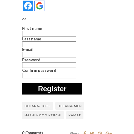
or
First name
Last name
E-mail
Password
Confirm password
Register
DEBANA-KOTE
DEBANA-MEN
HASHIMOTO KEIICHI
KAMAE
0 Comments
Share