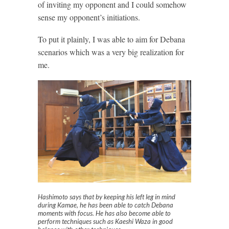
of inviting my opponent and I could somehow
sense my opponent’s initiations.
To put it plainly, I was able to aim for Debana
scenarios which was a very big realization for
me.
Hashimoto says that by keeping his left leg in mind
during Kamae, he has been able to catch Debana
moments with focus. He has also become able to
perform techniques such as Kaeshi Waza in good