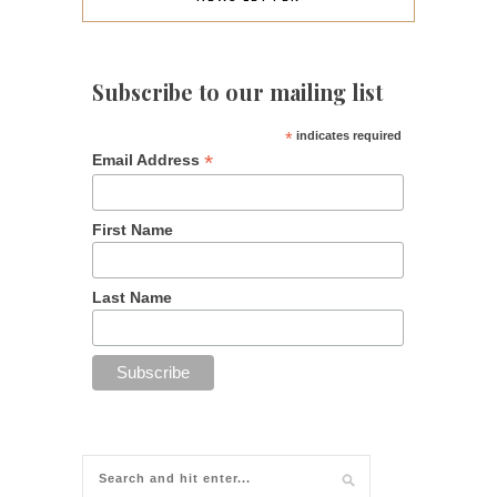
Subscribe to our mailing list
*
indicates required
*
Email Address
First Name
Last Name