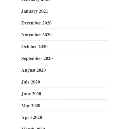
January 2021
December 2020
November 2020
October 2020
September 2020
August 2020
July 2020
June 2020
May 2020
April 2020
March 2020