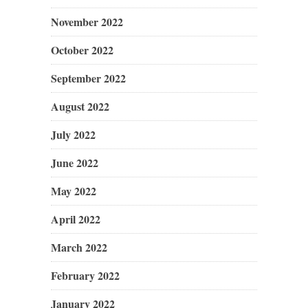
November 2022
October 2022
September 2022
August 2022
July 2022
June 2022
May 2022
April 2022
March 2022
February 2022
January 2022