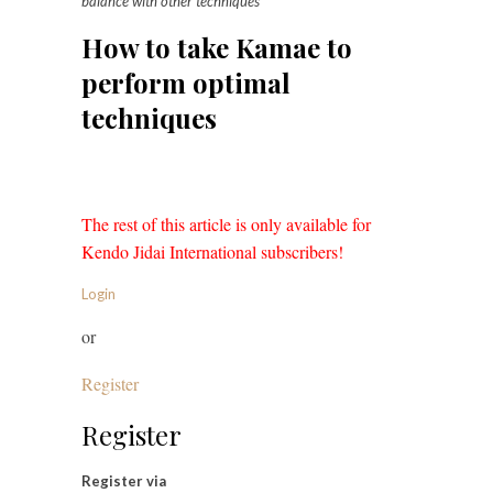
balance with other techniques
How to take Kamae to
perform optimal
techniques
The rest of this article is only available for
Kendo Jidai International subscribers!
Login
or
Register
Register
Register via