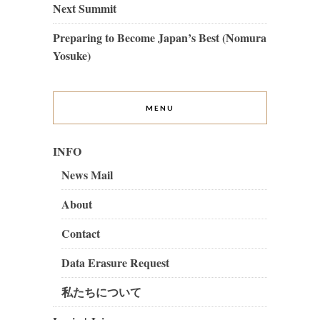
Next Summit
Preparing to Become Japan’s Best (Nomura
Yosuke)
MENU
INFO
News Mail
About
Contact
Data Erasure Request
私たちについて