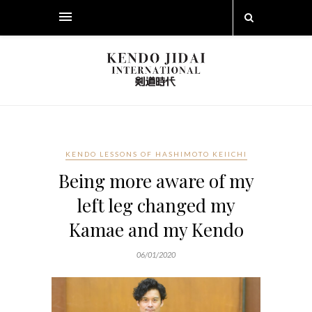
KENDO LESSONS OF HASHIMOTO KEIICHI
Being more aware of my
left leg changed my
Kamae and my Kendo
06/01/2020