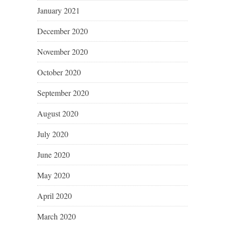
January 2021
December 2020
November 2020
October 2020
September 2020
August 2020
July 2020
June 2020
May 2020
April 2020
March 2020