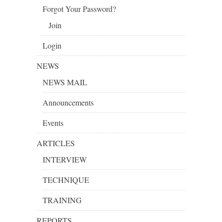
Forgot Your Password?
Join
Login
NEWS
NEWS MAIL
Announcements
Events
ARTICLES
INTERVIEW
TECHNIQUE
TRAINING
REPORTS