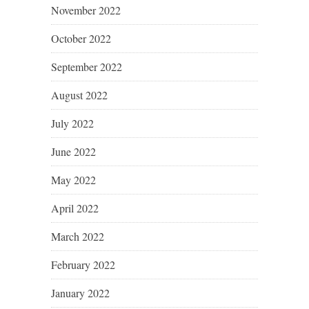
November 2022
October 2022
September 2022
August 2022
July 2022
June 2022
May 2022
April 2022
March 2022
February 2022
January 2022