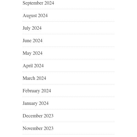
September 2024
August 2024
July 2024
June 2024
May 2024
April 2024
March 2024
February 2024
January 2024
December 2023
November 2023