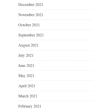
December 2021
November 2021
October 2021
September 2021
August 2021
July 2021
June 2021
May 2021
April 2021
March 2021
February 2021