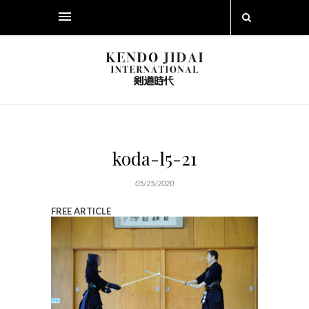
koda-l5-21
05/25/2020
FREE ARTICLE