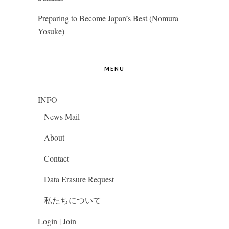
Preparing to Become Japan’s Best (Nomura
Yosuke)
MENU
INFO
News Mail
About
Contact
Data Erasure Request
私たちについて
Login | Join