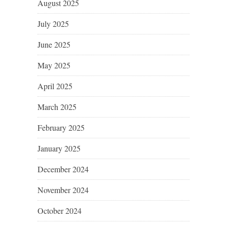
August 2025
July 2025
June 2025
May 2025
April 2025
March 2025
February 2025
January 2025
December 2024
November 2024
October 2024