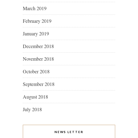
March 2019
February 2019
January 2019
December 2018
November 2018
October 2018
September 2018
August 2018
July 2018
NEWS LETTER