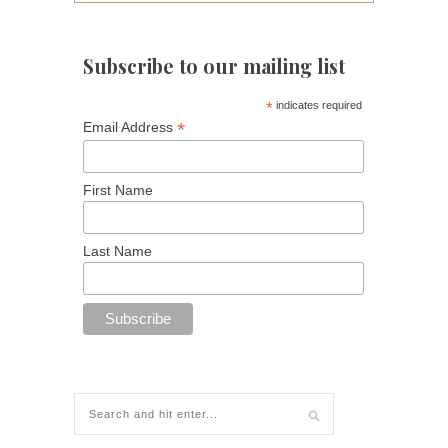
Subscribe to our mailing list
*
indicates required
*
Email Address
First Name
Last Name