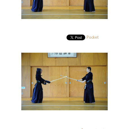
Pocket