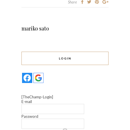
Share
mariko sato
LOGIN
[TheChamp-Login]
E-mail
Password