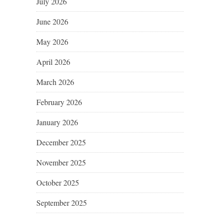
July 2026
June 2026
May 2026
April 2026
March 2026
February 2026
January 2026
December 2025
November 2025
October 2025
September 2025