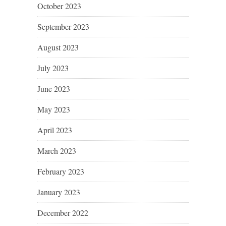
October 2023
September 2023
August 2023
July 2023
June 2023
May 2023
April 2023
March 2023
February 2023
January 2023
December 2022