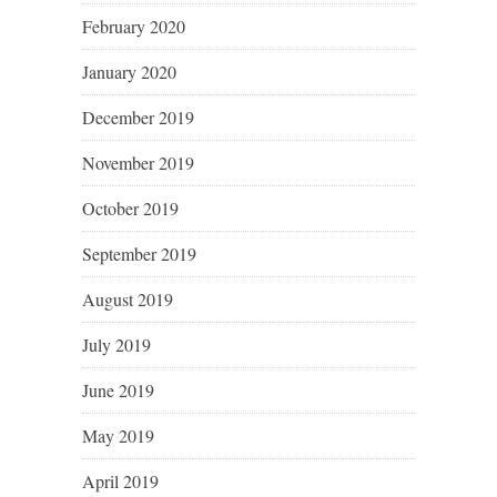
February 2020
January 2020
December 2019
November 2019
October 2019
September 2019
August 2019
July 2019
June 2019
May 2019
April 2019