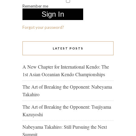
Remember me
Forgot your password?
LATEST POSTS
A New Chapter for International Kendo: The
1st Asian Oceanian Kendo Championships
The Art of Breaking the Opponent: Nabeyama
Takahiro
The Art of Breaking the Opponent: Tsujiyama
Kazuyoshi
Nabeyama Takahiro: Still Pursuing the Next
Summit