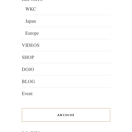
WKC
Japan
Europe
VIDEOS
SHOP
DOJO
BLOG
Event
ARCHIVE