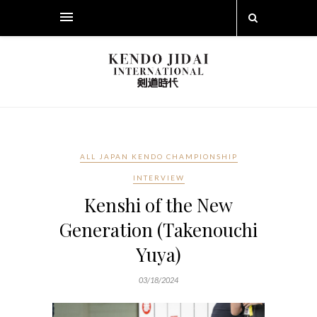
ALL JAPAN KENDO CHAMPIONSHIP
INTERVIEW
Kenshi of the New
Generation (Takenouchi
Yuya)
03/18/2024