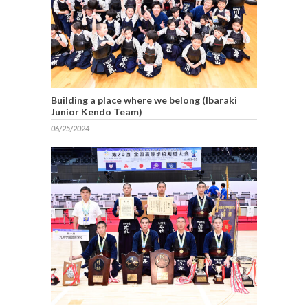
Building a place where we belong (Ibaraki
Junior Kendo Team)
06/25/2024