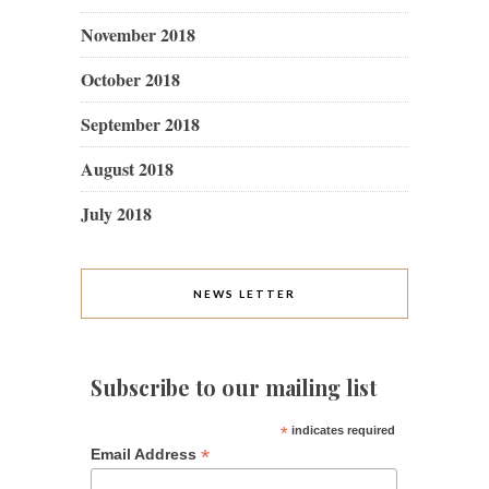
November 2018
October 2018
September 2018
August 2018
July 2018
NEWS LETTER
Subscribe to our mailing list
*
indicates required
*
Email Address