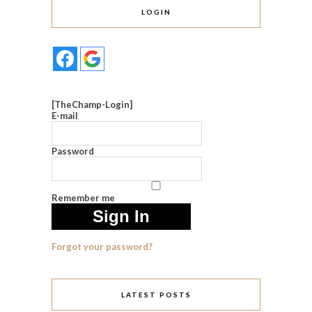
LOGIN
[TheChamp-Login]
E-mail
Password
Remember me
Forgot your password?
LATEST POSTS