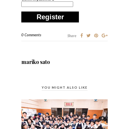
Register
0 Comments
Share
mariko sato
YOU MIGHT ALSO LIKE