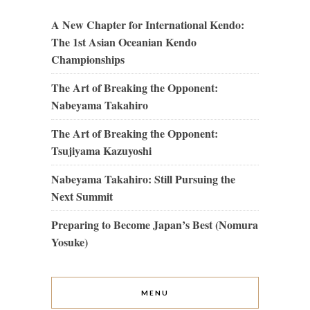
A New Chapter for International Kendo:
The 1st Asian Oceanian Kendo
Championships
The Art of Breaking the Opponent:
Nabeyama Takahiro
The Art of Breaking the Opponent:
Tsujiyama Kazuyoshi
Nabeyama Takahiro: Still Pursuing the
Next Summit
Preparing to Become Japan’s Best (Nomura
Yosuke)
MENU