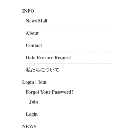
INFO
News Mail
About
Contact
Data Erasure Request
私たちについて
Login | Join
Forgot Your Password?
Join
Login
NEWS