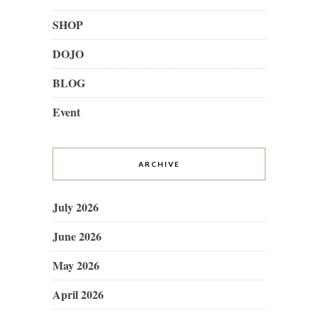
SHOP
DOJO
BLOG
Event
ARCHIVE
July 2026
June 2026
May 2026
April 2026