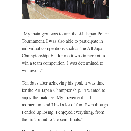
“My main goal was to win the All Japan Police
Tournament. I was also able to participate in
individual competitions such as the All Japan
Championship, but for me it was important to
win a team competition. I was determined to
win again.”
Ten days after achieving his goal, it was time
for the All Japan Championship. “I wanted to
enjoy the matches. My movement had
momentum and I had a lot of fun. Even though
I ended up losing, I enjoyed everything, from
the first round to the semi-finals.”