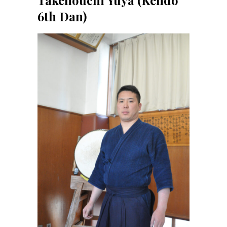
6th Dan)