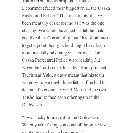
Tournament, the Metropolitan Police
Department faced their biggest rival, the Osaka
Prefectural Police. “That match might have
been mentally easier for me as I was the one
chasing. We would have lost if I let the match
end like that. Considering that I had 8 minutes
to get a point, being behind might have been
more mentally advantageous for me.” The
Osaka Prefectural Police were leading 3-2
when the Taisho match started. For opponent
Tsuchitani Yuki, a draw meant that his team
would win. He might have felt as if he had to
defend. Takenouchi scored Men, and the two
Taisho had to face each other again in the
Daihyosen.
“I was lucky to make it to the Daihyosen.
When you’re facing someone of the same level,
mentality can have a big impact.”