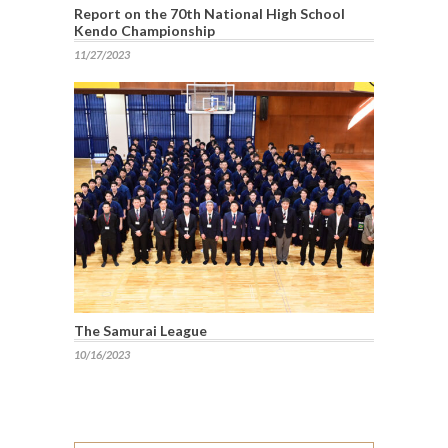
Report on the 70th National High School
Kendo Championship
11/27/2023
The Samurai League
10/16/2023