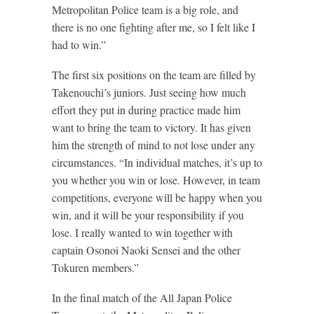
Metropolitan Police team is a big role, and
there is no one fighting after me, so I felt like I
had to win.”
The first six positions on the team are filled by
Takenouchi’s juniors. Just seeing how much
effort they put in during practice made him
want to bring the team to victory. It has given
him the strength of mind to not lose under any
circumstances. “In individual matches, it’s up to
you whether you win or lose. However, in team
competitions, everyone will be happy when you
win, and it will be your responsibility if you
lose. I really wanted to win together with
captain Osonoi Naoki Sensei and the other
Tokuren members.”
In the final match of the All Japan Police