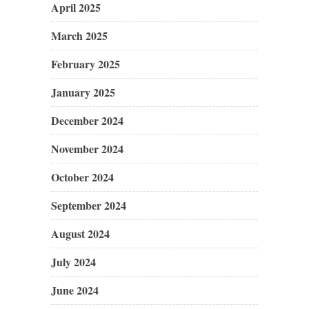
April 2025
March 2025
February 2025
January 2025
December 2024
November 2024
October 2024
September 2024
August 2024
July 2024
June 2024