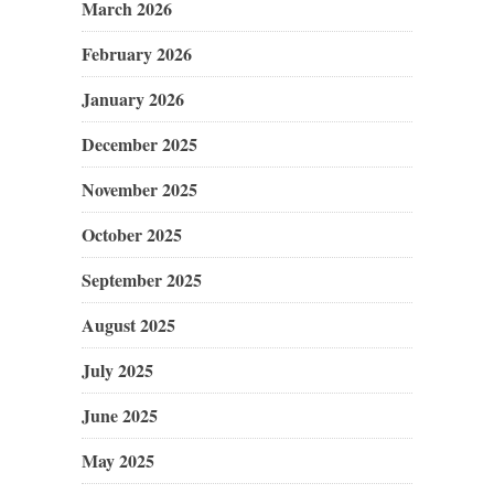
March 2026
February 2026
January 2026
December 2025
November 2025
October 2025
September 2025
August 2025
July 2025
June 2025
May 2025