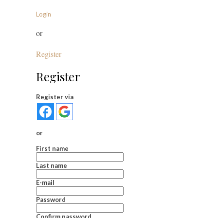
Login
or
Register
Register
Register via
or
First name
Last name
E-mail
Password
Confirm password