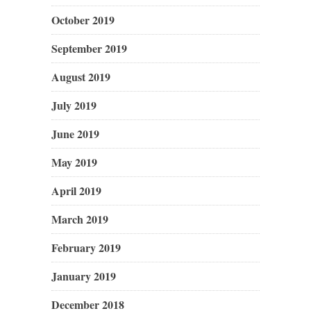
October 2019
September 2019
August 2019
July 2019
June 2019
May 2019
April 2019
March 2019
February 2019
January 2019
December 2018