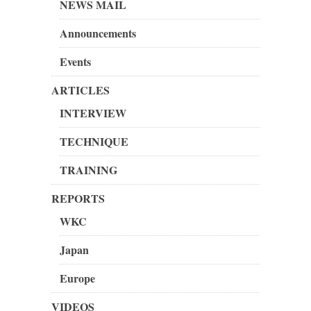
NEWS MAIL
Announcements
Events
ARTICLES
INTERVIEW
TECHNIQUE
TRAINING
REPORTS
WKC
Japan
Europe
VIDEOS