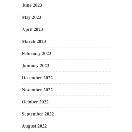
June 2023
May 2023
April 2023
March 2023
February 2023
January 2023
December 2022
November 2022
October 2022
September 2022
August 2022