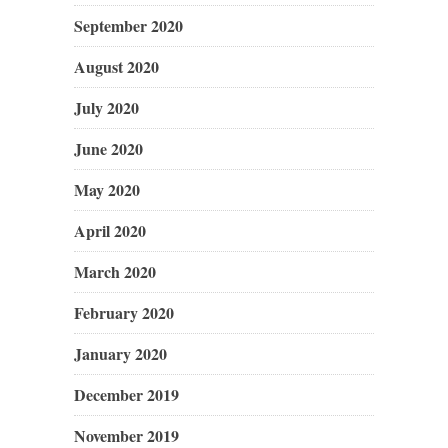
September 2020
August 2020
July 2020
June 2020
May 2020
April 2020
March 2020
February 2020
January 2020
December 2019
November 2019