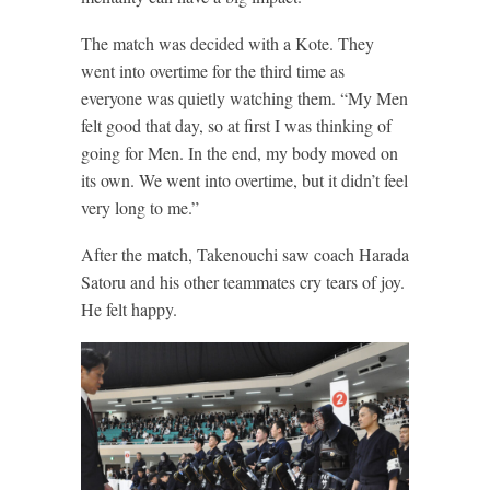
The match was decided with a Kote. They
went into overtime for the third time as
everyone was quietly watching them. “My Men
felt good that day, so at first I was thinking of
going for Men. In the end, my body moved on
its own. We went into overtime, but it didn’t feel
very long to me.”
After the match, Takenouchi saw coach Harada
Satoru and his other teammates cry tears of joy.
He felt happy.