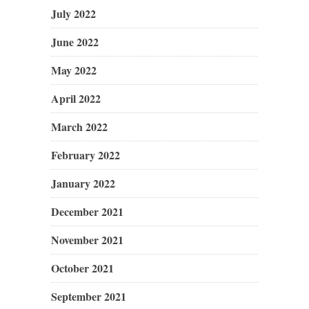
July 2022
June 2022
May 2022
April 2022
March 2022
February 2022
January 2022
December 2021
November 2021
October 2021
September 2021