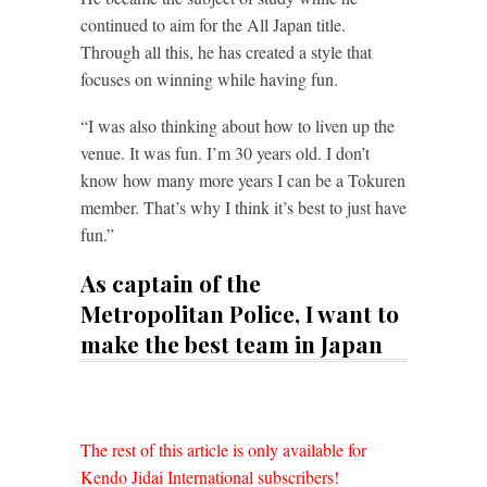
continued to aim for the All Japan title.
Through all this, he has created a style that
focuses on winning while having fun.
“I was also thinking about how to liven up the
venue. It was fun. I’m 30 years old. I don’t
know how many more years I can be a Tokuren
member. That’s why I think it’s best to just have
fun.”
As captain of the
Metropolitan Police, I want to
make the best team in Japan
The rest of this article is only available for
Kendo Jidai International subscribers!