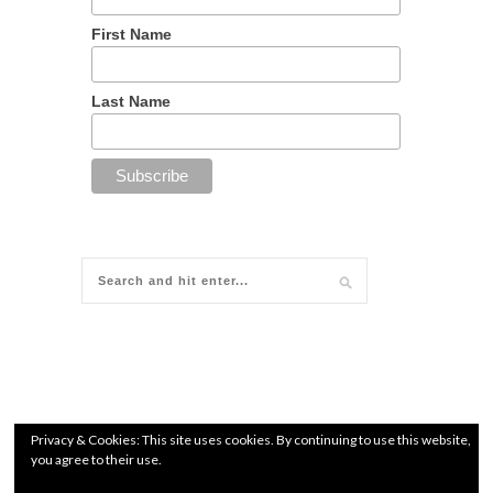
First Name
Last Name
Privacy & Cookies: This site uses cookies. By continuing to use this website,
you agree to their use.