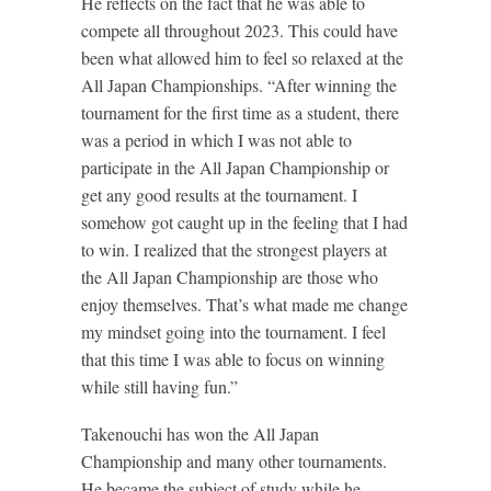
He reflects on the fact that he was able to
compete all throughout 2023. This could have
been what allowed him to feel so relaxed at the
All Japan Championships. “After winning the
tournament for the first time as a student, there
was a period in which I was not able to
participate in the All Japan Championship or
get any good results at the tournament. I
somehow got caught up in the feeling that I had
to win. I realized that the strongest players at
the All Japan Championship are those who
enjoy themselves. That’s what made me change
my mindset going into the tournament. I feel
that this time I was able to focus on winning
while still having fun.”
Takenouchi has won the All Japan
Championship and many other tournaments.
He became the subject of study while he