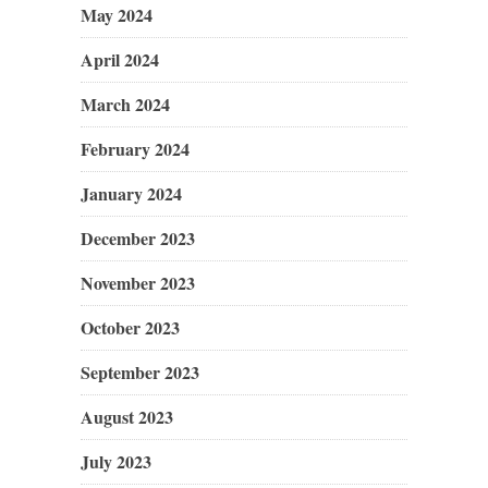
May 2024
April 2024
March 2024
February 2024
January 2024
December 2023
November 2023
October 2023
September 2023
August 2023
July 2023