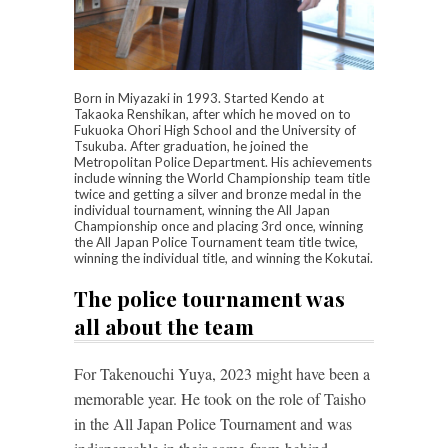
Born in Miyazaki in 1993. Started Kendo at
Takaoka Renshikan, after which he moved on to
Fukuoka Ohori High School and the University of
Tsukuba. After graduation, he joined the
Metropolitan Police Department. His achievements
include winning the World Championship team title
twice and getting a silver and bronze medal in the
individual tournament, winning the All Japan
Championship once and placing 3rd once, winning
the All Japan Police Tournament team title twice,
winning the individual title, and winning the Kokutai.
The police tournament was
all about the team
For Takenouchi Yuya, 2023 might have been a
memorable year. He took on the role of Taisho
in the All Japan Police Tournament and was