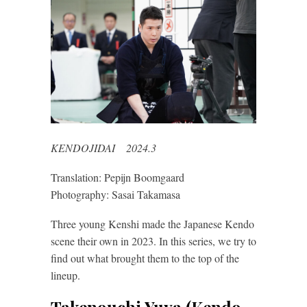
KENDOJIDAI 2024.3
Translation: Pepijn Boomgaard
Photography: Sasai Takamasa
Three young Kenshi made the Japanese Kendo
scene their own in 2023. In this series, we try to
find out what brought them to the top of the
lineup.
Takenouchi Yuya (Kendo