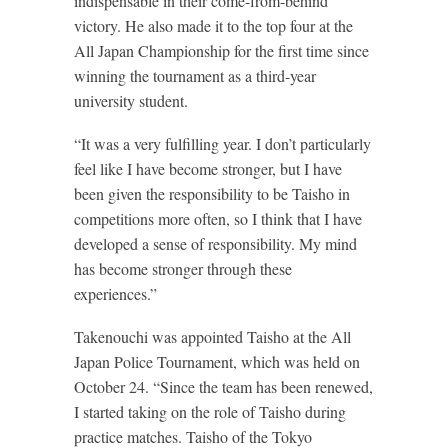
indispensable in their come-from-behind
victory. He also made it to the top four at the
All Japan Championship for the first time since
winning the tournament as a third-year
university student.
“It was a very fulfilling year. I don’t particularly
feel like I have become stronger, but I have
been given the responsibility to be Taisho in
competitions more often, so I think that I have
developed a sense of responsibility. My mind
has become stronger through these
experiences.”
Takenouchi was appointed Taisho at the All
Japan Police Tournament, which was held on
October 24. “Since the team has been renewed,
I started taking on the role of Taisho during
practice matches. Taisho of the Tokyo