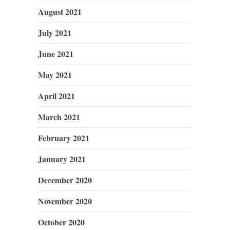
August 2021
July 2021
June 2021
May 2021
April 2021
March 2021
February 2021
January 2021
December 2020
November 2020
October 2020