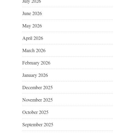
July 2026
June 2026
May 2026
April 2026
March 2026
February 2026
January 2026
December 2025
November 2025
October 2025
September 2025