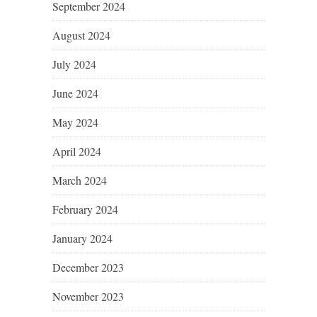
September 2024
August 2024
July 2024
June 2024
May 2024
April 2024
March 2024
February 2024
January 2024
December 2023
November 2023