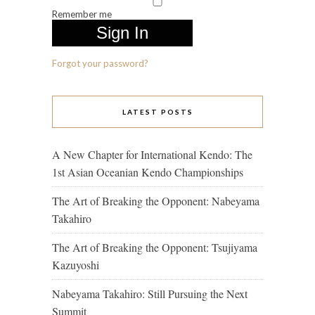
Remember me
Forgot your password?
LATEST POSTS
A New Chapter for International Kendo: The
1st Asian Oceanian Kendo Championships
The Art of Breaking the Opponent: Nabeyama
Takahiro
The Art of Breaking the Opponent: Tsujiyama
Kazuyoshi
Nabeyama Takahiro: Still Pursuing the Next
Summit