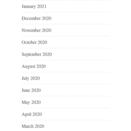
January 2021
December 2020
November 2020
October 2020
September 2020
August 2020
July 2020
June 2020
May 2020
April 2020
March 2020