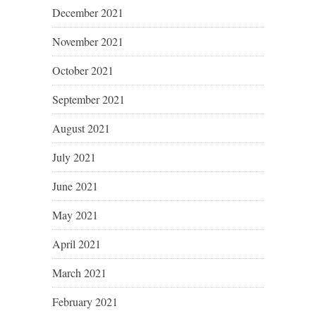
December 2021
November 2021
October 2021
September 2021
August 2021
July 2021
June 2021
May 2021
April 2021
March 2021
February 2021