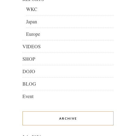
WKC
Japan
Europe
VIDEOS
SHOP
DOJO
BLOG
Event
ARCHIVE