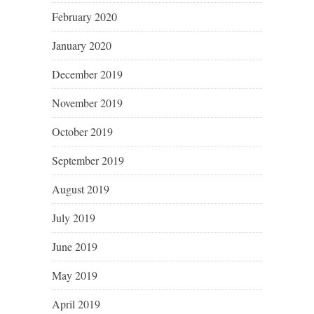
February 2020
January 2020
December 2019
November 2019
October 2019
September 2019
August 2019
July 2019
June 2019
May 2019
April 2019