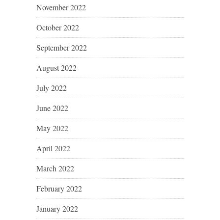
November 2022
October 2022
September 2022
August 2022
July 2022
June 2022
May 2022
April 2022
March 2022
February 2022
January 2022