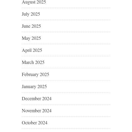
August 2025
July 2025
June 2025
May 2025
April 2025
March 2025
February 2025
January 2025
December 2024
November 2024
October 2024