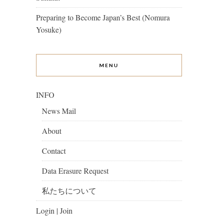
Preparing to Become Japan’s Best (Nomura
Yosuke)
MENU
INFO
News Mail
About
Contact
Data Erasure Request
私たちについて
Login | Join