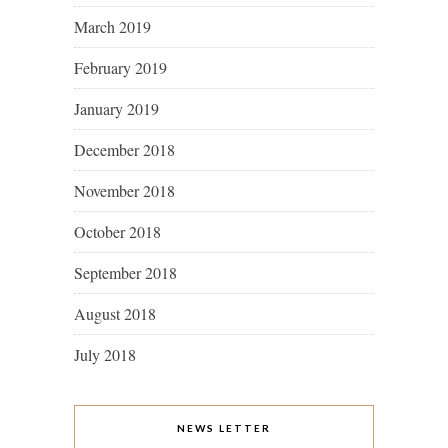
March 2019
February 2019
January 2019
December 2018
November 2018
October 2018
September 2018
August 2018
July 2018
NEWS LETTER