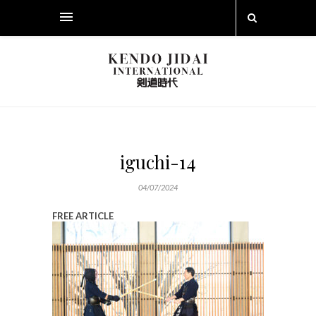
iguchi-14
04/07/2024
FREE ARTICLE