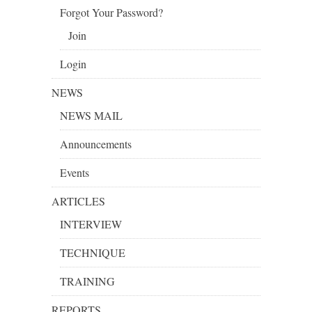
Forgot Your Password?
Join
Login
NEWS
NEWS MAIL
Announcements
Events
ARTICLES
INTERVIEW
TECHNIQUE
TRAINING
REPORTS