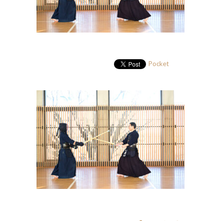
Pocket