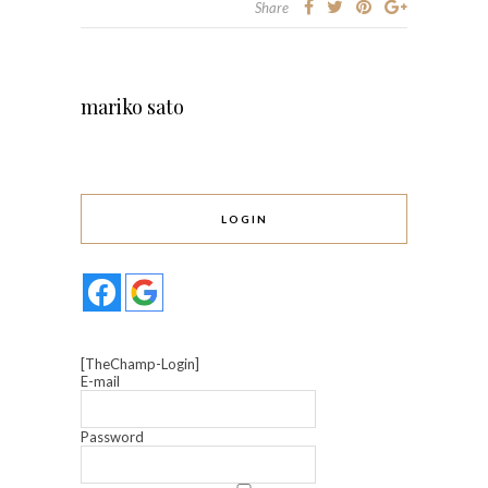
Share
mariko sato
LOGIN
[TheChamp-Login]
E-mail
Password