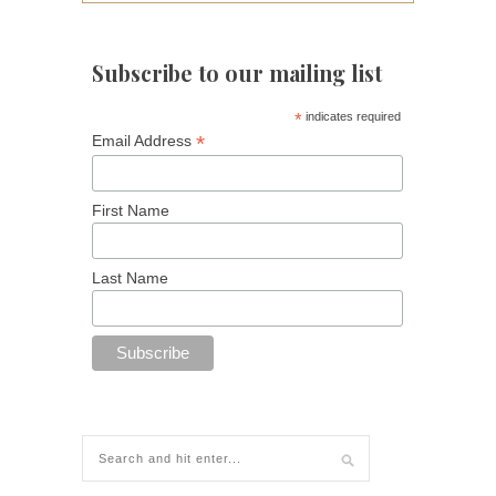
Subscribe to our mailing list
*
indicates required
*
Email Address
First Name
Last Name