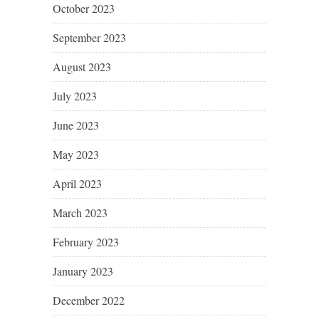
October 2023
September 2023
August 2023
July 2023
June 2023
May 2023
April 2023
March 2023
February 2023
January 2023
December 2022