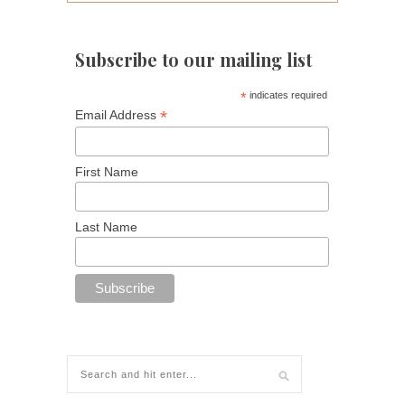
Subscribe to our mailing list
*
indicates required
*
Email Address
First Name
Last Name