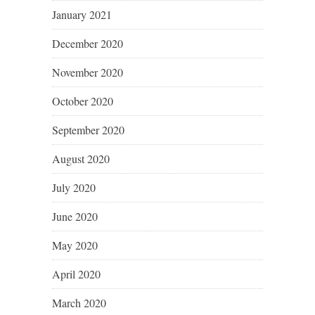
January 2021
December 2020
November 2020
October 2020
September 2020
August 2020
July 2020
June 2020
May 2020
April 2020
March 2020