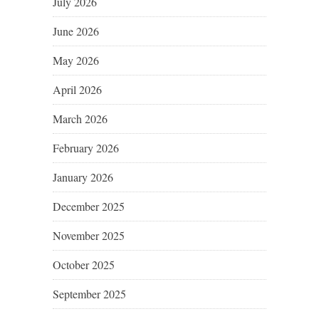
July 2026
June 2026
May 2026
April 2026
March 2026
February 2026
January 2026
December 2025
November 2025
October 2025
September 2025