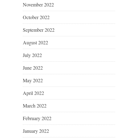
November 2022
October 2022
September 2022
August 2022
July 2022
June 2022
May 2022
April 2022
March 2022
February 2022
January 2022