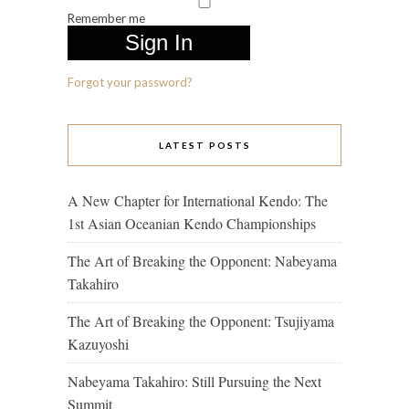
Remember me
Forgot your password?
LATEST POSTS
A New Chapter for International Kendo: The
1st Asian Oceanian Kendo Championships
The Art of Breaking the Opponent: Nabeyama
Takahiro
The Art of Breaking the Opponent: Tsujiyama
Kazuyoshi
Nabeyama Takahiro: Still Pursuing the Next
Summit