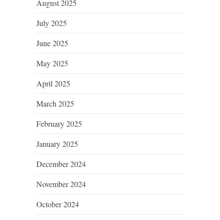
August 2025
July 2025
June 2025
May 2025
April 2025
March 2025
February 2025
January 2025
December 2024
November 2024
October 2024