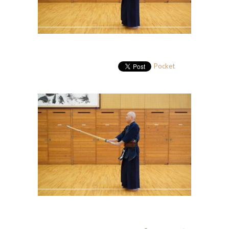
Pocket