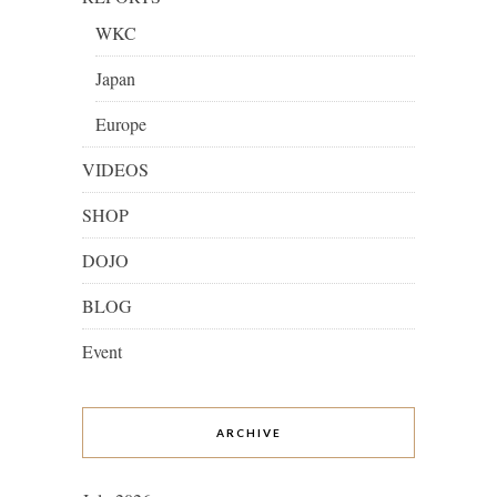
WKC
Japan
Europe
VIDEOS
SHOP
DOJO
BLOG
Event
ARCHIVE