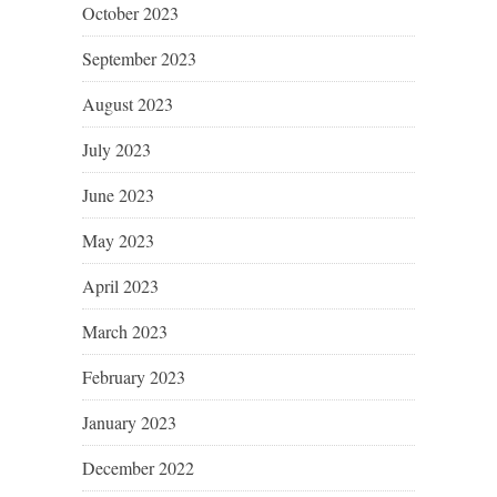
October 2023
September 2023
August 2023
July 2023
June 2023
May 2023
April 2023
March 2023
February 2023
January 2023
December 2022