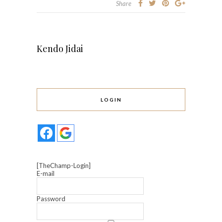
Share
Kendo Jidai
LOGIN
[TheChamp-Login]
E-mail
Password