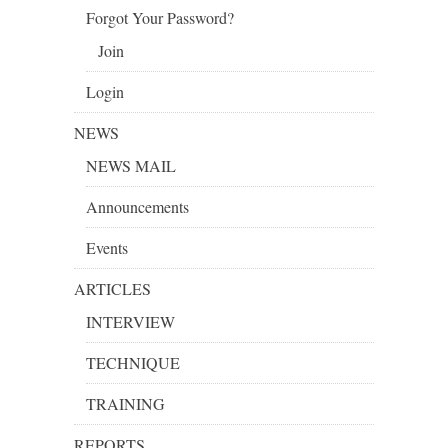
Forgot Your Password?
Join
Login
NEWS
NEWS MAIL
Announcements
Events
ARTICLES
INTERVIEW
TECHNIQUE
TRAINING
REPORTS