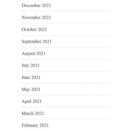
December 2021
November 2021
October 2021
September 2021
August 2021
July 2021
June 2021
May 2021
April 2021
March 2021
February 2021