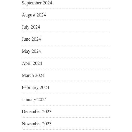
September 2024
August 2024
July 2024
June 2024
May 2024
April 2024
March 2024
February 2024
January 2024
December 2023
November 2023