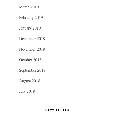
March 2019
February 2019
January 2019
December 2018
November 2018
October 2018
September 2018
August 2018
July 2018
NEWS LETTER