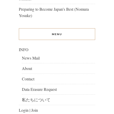
Preparing to Become Japan’s Best (Nomura
Yosuke)
MENU
INFO
News Mail
About
Contact
Data Erasure Request
私たちについて
Login | Join