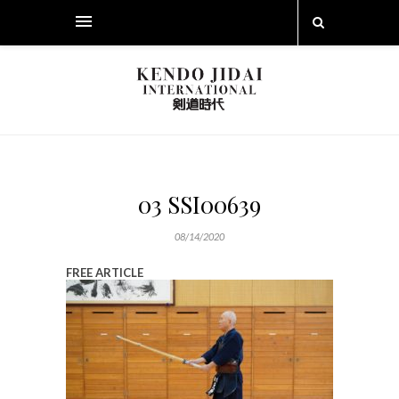
03 SSI00639
08/14/2020
FREE ARTICLE