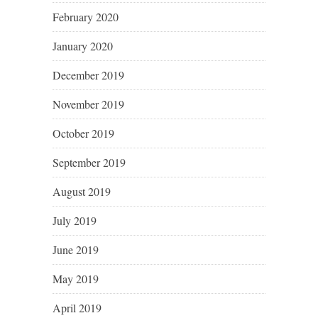
February 2020
January 2020
December 2019
November 2019
October 2019
September 2019
August 2019
July 2019
June 2019
May 2019
April 2019