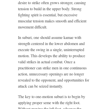
desire to strike often grows stronger, causing
tension to build in the upper body. Strong
fighting spirit is essential, but excessive
muscular tension makes smooth and efficient
movement difficult.
In suburi, one should assume kamae with
strength centered in the lower abdomen and
execute the swing in a single, uninterrupted
motion. This develops the ability to produce
valid strikes in actual combat. Once a
practitioner can strike men in one continuous
action, unnecessary openings are no longer
revealed to the opponent, and opportunities for
attack can be seized instantly.
The key to one-motion suburi is to begin by
applying proper seme with the right foot.
Without moving the left foot, advance the