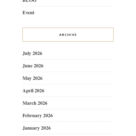
Event
ARCHIVE
July 2026
June 2026
May 2026
April 2026
March 2026
February 2026
January 2026