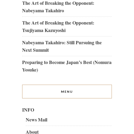
The Art of Breaking the Opponent:
Nabeyama Takahiro
The Art of Breaking the Opponent:
Tsujiyama Kazuyoshi
Nabeyama Takahiro: Still Pursuing the
Next Summit
Preparing to Become Japan’s Best (Nomura
Yosuke)
MENU
INFO
News Mail
About