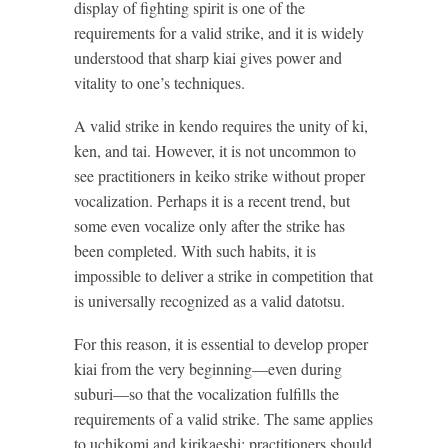
display of fighting spirit is one of the
requirements for a valid strike, and it is widely
understood that sharp kiai gives power and
vitality to one’s techniques.
A valid strike in kendo requires the unity of ki,
ken, and tai. However, it is not uncommon to
see practitioners in keiko strike without proper
vocalization. Perhaps it is a recent trend, but
some even vocalize only after the strike has
been completed. With such habits, it is
impossible to deliver a strike in competition that
is universally recognized as a valid datotsu.
For this reason, it is essential to develop proper
kiai from the very beginning—even during
suburi—so that the vocalization fulfills the
requirements of a valid strike. The same applies
to uchikomi and kirikaeshi: practitioners should