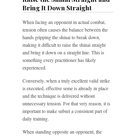
Bring It Down Straight
When facing an opponent in actual combat,
tension often causes the balance between the
hands gripping the shinai to break down,
making it difficult to raise the shinai straight
and bring it down on a straight line. This is
something every practitioner has likely
experienced.
Conversely, when a truly excellent valid strike
is executed, effective seme is already in place
and the technique is delivered without
unnecessary tension. For that very reason, it is
important to make suburi a consistent part of
daily training.
When standing opposite an opponent, the