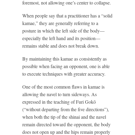
foremost, not allowing one’s center to collapse.
When people say that a practitioner has a “solid
kamae,” they are generally referring to a
posture in which the left side of the body—
especially the left hand and its position—
remains stable and does not break down.
By maintaining this kamae as consistently as
possible when facing an opponent, one is able
to execute techniques with greater accuracy.
One of the most common flaws in kamae is
allowing the navel to turn sideways. As
expressed in the teaching of Furi Gokō
(“without departing from the five directions”),
when both the tip of the shinai and the navel
remain directed toward the opponent, the body
does not open up and the hips remain properly