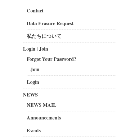
Contact
Data Erasure Request
私たちについて
Login | Join
Forgot Your Password?
Join
Login
NEWS
NEWS MAIL
Announcements
Events