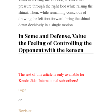
pressure through the right foot while raising the
shinai. Then, while remaining conscious of
drawing the left foot forward, bring the shinai
down decisively in a single motion.
In Seme and Defense, Value
the Feeling of Controlling the
Opponent with the kensen
The rest of this article is only available for
Kendo Jidai International subscribers!
Login
or
Register