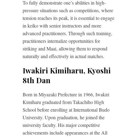
To fully demonstrate one’s abilities in high-
pressure situations such as competitions, where
tension reaches its peak, it is essential to engage
in keiko with senior instructors and more
advanced practitioners. Through such training,
practitioners internalize opportunities for
striking and Maai, allowing them to respond
naturally and effectively in actual matches.
Iwakiri Kimiharu, Kyoshi
8th Dan
Born in Miyazaki Prefecture in 1966, Iwakiri
Kimiharu graduated from Takachiho High
School before enrolling at International Budo
University. Upon graduation, he joined the
university faculty. His major competitive
achievements include appearances at the All