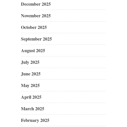
December 2025
November 2025
October 2025
September 2025
August 2025
July 2025
June 2025
May 2025
April 2025
March 2025
February 2025