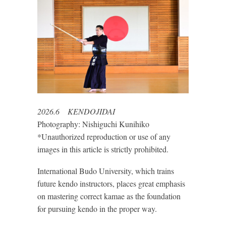
2026.6 KENDOJIDAI
Photography: Nishiguchi Kunihiko
*Unauthorized reproduction or use of any
images in this article is strictly prohibited.
International Budo University, which trains
future kendo instructors, places great emphasis
on mastering correct kamae as the foundation
for pursuing kendo in the proper way.