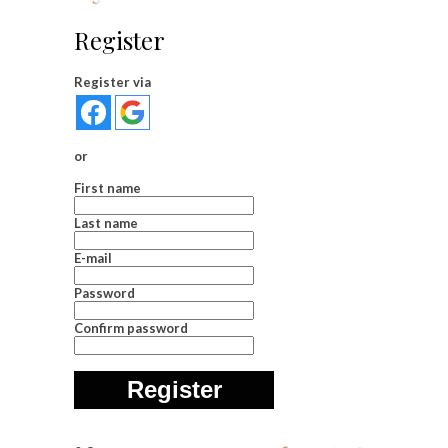
Register
Register via
or
First name
Last name
E-mail
Password
Confirm password
Register