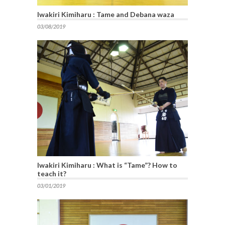
Iwakiri Kimiharu : Tame and Debana waza
03/08/2019
Iwakiri Kimiharu : What is “Tame”? How to
teach it?
03/01/2019