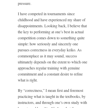
pressure.
I have competed in tournaments since
childhood and have experienced my share of
disappointments. Looking back, I believe that
the key to performing at one’s best in actual
competition comes down to something quite
simple: how seriously and sincerely one
pursues correctness in everyday keiko. As
commonplace as it may sound, success
ultimately depends on the extent to which one
approaches regular training with genuine
commitment and a constant desire to refine
what is right.
By “correctness,” I mean first and foremost
practicing what is taught in the textbooks, by
instructors, and through one’s own study with