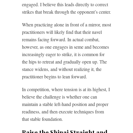
engaged. I believe this leads directly to correct
strikes that break through the opponent’s center.
When practicing alone in front of a mirror, most
practitioners will likely find that their navel
remains facing forward. In actual combat,
however, as one engages in seme and becomes
increasingly eager to strike, it is common for
the hips to retreat and gradually open up. The
stance widens, and without realizing it, the
practitioner begins to lean forward.
In competition, where tension is at its highest, I
believe the challenge is whether one can
maintain a stable left-hand position and proper
readiness, and then execute techniques from
that stable foundation.
Raise the Shinai Straight and