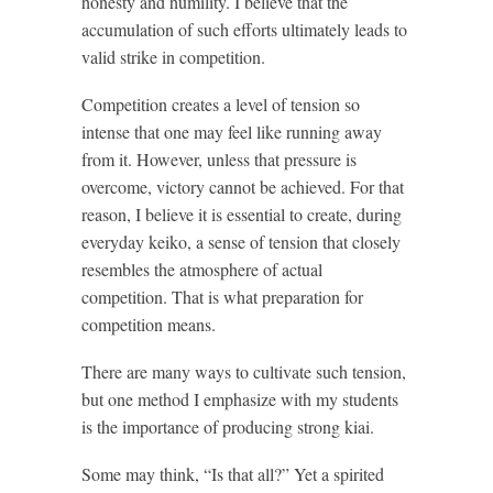
honesty and humility. I believe that the
accumulation of such efforts ultimately leads to
valid strike in competition.
Competition creates a level of tension so
intense that one may feel like running away
from it. However, unless that pressure is
overcome, victory cannot be achieved. For that
reason, I believe it is essential to create, during
everyday keiko, a sense of tension that closely
resembles the atmosphere of actual
competition. That is what preparation for
competition means.
There are many ways to cultivate such tension,
but one method I emphasize with my students
is the importance of producing strong kiai.
Some may think, “Is that all?” Yet a spirited