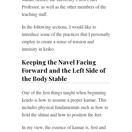
Professor, as well as the other members of the
teaching staff.
In the following sections, I would like to
introduce some of the practices that I personally
employ to create a sense of tension and
intensity in keiko.
Keeping the Navel Facing
Forward and the Left Side of
the Body Stable
One of the first things taught when beginning
kendo is how to assume a proper kamae. This
includes physical fundamentals such as how to
hold the shinai and how to position the feet.
In my view, the essence of kamae is, first and