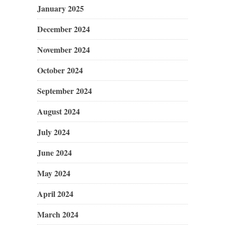
January 2025
December 2024
November 2024
October 2024
September 2024
August 2024
July 2024
June 2024
May 2024
April 2024
March 2024