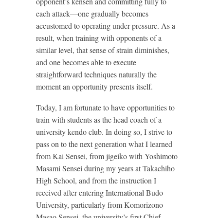
opponent’s kensen and committing fully to
each attack—one gradually becomes
accustomed to operating under pressure. As a
result, when training with opponents of a
similar level, that sense of strain diminishes,
and one becomes able to execute
straightforward techniques naturally the
moment an opportunity presents itself.
Today, I am fortunate to have opportunities to
train with students as the head coach of a
university kendo club. In doing so, I strive to
pass on to the next generation what I learned
from Kai Sensei, from jigeiko with Yoshimoto
Masami Sensei during my years at Takachiho
High School, and from the instruction I
received after entering International Budo
University, particularly from Komorizono
Masao Sensei, the university’s first Chief