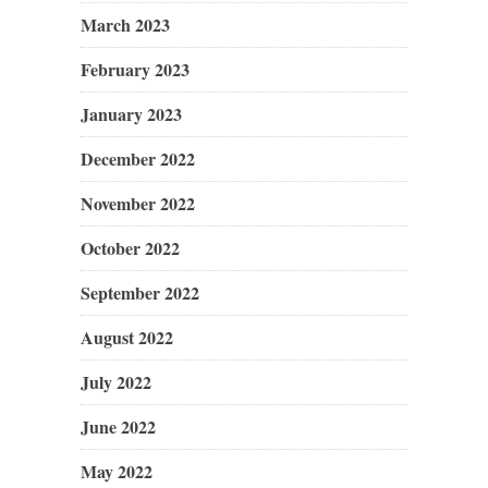
March 2023
February 2023
January 2023
December 2022
November 2022
October 2022
September 2022
August 2022
July 2022
June 2022
May 2022