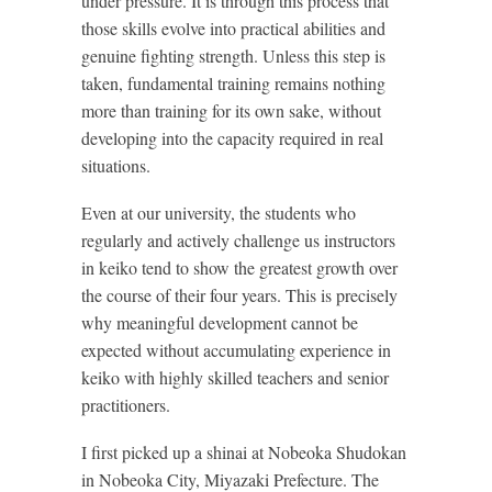
under pressure. It is through this process that
those skills evolve into practical abilities and
genuine fighting strength. Unless this step is
taken, fundamental training remains nothing
more than training for its own sake, without
developing into the capacity required in real
situations.
Even at our university, the students who
regularly and actively challenge us instructors
in keiko tend to show the greatest growth over
the course of their four years. This is precisely
why meaningful development cannot be
expected without accumulating experience in
keiko with highly skilled teachers and senior
practitioners.
I first picked up a shinai at Nobeoka Shudokan
in Nobeoka City, Miyazaki Prefecture. The