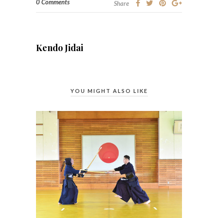
0 Comments
Share
Kendo Jidai
YOU MIGHT ALSO LIKE