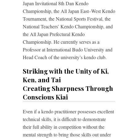
Japan Invitational 8th Dan Kendo
Championship, the All Japan East–West Kendo
Tournament, the National Sports Festival, the
National Teachers’ Kendo Championship, and
the All Japan Prefectural Kendo
Championship. He currently serves as a
Professor at International Budo University and
Head Coach of the university’s kendo club.
Striking with the Unity of Ki,
Ken, and Tai
Creating Sharpness Through
Conscious Kiai
Even if a kendo practitioner possesses excellent
technical skills, it is difficult to demonstrate
their full ability in competition without the
mental strength to bring those skills out under