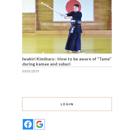
Iwakiri Kimiharu : How to be aware of “Tame”
during kamae and suburi
03/01/2019
LOGIN