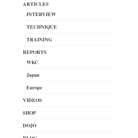
ARTICLES
INTERVIEW
TECHNIQUE
TRAINING
REPORTS
WKC
Japan
Europe
VIDEOS
SHOP
DOJO
BLOG