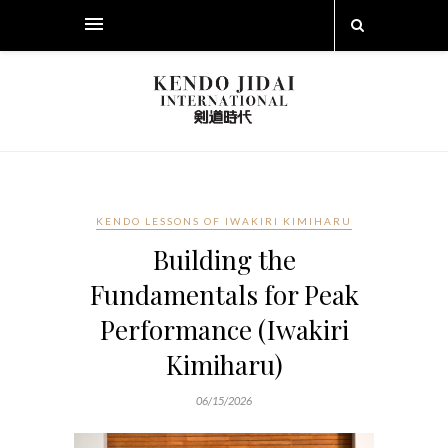
KENDO LESSONS OF IWAKIRI KIMIHARU
Building the
Fundamentals for Peak
Performance (Iwakiri
Kimiharu)
06/15/2026