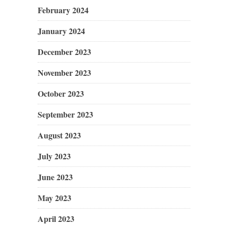
February 2024
January 2024
December 2023
November 2023
October 2023
September 2023
August 2023
July 2023
June 2023
May 2023
April 2023