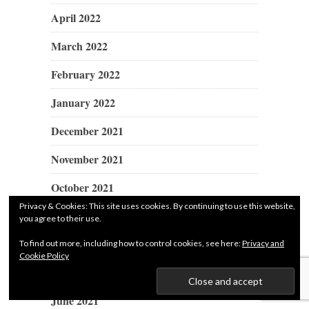
April 2022
March 2022
February 2022
January 2022
December 2021
November 2021
October 2021
Privacy & Cookies: This site uses cookies. By continuing to use this website,
September 2021
you agree to their use.
August 2021
To find out more, including how to control cookies, see here:
Privacy and
Cookie Policy
July 2021
June 2021