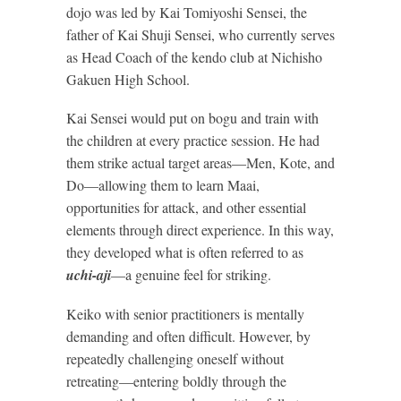
dojo was led by Kai Tomiyoshi Sensei, the
father of Kai Shuji Sensei, who currently serves
as Head Coach of the kendo club at Nichisho
Gakuen High School.
Kai Sensei would put on bogu and train with
the children at every practice session. He had
them strike actual target areas—Men, Kote, and
Do—allowing them to learn Maai,
opportunities for attack, and other essential
elements through direct experience. In this way,
they developed what is often referred to as
uchi-aji
—a genuine feel for striking.
Keiko with senior practitioners is mentally
demanding and often difficult. However, by
repeatedly challenging oneself without
retreating—entering boldly through the