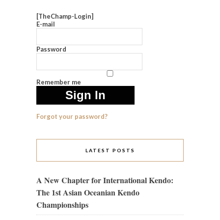
[TheChamp-Login]
E-mail
Password
Remember me
Forgot your password?
LATEST POSTS
A New Chapter for International Kendo:
The 1st Asian Oceanian Kendo
Championships