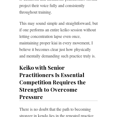
project their voice fully and consistently
throughout training.
This may sound simple and straightforward, but
if one performs an entire keiko session without
letting concentration lapse even once,
maintaining proper kiai in every movement, I
believe it becomes clear just how physically
and mentally demanding such practice truly is.
Keiko with Senior
Practitioners Is Essential
Competition Requires the
Strength to Overcome
Pressure
There is no doubt that the path to becoming
stronger in kendo lies in the repeated practice