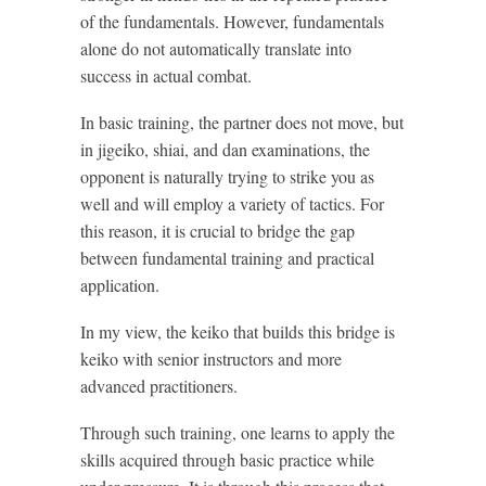
of the fundamentals. However, fundamentals
alone do not automatically translate into
success in actual combat.
In basic training, the partner does not move, but
in jigeiko, shiai, and dan examinations, the
opponent is naturally trying to strike you as
well and will employ a variety of tactics. For
this reason, it is crucial to bridge the gap
between fundamental training and practical
application.
In my view, the keiko that builds this bridge is
keiko with senior instructors and more
advanced practitioners.
Through such training, one learns to apply the
skills acquired through basic practice while