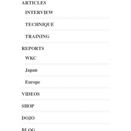
ARTICLES
INTERVIEW
TECHNIQUE
TRAINING
REPORTS
WKC
Japan
Europe
VIDEOS
SHOP
DOJO
BLOG