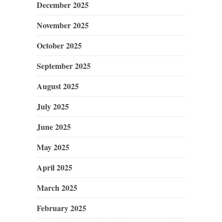
December 2025
November 2025
October 2025
September 2025
August 2025
July 2025
June 2025
May 2025
April 2025
March 2025
February 2025