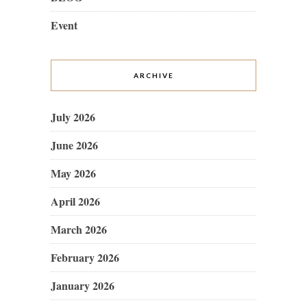
Event
ARCHIVE
July 2026
June 2026
May 2026
April 2026
March 2026
February 2026
January 2026