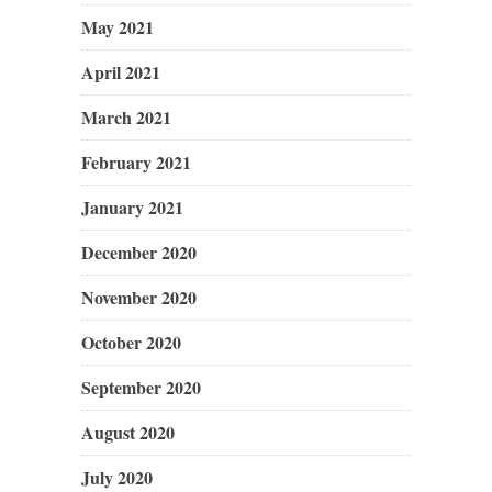
May 2021
April 2021
March 2021
February 2021
January 2021
December 2020
November 2020
October 2020
September 2020
August 2020
July 2020