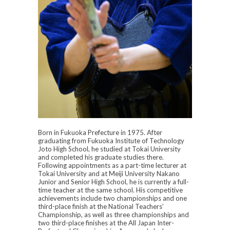
Born in Fukuoka Prefecture in 1975. After
graduating from Fukuoka Institute of Technology
Joto High School, he studied at Tokai University
and completed his graduate studies there.
Following appointments as a part-time lecturer at
Tokai University and at Meiji University Nakano
Junior and Senior High School, he is currently a full-
time teacher at the same school. His competitive
achievements include two championships and one
third-place finish at the National Teachers’
Championship, as well as three championships and
two third-place finishes at the All Japan Inter-