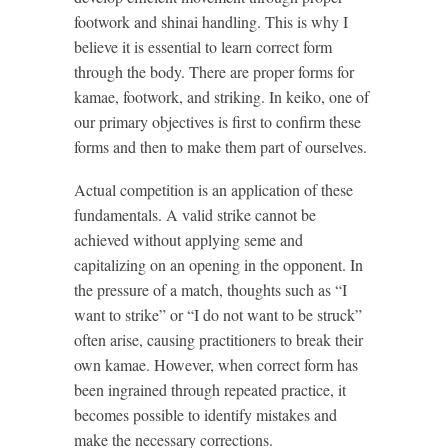
footwork and shinai handling. This is why I
believe it is essential to learn correct form
through the body. There are proper forms for
kamae, footwork, and striking. In keiko, one of
our primary objectives is first to confirm these
forms and then to make them part of ourselves.
Actual competition is an application of these
fundamentals. A valid strike cannot be
achieved without applying seme and
capitalizing on an opening in the opponent. In
the pressure of a match, thoughts such as “I
want to strike” or “I do not want to be struck”
often arise, causing practitioners to break their
own kamae. However, when correct form has
been ingrained through repeated practice, it
becomes possible to identify mistakes and
make the necessary corrections.