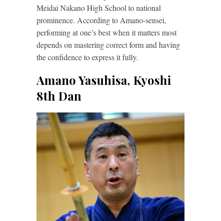
Meidai Nakano High School to national
prominence. According to Amano-sensei,
performing at one’s best when it matters most
depends on mastering correct form and having
the confidence to express it fully.
Amano Yasuhisa, Kyoshi
8th Dan