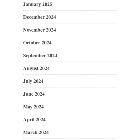
January 2025
December 2024
November 2024
October 2024
September 2024
August 2024
July 2024
June 2024
May 2024
April 2024
March 2024