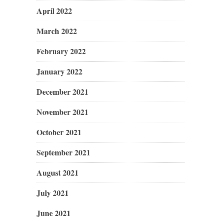
April 2022
March 2022
February 2022
January 2022
December 2021
November 2021
October 2021
September 2021
August 2021
July 2021
June 2021