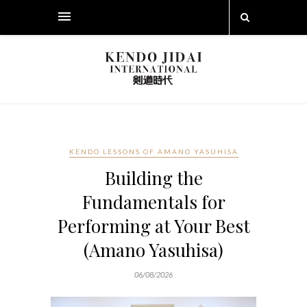
KENDO LESSONS OF AMANO YASUHISA
Building the
Fundamentals for
Performing at Your Best
(Amano Yasuhisa)
06/08/2026