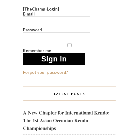
[TheChamp-Login]
E-mail
Password
Remember me
Forgot your password?
LATEST POSTS
A New Chapter for International Kendo:
The 1st Asian Oceanian Kendo
Championships