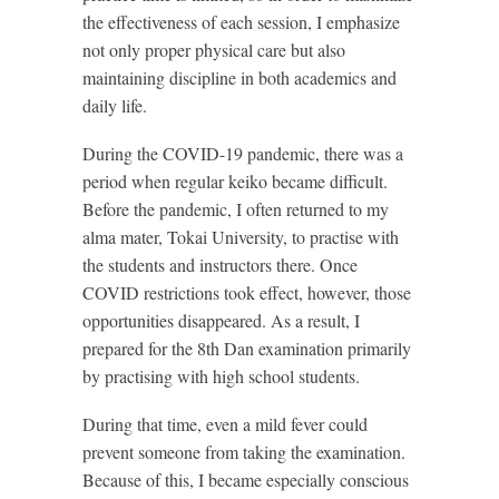
the effectiveness of each session, I emphasize
not only proper physical care but also
maintaining discipline in both academics and
daily life.
During the COVID-19 pandemic, there was a
period when regular keiko became difficult.
Before the pandemic, I often returned to my
alma mater, Tokai University, to practise with
the students and instructors there. Once
COVID restrictions took effect, however, those
opportunities disappeared. As a result, I
prepared for the 8th Dan examination primarily
by practising with high school students.
During that time, even a mild fever could
prevent someone from taking the examination.
Because of this, I became especially conscious