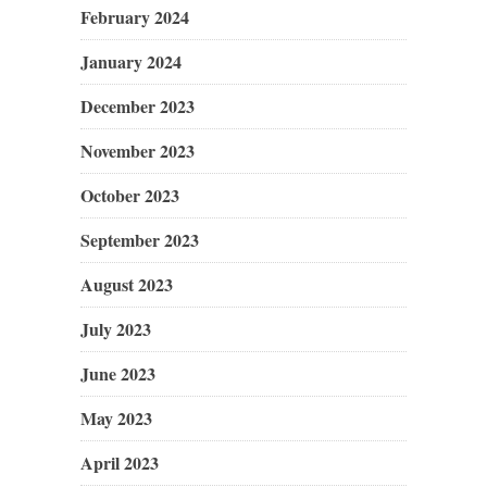
February 2024
January 2024
December 2023
November 2023
October 2023
September 2023
August 2023
July 2023
June 2023
May 2023
April 2023