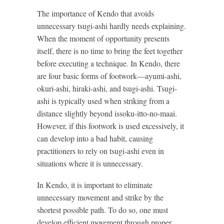
The importance of Kendo that avoids
unnecessary tsugi-ashi hardly needs explaining.
When the moment of opportunity presents
itself, there is no time to bring the feet together
before executing a technique. In Kendo, there
are four basic forms of footwork—ayumi-ashi,
okuri-ashi, hiraki-ashi, and tsugi-ashi. Tsugi-
ashi is typically used when striking from a
distance slightly beyond issoku-itto-no-maai.
However, if this footwork is used excessively, it
can develop into a bad habit, causing
practitioners to rely on tsugi-ashi even in
situations where it is unnecessary.
In Kendo, it is important to eliminate
unnecessary movement and strike by the
shortest possible path. To do so, one must
develop efficient movement through proper