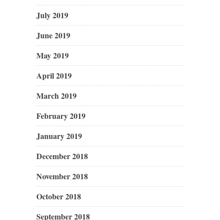
July 2019
June 2019
May 2019
April 2019
March 2019
February 2019
January 2019
December 2018
November 2018
October 2018
September 2018