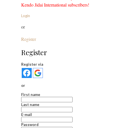
Kendo Jidai International subscribers!
Login
or
Register
Register
Register via
or
First name
Last name
E-mail
Password