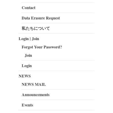
Contact
Data Erasure Request
私たちについて
Login | Join
Forgot Your Password?
Join
Login
NEWS
NEWS MAIL
Announcements
Events