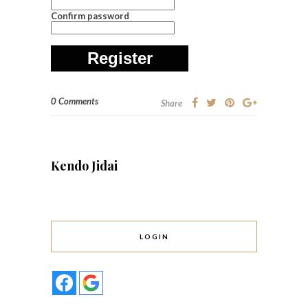
Confirm password
Register
0 Comments
Share
Kendo Jidai
LOGIN