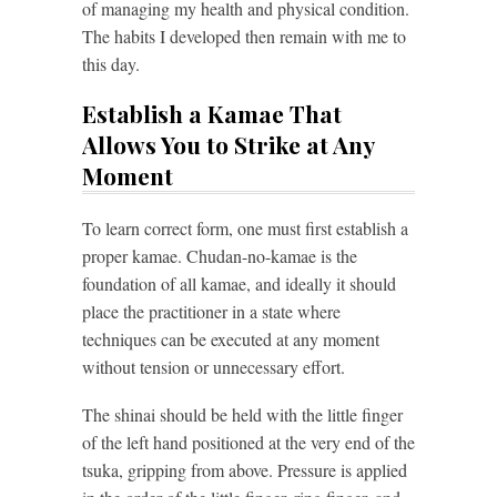
of managing my health and physical condition.
The habits I developed then remain with me to
this day.
Establish a Kamae That
Allows You to Strike at Any
Moment
To learn correct form, one must first establish a
proper kamae. Chudan-no-kamae is the
foundation of all kamae, and ideally it should
place the practitioner in a state where
techniques can be executed at any moment
without tension or unnecessary effort.
The shinai should be held with the little finger
of the left hand positioned at the very end of the
tsuka, gripping from above. Pressure is applied