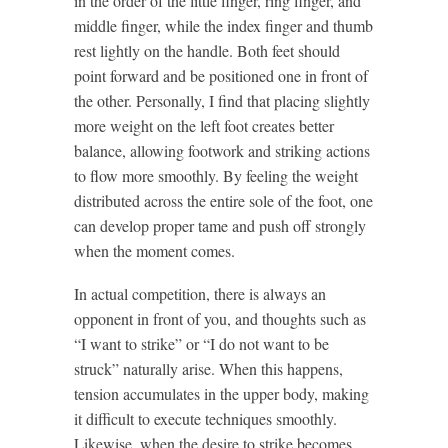
in the order of the little finger, ring finger, and
middle finger, while the index finger and thumb
rest lightly on the handle. Both feet should
point forward and be positioned one in front of
the other. Personally, I find that placing slightly
more weight on the left foot creates better
balance, allowing footwork and striking actions
to flow more smoothly. By feeling the weight
distributed across the entire sole of the foot, one
can develop proper tame and push off strongly
when the moment comes.
In actual competition, there is always an
opponent in front of you, and thoughts such as
“I want to strike” or “I do not want to be
struck” naturally arise. When this happens,
tension accumulates in the upper body, making
it difficult to execute techniques smoothly.
Likewise, when the desire to strike becomes