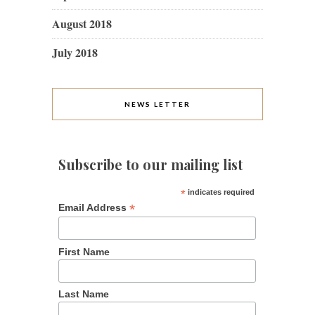
August 2018
July 2018
NEWS LETTER
Subscribe to our mailing list
*
indicates required
*
Email Address
First Name
Last Name