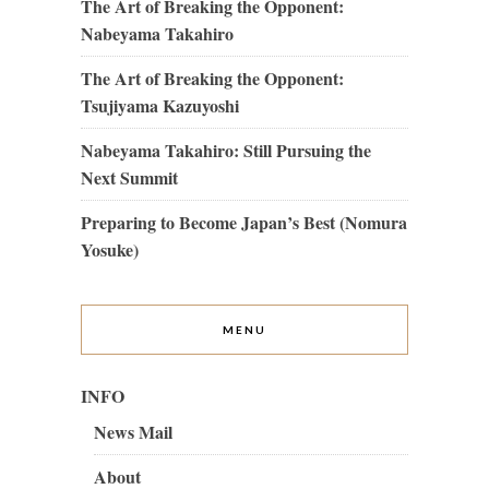
The Art of Breaking the Opponent:
Nabeyama Takahiro
The Art of Breaking the Opponent:
Tsujiyama Kazuyoshi
Nabeyama Takahiro: Still Pursuing the
Next Summit
Preparing to Become Japan’s Best (Nomura
Yosuke)
MENU
INFO
News Mail
About