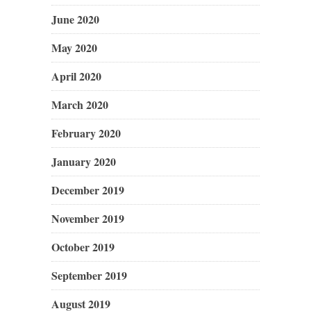
June 2020
May 2020
April 2020
March 2020
February 2020
January 2020
December 2019
November 2019
October 2019
September 2019
August 2019