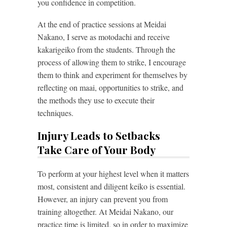
you confidence in competition.
At the end of practice sessions at Meidai
Nakano, I serve as motodachi and receive
kakarigeiko from the students. Through the
process of allowing them to strike, I encourage
them to think and experiment for themselves by
reflecting on maai, opportunities to strike, and
the methods they use to execute their
techniques.
Injury Leads to Setbacks
Take Care of Your Body
To perform at your highest level when it matters
most, consistent and diligent keiko is essential.
However, an injury can prevent you from
training altogether. At Meidai Nakano, our
practice time is limited, so in order to maximize