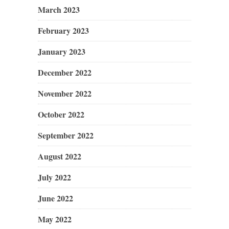
March 2023
February 2023
January 2023
December 2022
November 2022
October 2022
September 2022
August 2022
July 2022
June 2022
May 2022