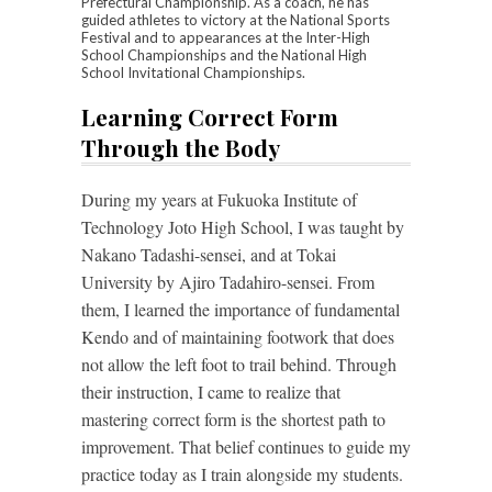
Prefectural Championship. As a coach, he has
guided athletes to victory at the National Sports
Festival and to appearances at the Inter-High
School Championships and the National High
School Invitational Championships.
Learning Correct Form
Through the Body
During my years at Fukuoka Institute of
Technology Joto High School, I was taught by
Nakano Tadashi-sensei, and at Tokai
University by Ajiro Tadahiro-sensei. From
them, I learned the importance of fundamental
Kendo and of maintaining footwork that does
not allow the left foot to trail behind. Through
their instruction, I came to realize that
mastering correct form is the shortest path to
improvement. That belief continues to guide my
practice today as I train alongside my students.