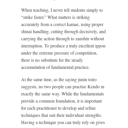
When teaching, I never tell students simply to
“strike faster.” What matters is striking
accurately from a correct kamae, using proper
shinai handling, cutting through decisively, and
carrying the action through to zanshin without
interruption. To produce a truly excellent ippon
under the extreme pressure of competition,
there is no substitute for the steady
accumulation of fundamental practice.
At the same time, as the saying junin toiro
suggests, no two people can practise Kendo in
exactly the same way. While the fundamentals
provide a common foundation, it is important
for each practitioner to develop and refine
techniques that suit their individual strengths.
Having a technique you can truly rely on gives