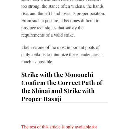
too strong, the stance often widens, the hands
rise, and the left hand loses its proper position.
From such a posture, it becomes difficult to
produce techniques that satisfy the
requirements of a valid strike.
I believe one of the most important goals of
daily keiko is to minimize these tendencies as
much as possible.
Strike with the Monouchi
Confirm the Correct Path of
the Shinai and Strike with
Proper Hasuji
The rest of this article is only available for