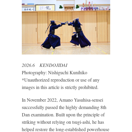
2026.6 KENDOJIDAI
Photography: Nishiguchi Kunihiko
*Unauthorized reproduction or use of any
images in this article is strictly prohibited.
In November 2022, Amano Yasuhisa-sensei
successfully passed the highly demanding 8th
Dan examination. Built upon the principle of
striking without relying on tsugi-ashi, he has
helped restore the long-established powerhouse