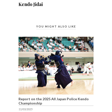
Kendo Jidai
YOU MIGHT ALSO LIKE
Report on the 2025 All Japan Police Kendo
Championship
11/03/2025