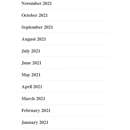
November 2021
October 2021
September 2021
August 2021
July 2021
June 2021
May 2021
April 2021
March 2021
February 2021
January 2021