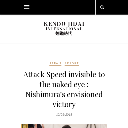
JAPAN
REPORT
Attack Speed invisible to
the naked eye :
Nishimura’s envisioned
victory
12/01/2018