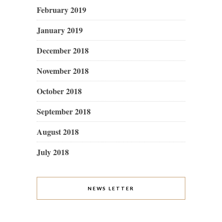
February 2019
January 2019
December 2018
November 2018
October 2018
September 2018
August 2018
July 2018
NEWS LETTER