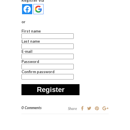
Register via
or
First name
Last name
E-mail
Password
Confirm password
Register
0 Comments
Share