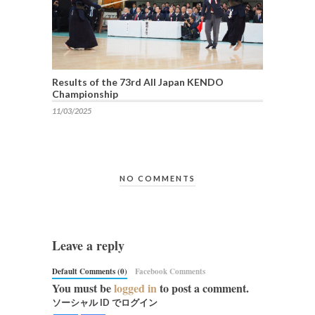
Results of the 73rd All Japan KENDO
Championship
11/03/2025
NO COMMENTS
Leave a reply
Default Comments (0)
Facebook Comments
You must be
logged in
to post a comment.
ソーシャル ID でログイン