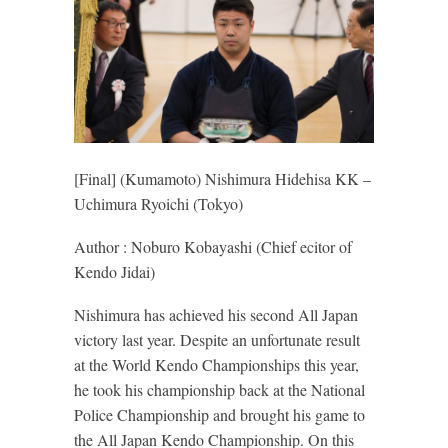
[Final] (Kumamoto) Nishimura Hidehisa KK –
Uchimura Ryoichi (Tokyo)
Author : Noburo Kobayashi (Chief ecitor of
Kendo Jidai)
Nishimura has achieved his second All Japan
victory last year. Despite an unfortunate result
at the World Kendo Championships this year,
he took his championship back at the National
Police Championship and brought his game to
the All Japan Kendo Championship. On this