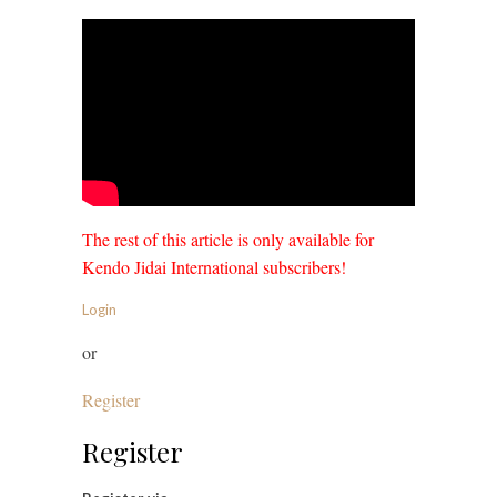
The rest of this article is only available for
Kendo Jidai International subscribers!
Login
or
Register
Register