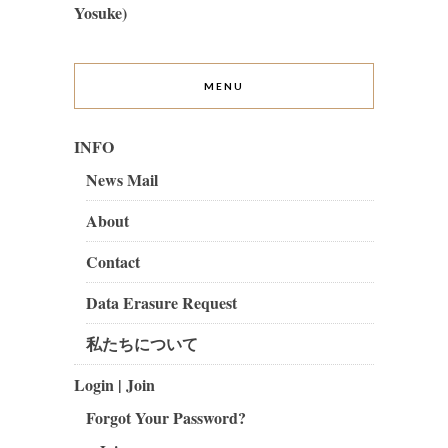
Yosuke)
MENU
INFO
News Mail
About
Contact
Data Erasure Request
私たちについて
Login | Join
Forgot Your Password?