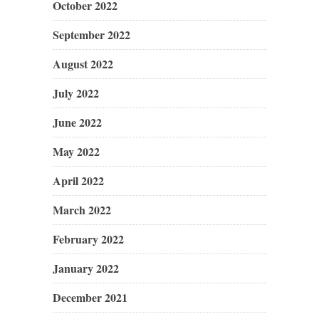
October 2022
September 2022
August 2022
July 2022
June 2022
May 2022
April 2022
March 2022
February 2022
January 2022
December 2021