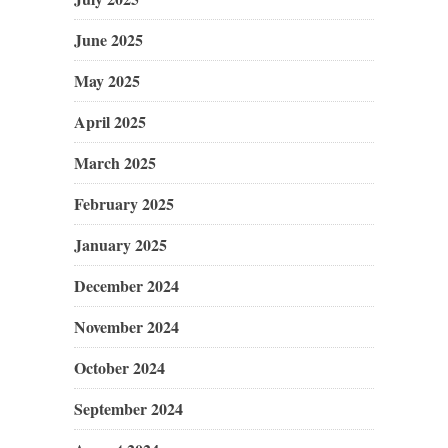
June 2025
May 2025
April 2025
March 2025
February 2025
January 2025
December 2024
November 2024
October 2024
September 2024