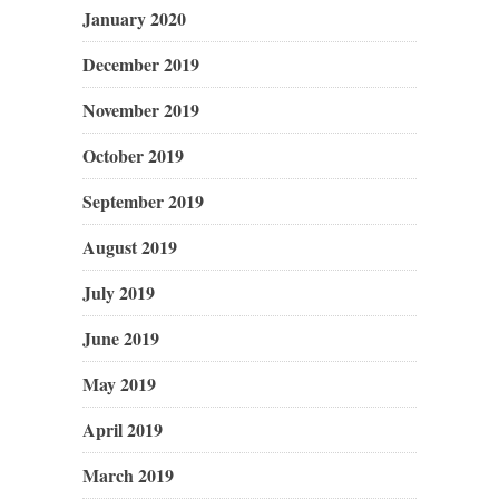
January 2020
December 2019
November 2019
October 2019
September 2019
August 2019
July 2019
June 2019
May 2019
April 2019
March 2019