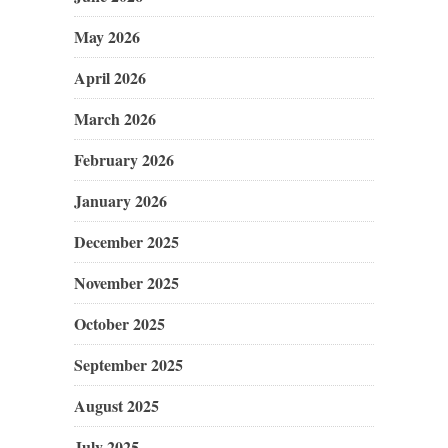
May 2026
April 2026
March 2026
February 2026
January 2026
December 2025
November 2025
October 2025
September 2025
August 2025
July 2025