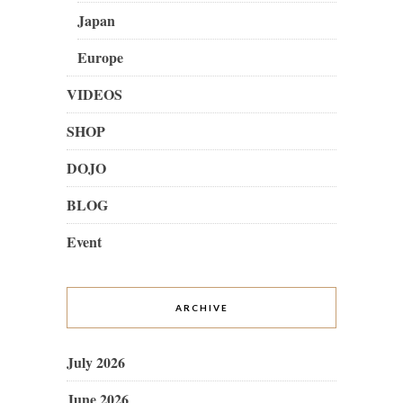
Japan
Europe
VIDEOS
SHOP
DOJO
BLOG
Event
ARCHIVE
July 2026
June 2026