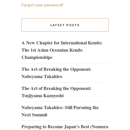
Forgot your password?
LATEST POSTS
A New Chapter for International Kendo:
The 1st Asian Oceanian Kendo
Championships
The Art of Breaking the Opponent:
Nabeyama Takahiro
The Art of Breaking the Opponent:
Tsujiyama Kazuyoshi
Nabeyama Takahiro: Still Pursuing the
Next Summit
Preparing to Become Japan’s Best (Nomura