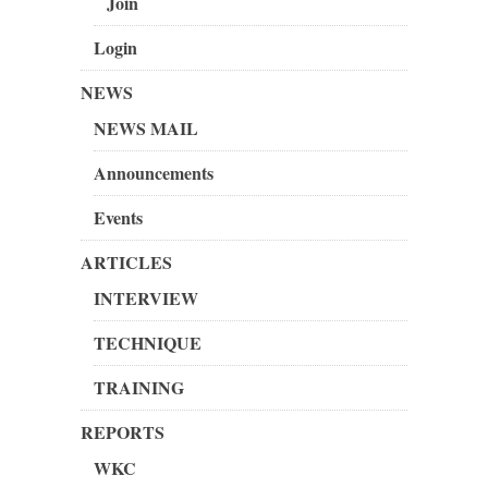
Join
Login
NEWS
NEWS MAIL
Announcements
Events
ARTICLES
INTERVIEW
TECHNIQUE
TRAINING
REPORTS
WKC