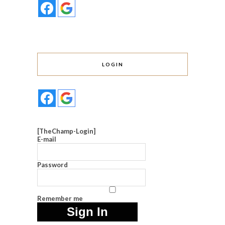
LOGIN
[TheChamp-Login]
E-mail
Password
Remember me