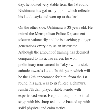
day, he looked very stable from the 1st round.
Nishimura has got many ippon which reflected
his kendo style and won up to the final.
On the other side, Uchimura is 38 years old. He
retired the Metropolitan Police Department
tokuren voluntarily and he is teaching younger
generations every day as an instructor.
Although the amount of training has declined
compared to his active career, he won
preliminary tournament in Tokyo with a stoic
attitude towards keiko. In this year, which will
be the 12th appearance for him, from the 1st
round, his aura was to its fullest. Uchimura,
renshi 7th dan, played stable kendo with
experienced seme. He got through to the final
stage with his sharp technique backed up with
solid physical and calm tactics.