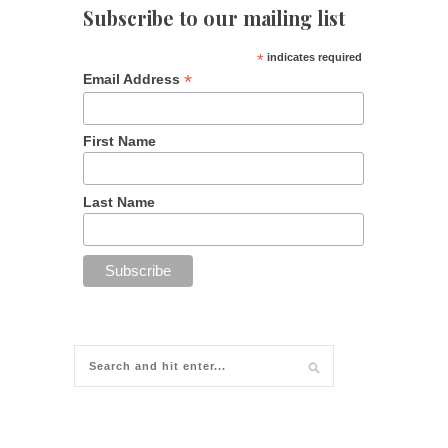
Subscribe to our mailing list
*
indicates required
*
Email Address
First Name
Last Name