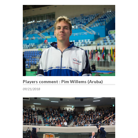
Players comment : Pim Willems (Aruba)
09/21/2018