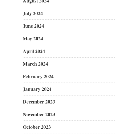
August 2024
July 2024
June 2024
May 2024
April 2024
March 2024
February 2024
January 2024
December 2023
November 2023
October 2023