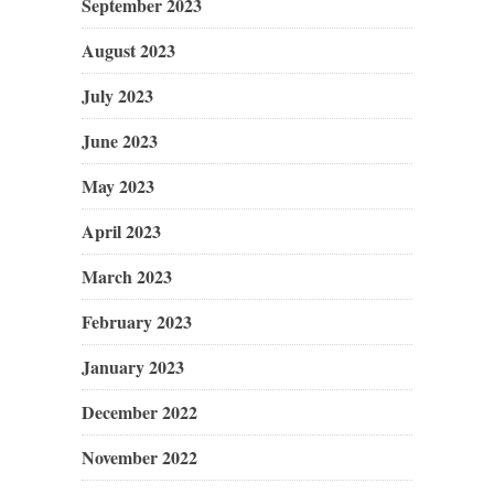
September 2023
August 2023
July 2023
June 2023
May 2023
April 2023
March 2023
February 2023
January 2023
December 2022
November 2022