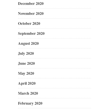
December 2020
November 2020
October 2020
September 2020
August 2020
July 2020
June 2020
May 2020
April 2020
March 2020
February 2020