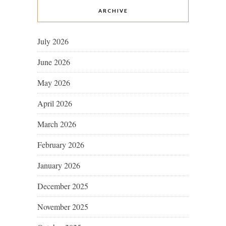
ARCHIVE
July 2026
June 2026
May 2026
April 2026
March 2026
February 2026
January 2026
December 2025
November 2025