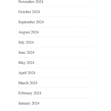
November 2024
October 2024
September 2024
August 2024
July 2024
June 2024
May 2024
April 2024
March 2024
February 2024
January 2024