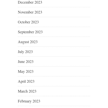
December 2023
November 2023
October 2023
September 2023
August 2023
July 2023
June 2023
May 2023
April 2023
March 2023
February 2023