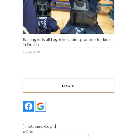
Raising kids all together. Joint practice for kids
in Dutch
12/24/2018
LOGIN
[TheChamp-Login]
E-mail