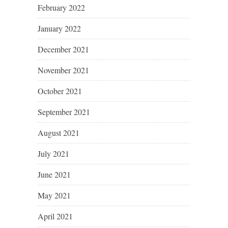
February 2022
January 2022
December 2021
November 2021
October 2021
September 2021
August 2021
July 2021
June 2021
May 2021
April 2021