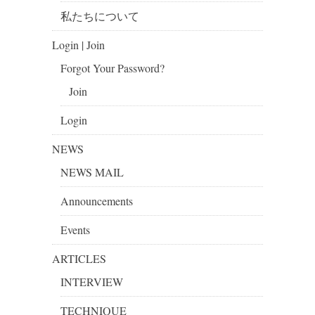
私たちについて
Login | Join
Forgot Your Password?
Join
Login
NEWS
NEWS MAIL
Announcements
Events
ARTICLES
INTERVIEW
TECHNIQUE