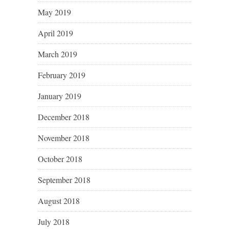
May 2019
April 2019
March 2019
February 2019
January 2019
December 2018
November 2018
October 2018
September 2018
August 2018
July 2018