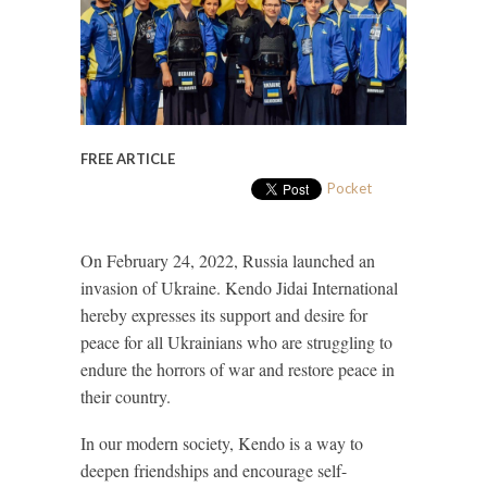
FREE ARTICLE
Pocket
On February 24, 2022, Russia launched an
invasion of Ukraine. Kendo Jidai International
hereby expresses its support and desire for
peace for all Ukrainians who are struggling to
endure the horrors of war and restore peace in
their country.
In our modern society, Kendo is a way to
deepen friendships and encourage self-