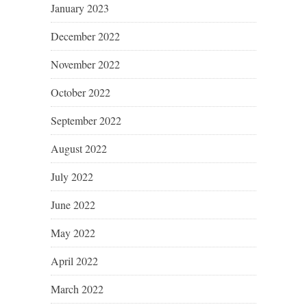
January 2023
December 2022
November 2022
October 2022
September 2022
August 2022
July 2022
June 2022
May 2022
April 2022
March 2022