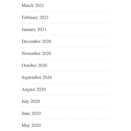
March 2021
February 2021
January 2021
December 2020
November 2020
October 2020
September 2020
August 2020
July 2020
June 2020
May 2020