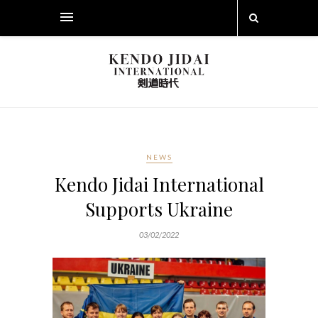
NEWS
Kendo Jidai International
Supports Ukraine
03/02/2022