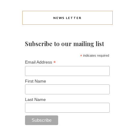
NEWS LETTER
Subscribe to our mailing list
*
indicates required
*
Email Address
First Name
Last Name