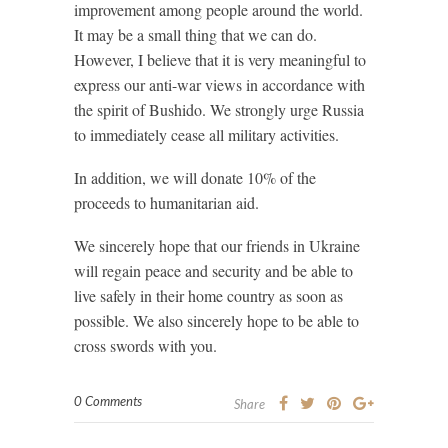
improvement among people around the world.
It may be a small thing that we can do.
However, I believe that it is very meaningful to
express our anti-war views in accordance with
the spirit of Bushido. We strongly urge Russia
to immediately cease all military activities.
In addition, we will donate 10% of the
proceeds to humanitarian aid.
We sincerely hope that our friends in Ukraine
will regain peace and security and be able to
live safely in their home country as soon as
possible. We also sincerely hope to be able to
cross swords with you.
0 Comments
Share