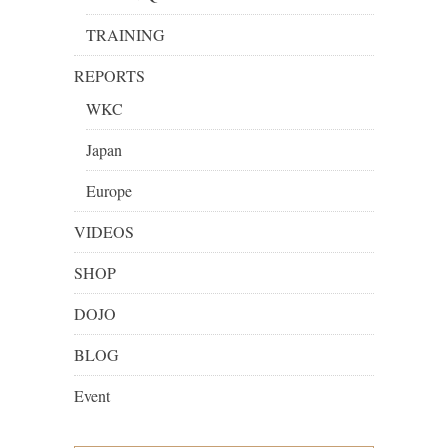
TRAINING
REPORTS
WKC
Japan
Europe
VIDEOS
SHOP
DOJO
BLOG
Event