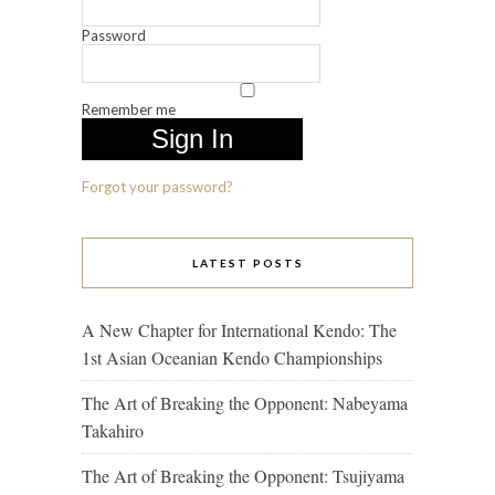
Password
Remember me
Forgot your password?
LATEST POSTS
A New Chapter for International Kendo: The
1st Asian Oceanian Kendo Championships
The Art of Breaking the Opponent: Nabeyama
Takahiro
The Art of Breaking the Opponent: Tsujiyama