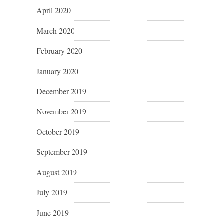
April 2020
March 2020
February 2020
January 2020
December 2019
November 2019
October 2019
September 2019
August 2019
July 2019
June 2019