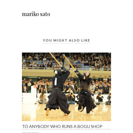
mariko sato
YOU MIGHT ALSO LIKE
TO ANYBODY WHO RUNS A BOGU SHOP