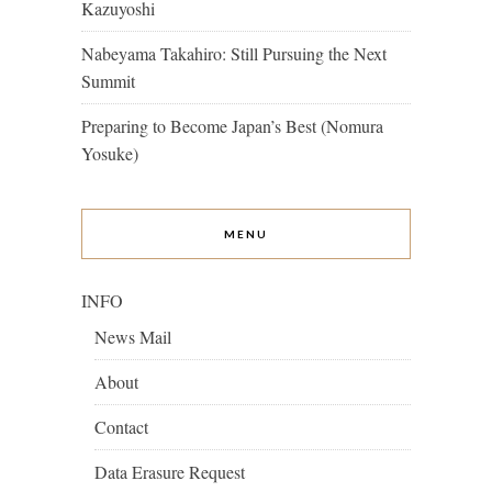
Kazuyoshi
Nabeyama Takahiro: Still Pursuing the Next
Summit
Preparing to Become Japan’s Best (Nomura
Yosuke)
MENU
INFO
News Mail
About
Contact
Data Erasure Request