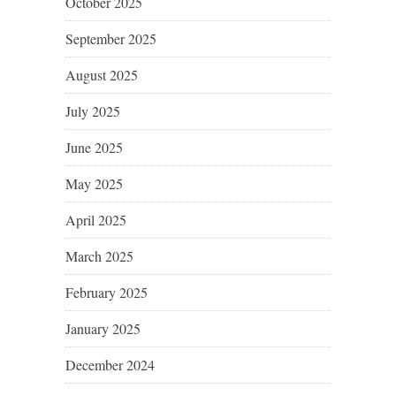
October 2025
September 2025
August 2025
July 2025
June 2025
May 2025
April 2025
March 2025
February 2025
January 2025
December 2024