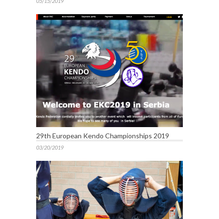
05/15/2019
29th European Kendo Championships 2019
03/20/2019