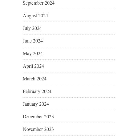
September 2024
August 2024
July 2024
June 2024
May 2024
April 2024
March 2024
February 2024
January 2024
December 2023
November 2023