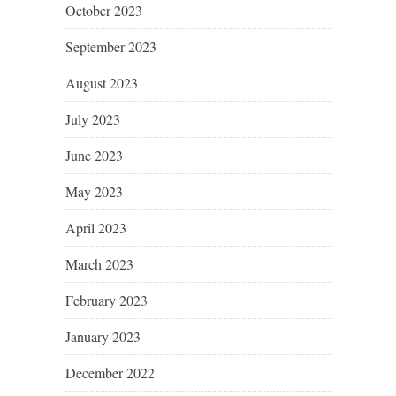
October 2023
September 2023
August 2023
July 2023
June 2023
May 2023
April 2023
March 2023
February 2023
January 2023
December 2022