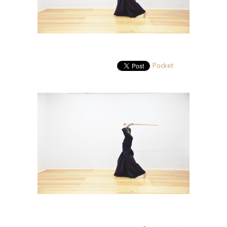
Pocket