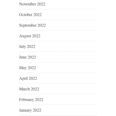
November 2022
October 2022
September 2022
August 2022
July 2022
June 2022
May 2022
April 2022
March 2022
February 2022
January 2022