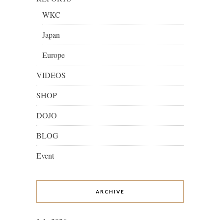
WKC
Japan
Europe
VIDEOS
SHOP
DOJO
BLOG
Event
ARCHIVE