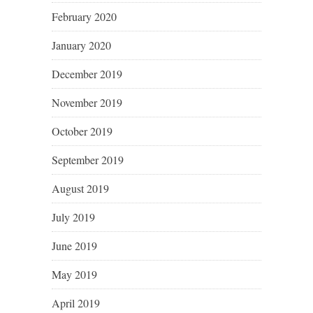
February 2020
January 2020
December 2019
November 2019
October 2019
September 2019
August 2019
July 2019
June 2019
May 2019
April 2019