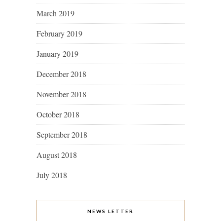
March 2019
February 2019
January 2019
December 2018
November 2018
October 2018
September 2018
August 2018
July 2018
NEWS LETTER