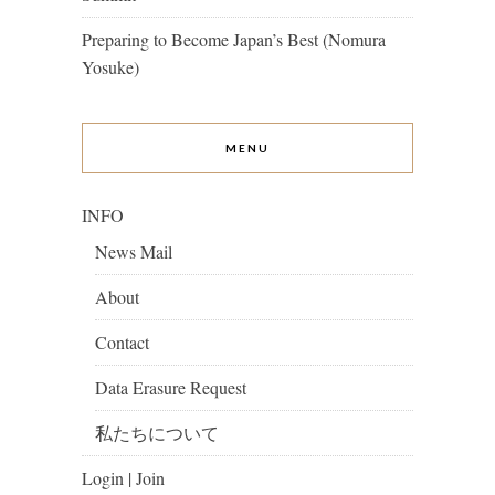
Preparing to Become Japan’s Best (Nomura
Yosuke)
MENU
INFO
News Mail
About
Contact
Data Erasure Request
私たちについて
Login | Join