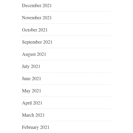
December 2021
November 2021
October 2021
September 2021
August 2021
July 2021
June 2021
May 2021
April 2021
March 2021
February 2021