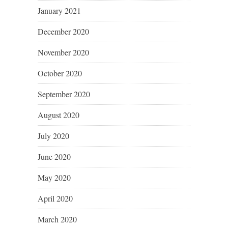
January 2021
December 2020
November 2020
October 2020
September 2020
August 2020
July 2020
June 2020
May 2020
April 2020
March 2020