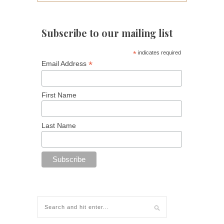
Subscribe to our mailing list
*
indicates required
*
Email Address
First Name
Last Name