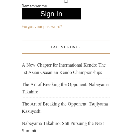
Remember me
Forgot your password?
LATEST POSTS
A New Chapter for International Kendo: The
1st Asian Oceanian Kendo Championships
The Art of Breaking the Opponent: Nabeyama
Takahiro
The Art of Breaking the Opponent: Tsujiyama
Kazuyoshi
Nabeyama Takahiro: Still Pursuing the Next
Summit