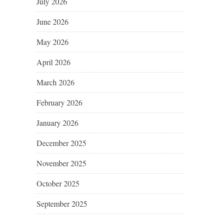
July 2026
June 2026
May 2026
April 2026
March 2026
February 2026
January 2026
December 2025
November 2025
October 2025
September 2025