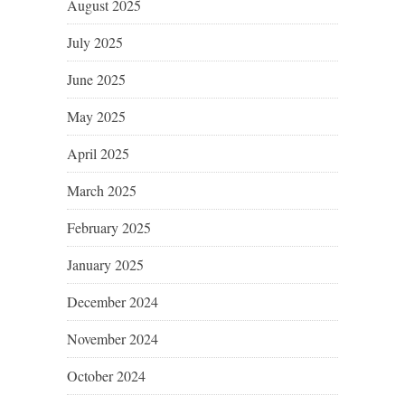
August 2025
July 2025
June 2025
May 2025
April 2025
March 2025
February 2025
January 2025
December 2024
November 2024
October 2024