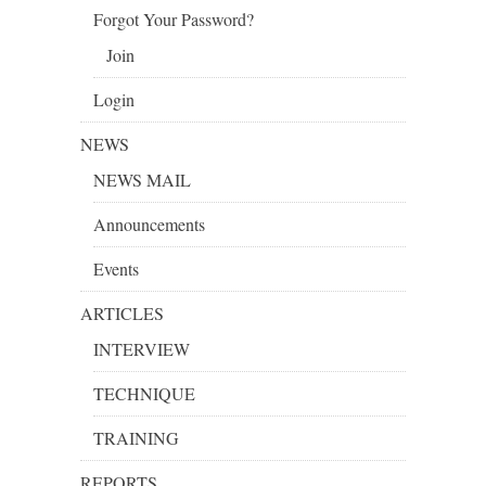
Forgot Your Password?
Join
Login
NEWS
NEWS MAIL
Announcements
Events
ARTICLES
INTERVIEW
TECHNIQUE
TRAINING
REPORTS