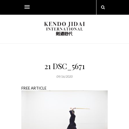
21 DSC_5671
09/16/2020
FREE ARTICLE