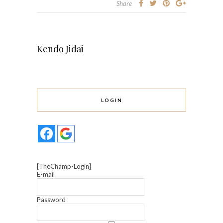
Share
Kendo Jidai
LOGIN
[TheChamp-Login]
E-mail
Password