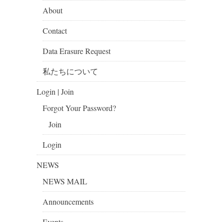
About
Contact
Data Erasure Request
私たちについて
Login | Join
Forgot Your Password?
Join
Login
NEWS
NEWS MAIL
Announcements
Events