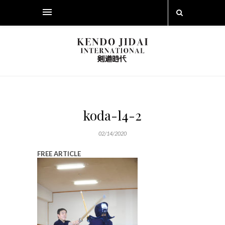
koda-l4-2
02/14/2020
FREE ARTICLE