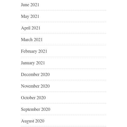
June 2021
May 2021
April 2021
March 2021
February 2021
January 2021
December 2020
November 2020
October 2020
September 2020
August 2020