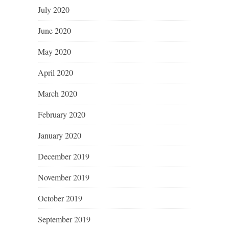
July 2020
June 2020
May 2020
April 2020
March 2020
February 2020
January 2020
December 2019
November 2019
October 2019
September 2019