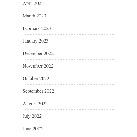
April 2023
March 2023
February 2023
January 2023
December 2022
November 2022
October 2022
September 2022
August 2022
July 2022
June 2022