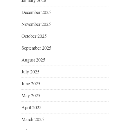
January 2026
December 2025
November 2025
October 2025
September 2025
August 2025
July 2025
June 2025
May 2025
April 2025
March 2025