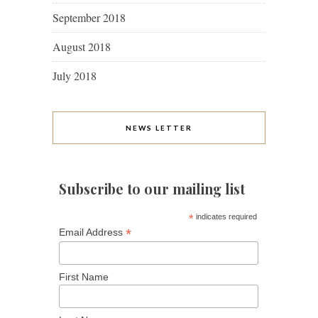
September 2018
August 2018
July 2018
NEWS LETTER
Subscribe to our mailing list
*
indicates required
*
Email Address
First Name