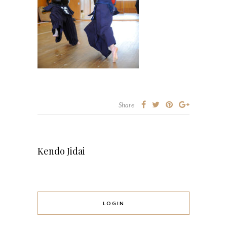
Share
Kendo Jidai
LOGIN