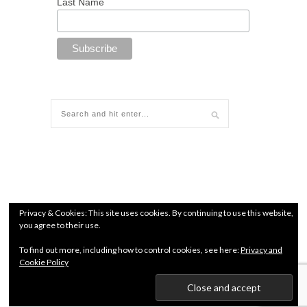
Last Name
Privacy & Cookies: This site uses cookies. By continuing to use this website,
you agree to their use.
To find out more, including how to control cookies, see here:
Privacy and
Cookie Policy
© since 2018 All Rights Reserved. Chamber of Commerce
number: 71960627 |
Terms and conditions
|
Privacy Policy
Kendo Jidai International