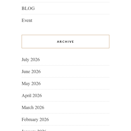
BLOG
Event
ARCHIVE
July 2026
June 2026
May 2026
April 2026
March 2026
February 2026