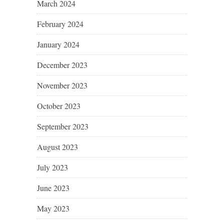
March 2024
February 2024
January 2024
December 2023
November 2023
October 2023
September 2023
August 2023
July 2023
June 2023
May 2023