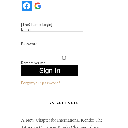
[TheChamp-Login]
E-mail
Password
Remember me
Forgot your password?
LATEST POSTS
A New Chapter for International Kendo: The
1st Asian Oceanian Kendo Championships