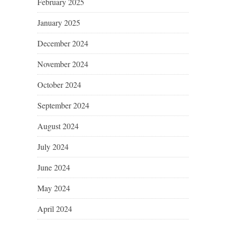
February 2025
January 2025
December 2024
November 2024
October 2024
September 2024
August 2024
July 2024
June 2024
May 2024
April 2024