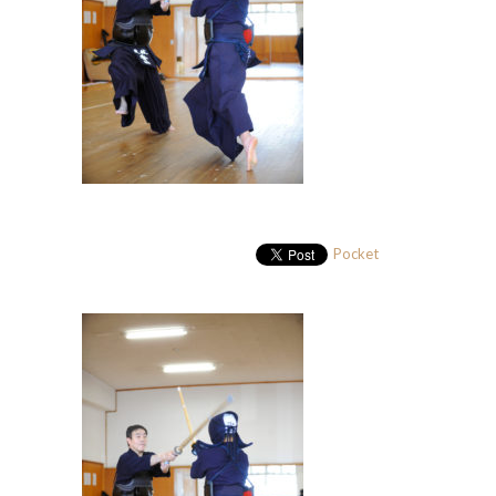
Pocket