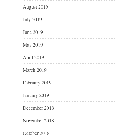
August 2019
July 2019
June 2019
May 2019
April 2019
March 2019
February 2019
January 2019
December 2018
November 2018
October 2018