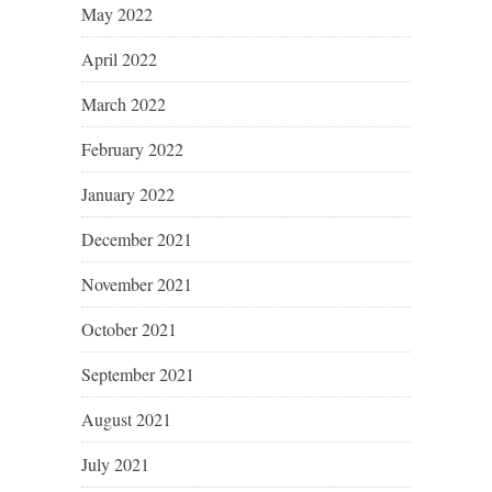
May 2022
April 2022
March 2022
February 2022
January 2022
December 2021
November 2021
October 2021
September 2021
August 2021
July 2021