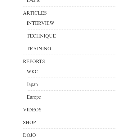
ARTICLES
INTERVIEW
TECHNIQUE
TRAINING
REPORTS
WKC
Japan
Europe
VIDEOS
SHOP
DOJO