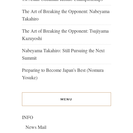
The Art of Breaking the Opponent: Nabeyama
Takahiro
The Art of Breaking the Opponent: Tsujiyama
Kazuyoshi
Nabeyama Takahiro: Still Pursuing the Next
Summit
Preparing to Become Japan’s Best (Nomura
Yosuke)
MENU
INFO
News Mail