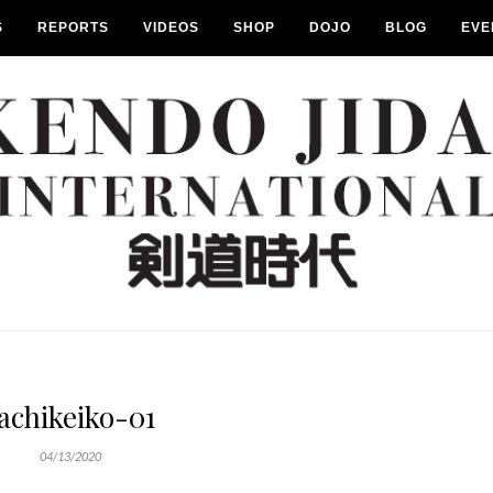
S
REPORTS
VIDEOS
SHOP
DOJO
BLOG
EVE
achikeiko-01
04/13/2020