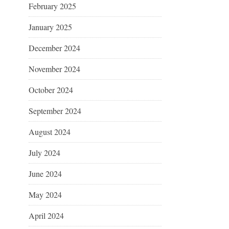
February 2025
January 2025
December 2024
November 2024
October 2024
September 2024
August 2024
July 2024
June 2024
May 2024
April 2024