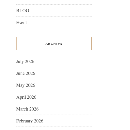
BLOG
Event
ARCHIVE
July 2026
June 2026
May 2026
April 2026
March 2026
February 2026