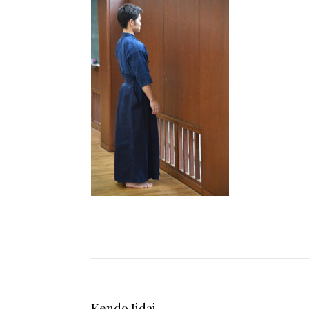
Kendo Jidai