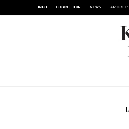
INFO
LOGIN | JOIN
NEWS
ARTICLE
t