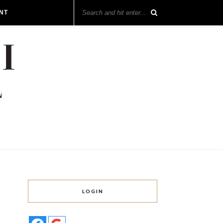
NT
LOGIN