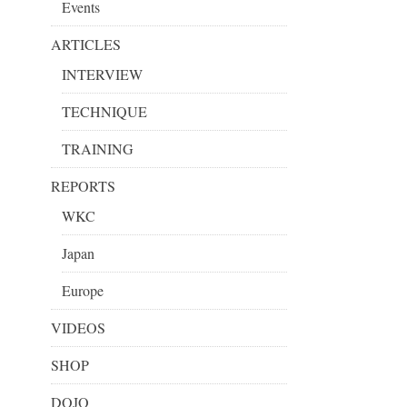
Events
ARTICLES
INTERVIEW
TECHNIQUE
TRAINING
REPORTS
WKC
Japan
Europe
VIDEOS
SHOP
DOJO