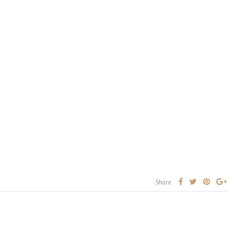
Share