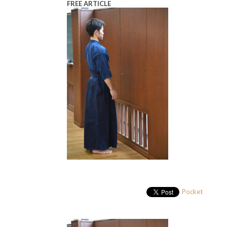
FREE ARTICLE
Pocket