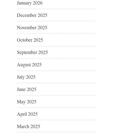
January 2026
December 2025
November 2025
October 2025
September 2025
August 2025
July 2025
June 2025
May 2025
April 2025
March 2025