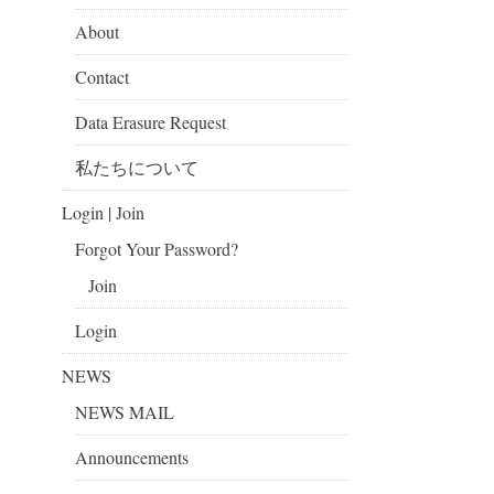
About
Contact
Data Erasure Request
私たちについて
Login | Join
Forgot Your Password?
Join
Login
NEWS
NEWS MAIL
Announcements