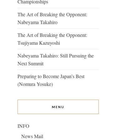
Championships
The Art of Breaking the Opponent:
Nabeyama Takahiro
The Art of Breaking the Opponent:
Tsujiyama Kazuyoshi
Nabeyama Takahiro: Still Pursuing the
Next Summit
Preparing to Become Japan’s Best
(Nomura Yosuke)
MENU
INFO
News Mail