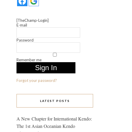
[TheChamp-Login]
E-mail
Password
Remember me
Forgot your password?
LATEST POSTS
A New Chapter for International Kendo:
The 1st Asian Oceanian Kendo