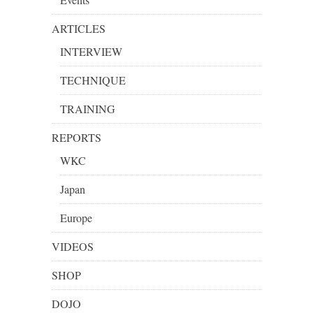
ARTICLES
INTERVIEW
TECHNIQUE
TRAINING
REPORTS
WKC
Japan
Europe
VIDEOS
SHOP
DOJO