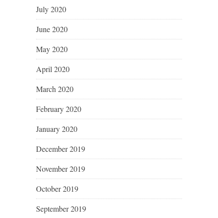
July 2020
June 2020
May 2020
April 2020
March 2020
February 2020
January 2020
December 2019
November 2019
October 2019
September 2019