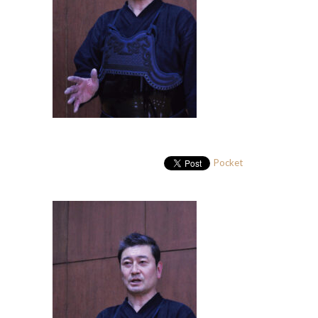
Pocket