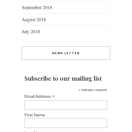
September 2018
August 2018
July 2018
NEWS LETTER
Subscribe to our mailing list
*
indicates required
*
Email Address
First Name