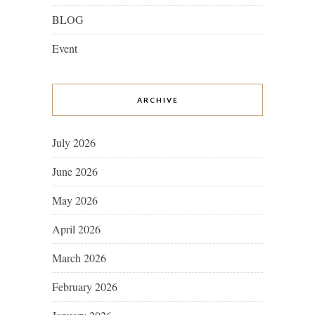
BLOG
Event
ARCHIVE
July 2026
June 2026
May 2026
April 2026
March 2026
February 2026