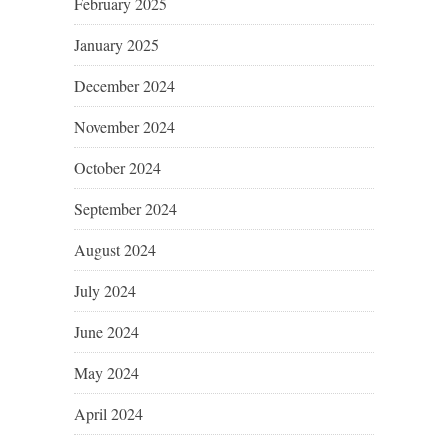
February 2025
January 2025
December 2024
November 2024
October 2024
September 2024
August 2024
July 2024
June 2024
May 2024
April 2024