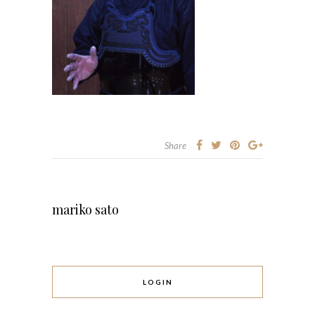
Share
mariko sato
LOGIN