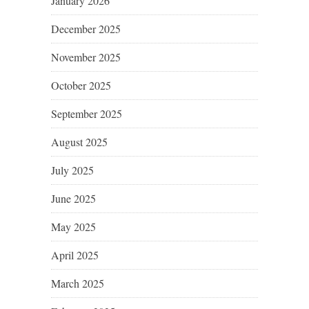
January 2026
December 2025
November 2025
October 2025
September 2025
August 2025
July 2025
June 2025
May 2025
April 2025
March 2025