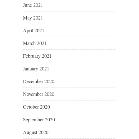
June 2021
May 2021
April 2021
March 2021
February 2021
January 2021
December 2020
November 2020
October 2020
September 2020
August 2020