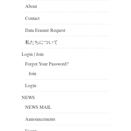
About
Contact
Data Erasure Request
私たちについて
Login | Join
Forgot Your Password?
Join
Login
NEWS
NEWS MAIL
Announcements
Events