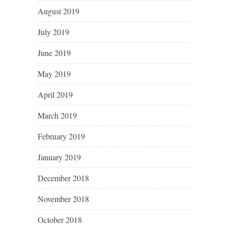
August 2019
July 2019
June 2019
May 2019
April 2019
March 2019
February 2019
January 2019
December 2018
November 2018
October 2018