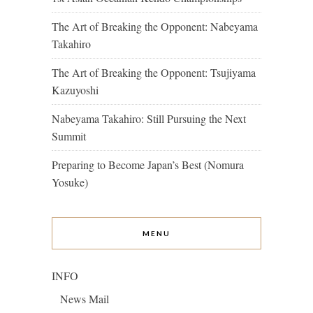
The Art of Breaking the Opponent: Nabeyama
Takahiro
The Art of Breaking the Opponent: Tsujiyama
Kazuyoshi
Nabeyama Takahiro: Still Pursuing the Next
Summit
Preparing to Become Japan’s Best (Nomura
Yosuke)
MENU
INFO
News Mail