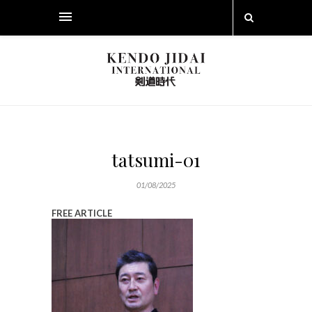
tatsumi-01
01/08/2025
FREE ARTICLE