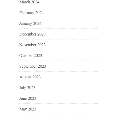
March 2024
February 2024
January 2024
December 2023
November 2023
October 2023
September 2023
August 2023
July 2023
June 2023
May 2023