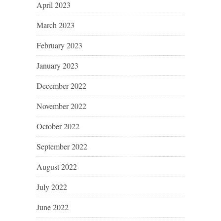
April 2023
March 2023
February 2023
January 2023
December 2022
November 2022
October 2022
September 2022
August 2022
July 2022
June 2022