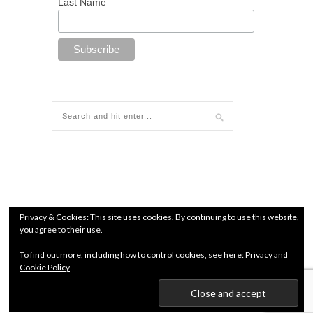
Last Name
Privacy & Cookies: This site uses cookies. By continuing to use this website,
you agree to their use.
To find out more, including how to control cookies, see here:
Privacy and
Cookie Policy
© since 2018 All Rights Reserved. Chamber of Commerce
number: 71960627 |
Terms and conditions
|
Privacy Policy
Kendo Jidai International