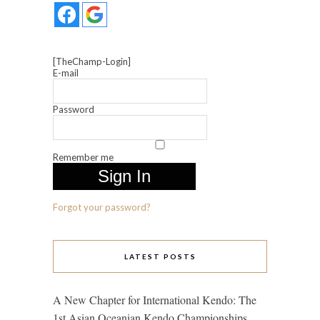
[TheChamp-Login]
E-mail
Password
Remember me
Forgot your password?
LATEST POSTS
A New Chapter for International Kendo: The
1st Asian Oceanian Kendo Championships