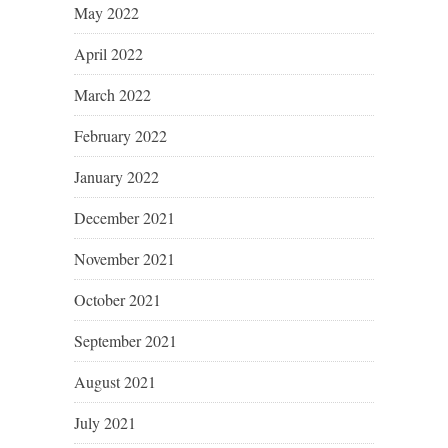
May 2022
April 2022
March 2022
February 2022
January 2022
December 2021
November 2021
October 2021
September 2021
August 2021
July 2021