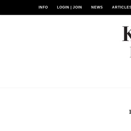
INFO
LOGIN | JOIN
NEWS
ARTICLE