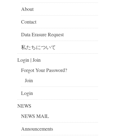
About
Contact
Data Erasure Request
私たちについて
Login | Join
Forgot Your Password?
Join
Login
NEWS
NEWS MAIL
Announcements