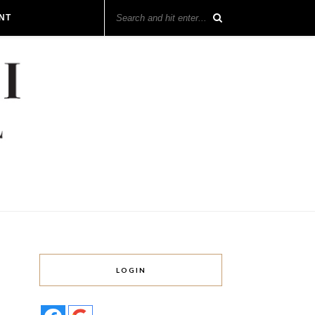
NT
LOGIN