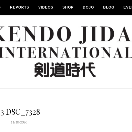
S
REPORTS
VIDEOS
SHOP
DOJO
BLOG
EVE
13 DSC_7328
11/10/2020