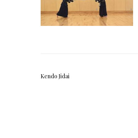
Kendo Jidai