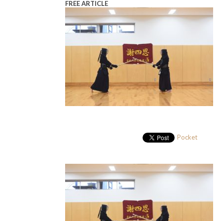
FREE ARTICLE
Pocket