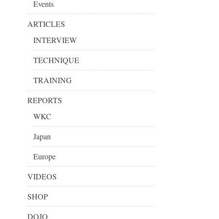
Events
ARTICLES
INTERVIEW
TECHNIQUE
TRAINING
REPORTS
WKC
Japan
Europe
VIDEOS
SHOP
DOJO