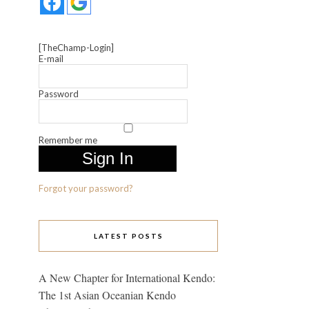
[TheChamp-Login]
E-mail
Password
Remember me
Forgot your password?
LATEST POSTS
A New Chapter for International Kendo:
The 1st Asian Oceanian Kendo