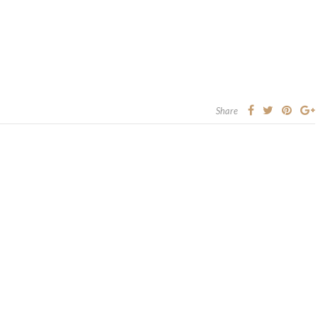
Share