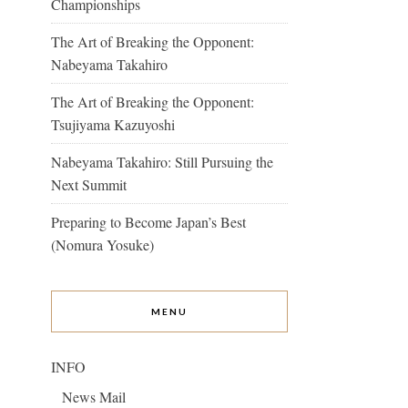
Championships
The Art of Breaking the Opponent:
Nabeyama Takahiro
The Art of Breaking the Opponent:
Tsujiyama Kazuyoshi
Nabeyama Takahiro: Still Pursuing the
Next Summit
Preparing to Become Japan’s Best
(Nomura Yosuke)
MENU
INFO
News Mail