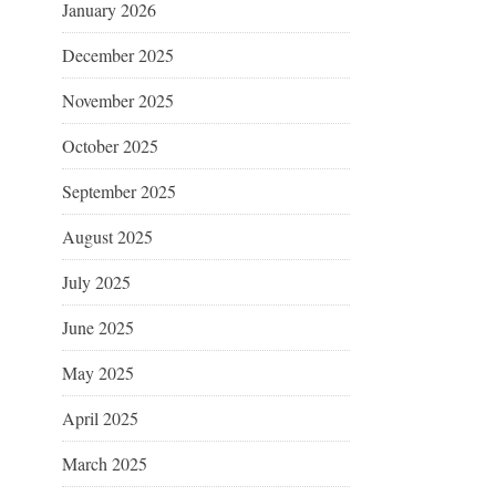
January 2026
December 2025
November 2025
October 2025
September 2025
August 2025
July 2025
June 2025
May 2025
April 2025
March 2025