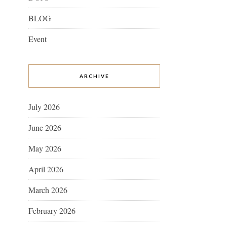
BLOG
Event
ARCHIVE
July 2026
June 2026
May 2026
April 2026
March 2026
February 2026