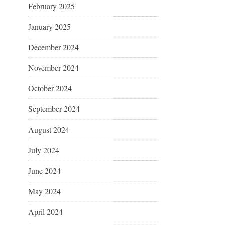
February 2025
January 2025
December 2024
November 2024
October 2024
September 2024
August 2024
July 2024
June 2024
May 2024
April 2024