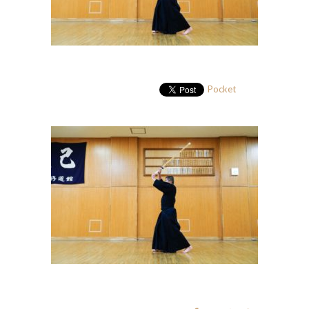
Pocket