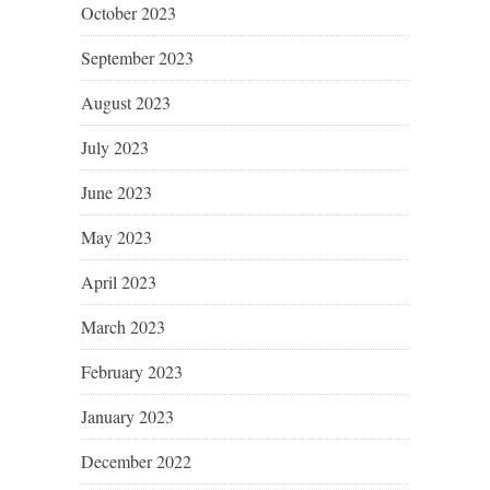
October 2023
September 2023
August 2023
July 2023
June 2023
May 2023
April 2023
March 2023
February 2023
January 2023
December 2022