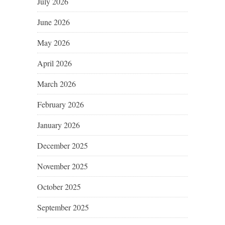
July 2026
June 2026
May 2026
April 2026
March 2026
February 2026
January 2026
December 2025
November 2025
October 2025
September 2025