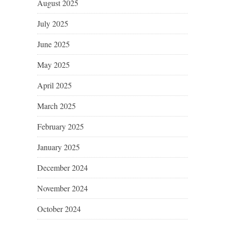
August 2025
July 2025
June 2025
May 2025
April 2025
March 2025
February 2025
January 2025
December 2024
November 2024
October 2024