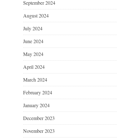
September 2024
August 2024
July 2024
June 2024
May 2024
April 2024
March 2024
February 2024
January 2024
December 2023
November 2023