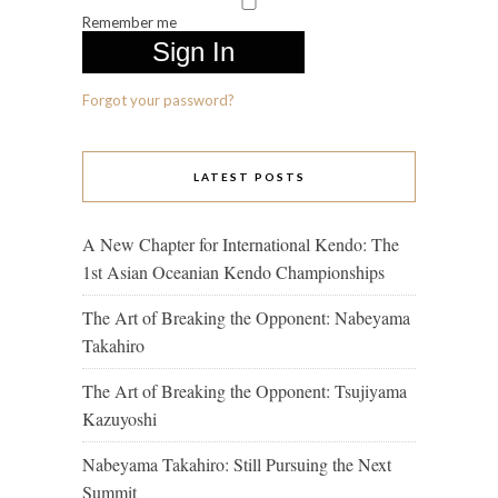
Remember me
Forgot your password?
LATEST POSTS
A New Chapter for International Kendo: The
1st Asian Oceanian Kendo Championships
The Art of Breaking the Opponent: Nabeyama
Takahiro
The Art of Breaking the Opponent: Tsujiyama
Kazuyoshi
Nabeyama Takahiro: Still Pursuing the Next
Summit