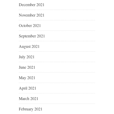
December 2021
November 2021
October 2021
September 2021
August 2021
July 2021
June 2021
May 2021
April 2021
March 2021
February 2021