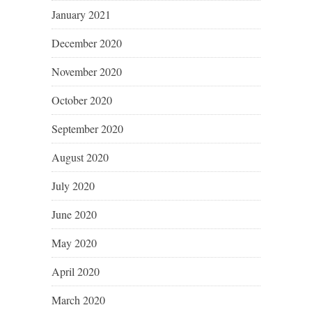
January 2021
December 2020
November 2020
October 2020
September 2020
August 2020
July 2020
June 2020
May 2020
April 2020
March 2020