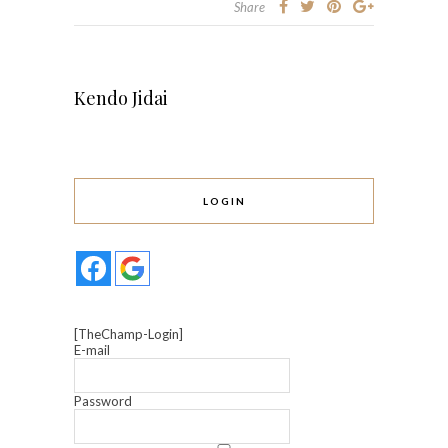
Share
Kendo Jidai
LOGIN
[TheChamp-Login]
E-mail
Password