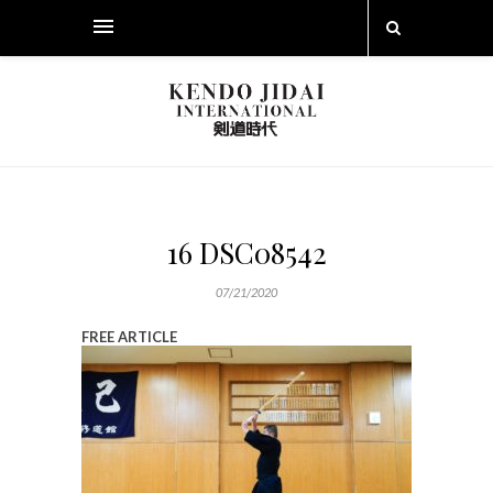
16 DSC08542
07/21/2020
FREE ARTICLE