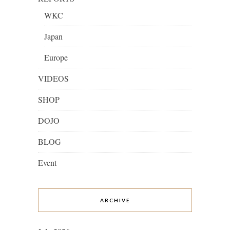
WKC
Japan
Europe
VIDEOS
SHOP
DOJO
BLOG
Event
ARCHIVE