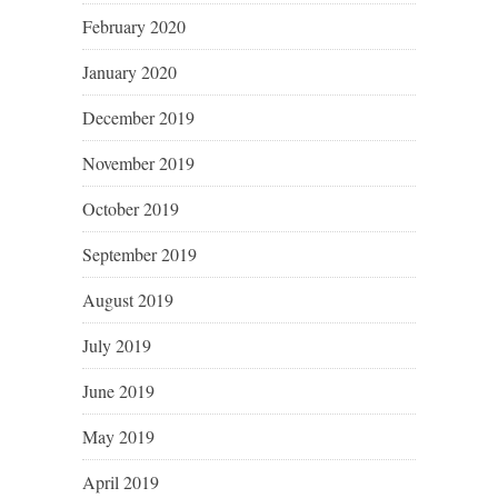
February 2020
January 2020
December 2019
November 2019
October 2019
September 2019
August 2019
July 2019
June 2019
May 2019
April 2019