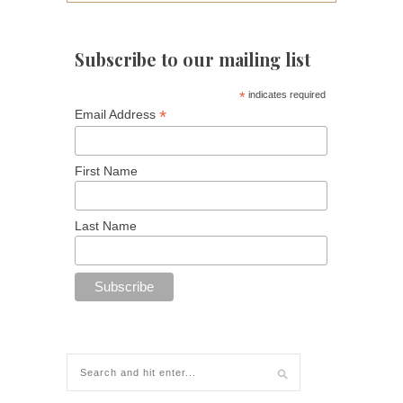
Subscribe to our mailing list
*
indicates required
*
Email Address
First Name
Last Name