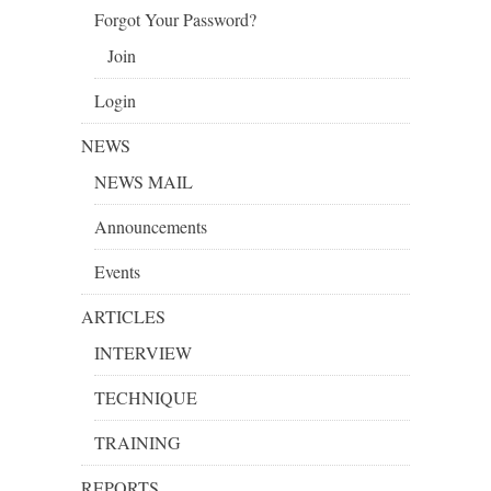
Forgot Your Password?
Join
Login
NEWS
NEWS MAIL
Announcements
Events
ARTICLES
INTERVIEW
TECHNIQUE
TRAINING
REPORTS