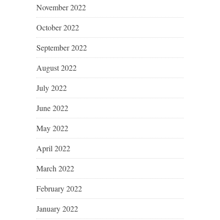
November 2022
October 2022
September 2022
August 2022
July 2022
June 2022
May 2022
April 2022
March 2022
February 2022
January 2022