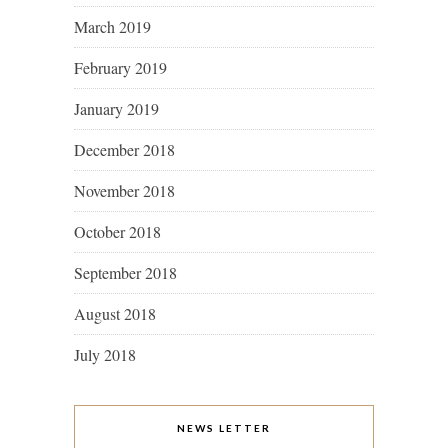
March 2019
February 2019
January 2019
December 2018
November 2018
October 2018
September 2018
August 2018
July 2018
NEWS LETTER