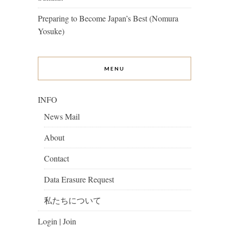
Preparing to Become Japan’s Best (Nomura
Yosuke)
MENU
INFO
News Mail
About
Contact
Data Erasure Request
私たちについて
Login | Join