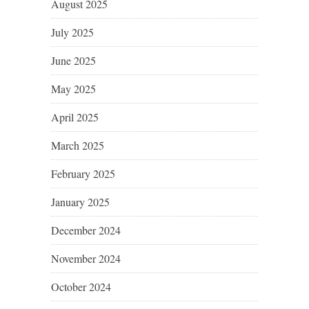
August 2025
July 2025
June 2025
May 2025
April 2025
March 2025
February 2025
January 2025
December 2024
November 2024
October 2024