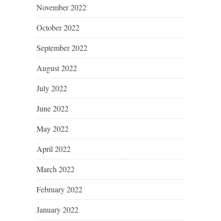
November 2022
October 2022
September 2022
August 2022
July 2022
June 2022
May 2022
April 2022
March 2022
February 2022
January 2022