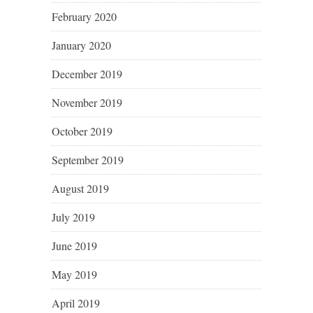
February 2020
January 2020
December 2019
November 2019
October 2019
September 2019
August 2019
July 2019
June 2019
May 2019
April 2019