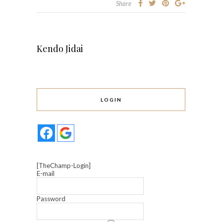
Share
Kendo Jidai
LOGIN
[TheChamp-Login]
E-mail
Password