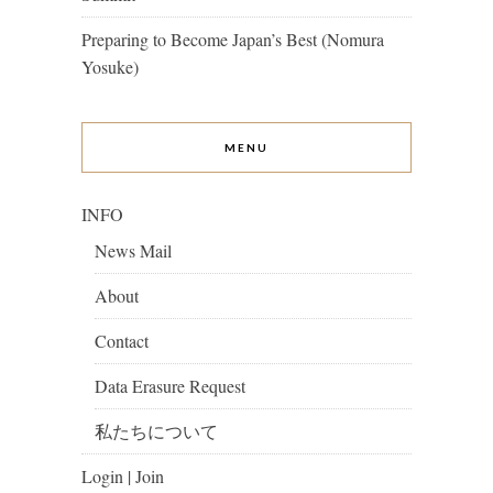
Preparing to Become Japan’s Best (Nomura
Yosuke)
MENU
INFO
News Mail
About
Contact
Data Erasure Request
私たちについて
Login | Join