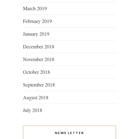
March 2019
February 2019
January 2019
December 2018
November 2018
October 2018
September 2018
August 2018
July 2018
NEWS LETTER