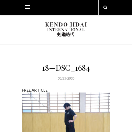
18—DSC_1684
03/23/2020
FREE ARTICLE