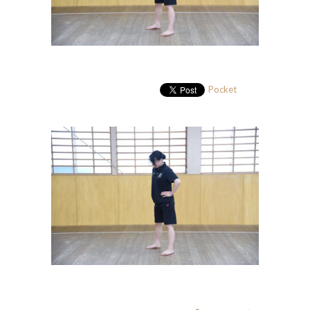
Pocket