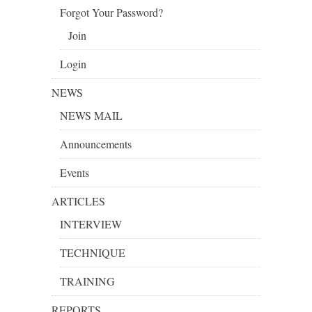
Forgot Your Password?
Join
Login
NEWS
NEWS MAIL
Announcements
Events
ARTICLES
INTERVIEW
TECHNIQUE
TRAINING
REPORTS