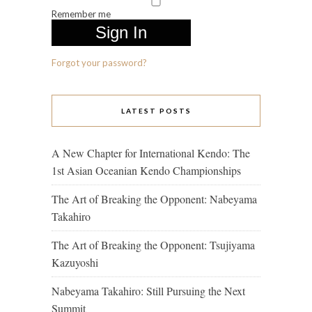
Remember me
Forgot your password?
LATEST POSTS
A New Chapter for International Kendo: The
1st Asian Oceanian Kendo Championships
The Art of Breaking the Opponent: Nabeyama
Takahiro
The Art of Breaking the Opponent: Tsujiyama
Kazuyoshi
Nabeyama Takahiro: Still Pursuing the Next
Summit