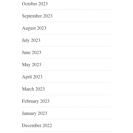
October 2023
September 2023
August 2023
July 2023
June 2023
May 2023
April 2023
March 2023
February 2023
January 2023
December 2022