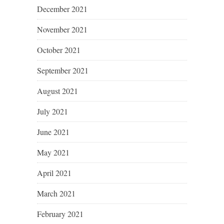
December 2021
November 2021
October 2021
September 2021
August 2021
July 2021
June 2021
May 2021
April 2021
March 2021
February 2021