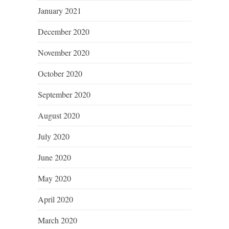
January 2021
December 2020
November 2020
October 2020
September 2020
August 2020
July 2020
June 2020
May 2020
April 2020
March 2020