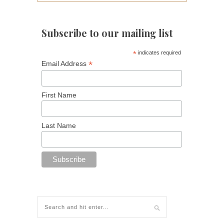
Subscribe to our mailing list
*
indicates required
*
Email Address
First Name
Last Name