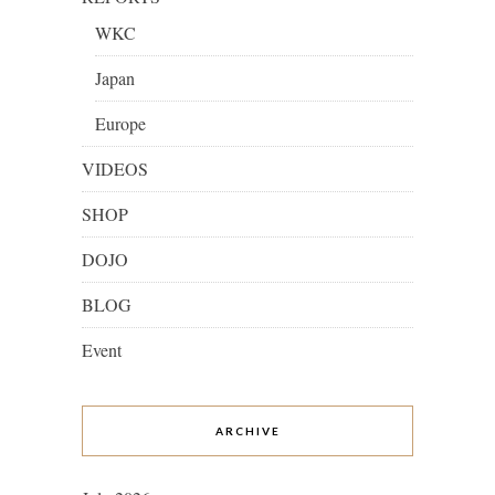
WKC
Japan
Europe
VIDEOS
SHOP
DOJO
BLOG
Event
ARCHIVE