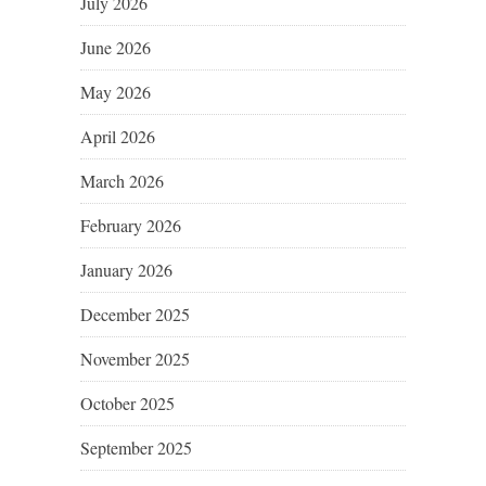
July 2026
June 2026
May 2026
April 2026
March 2026
February 2026
January 2026
December 2025
November 2025
October 2025
September 2025