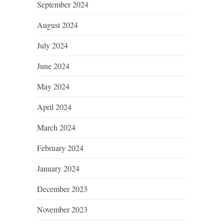
September 2024
August 2024
July 2024
June 2024
May 2024
April 2024
March 2024
February 2024
January 2024
December 2023
November 2023