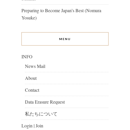
Preparing to Become Japan’s Best (Nomura
Yosuke)
MENU
INFO
News Mail
About
Contact
Data Erasure Request
私たちについて
Login | Join