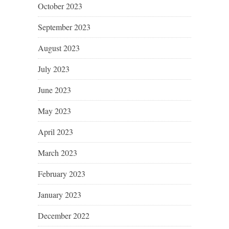
October 2023
September 2023
August 2023
July 2023
June 2023
May 2023
April 2023
March 2023
February 2023
January 2023
December 2022