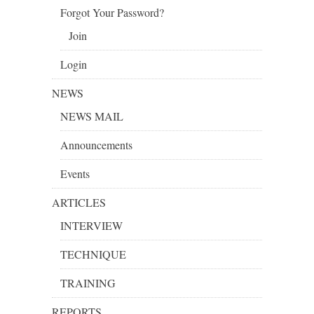
Forgot Your Password?
Join
Login
NEWS
NEWS MAIL
Announcements
Events
ARTICLES
INTERVIEW
TECHNIQUE
TRAINING
REPORTS