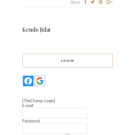
Share
Kendo Jidai
LOGIN
[TheChamp-Login]
E-mail
Password