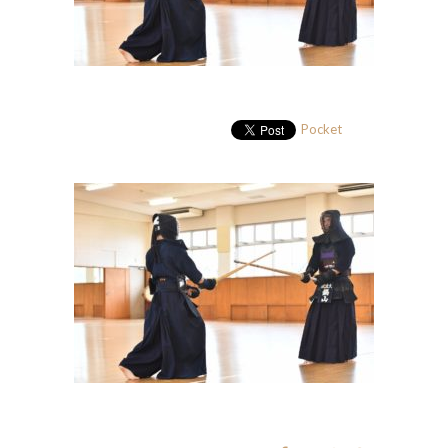
Pocket