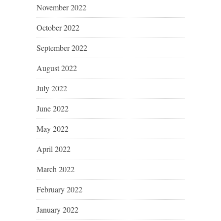
November 2022
October 2022
September 2022
August 2022
July 2022
June 2022
May 2022
April 2022
March 2022
February 2022
January 2022