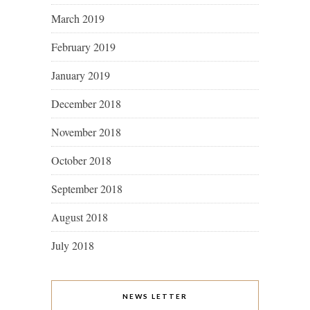
March 2019
February 2019
January 2019
December 2018
November 2018
October 2018
September 2018
August 2018
July 2018
NEWS LETTER