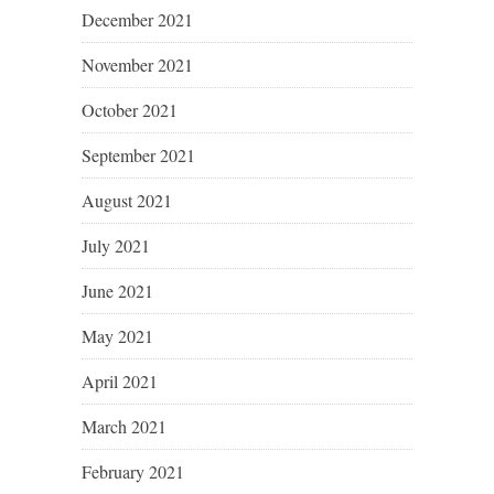
December 2021
November 2021
October 2021
September 2021
August 2021
July 2021
June 2021
May 2021
April 2021
March 2021
February 2021