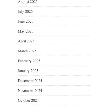
August 2025
July 2025
June 2025
May 2025
April 2025
March 2025
February 2025
January 2025
December 2024
November 2024
October 2024