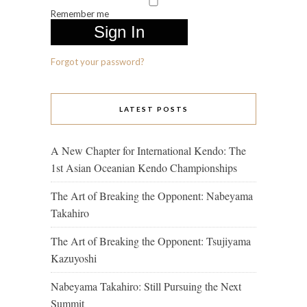
Remember me
Forgot your password?
LATEST POSTS
A New Chapter for International Kendo: The
1st Asian Oceanian Kendo Championships
The Art of Breaking the Opponent: Nabeyama
Takahiro
The Art of Breaking the Opponent: Tsujiyama
Kazuyoshi
Nabeyama Takahiro: Still Pursuing the Next
Summit