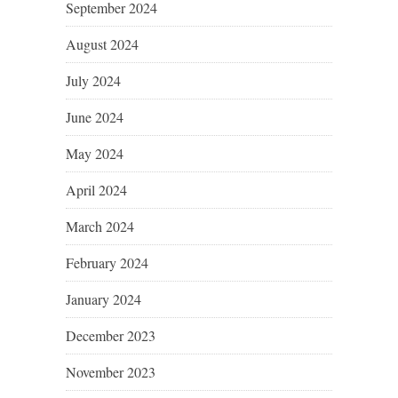
September 2024
August 2024
July 2024
June 2024
May 2024
April 2024
March 2024
February 2024
January 2024
December 2023
November 2023