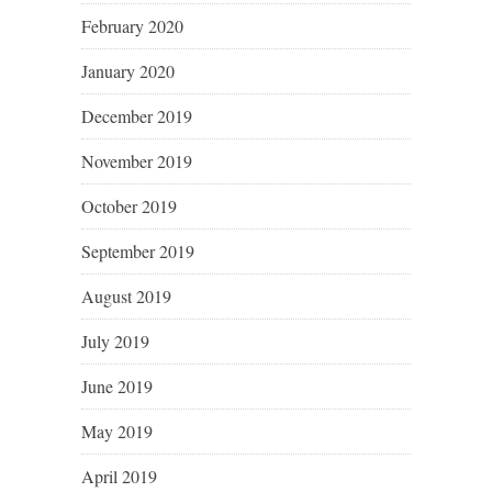
February 2020
January 2020
December 2019
November 2019
October 2019
September 2019
August 2019
July 2019
June 2019
May 2019
April 2019