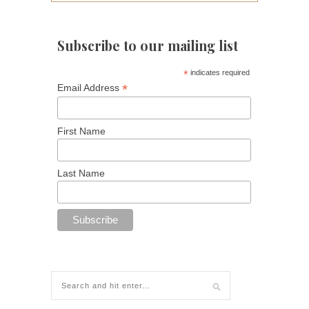
Subscribe to our mailing list
*
indicates required
*
Email Address
First Name
Last Name