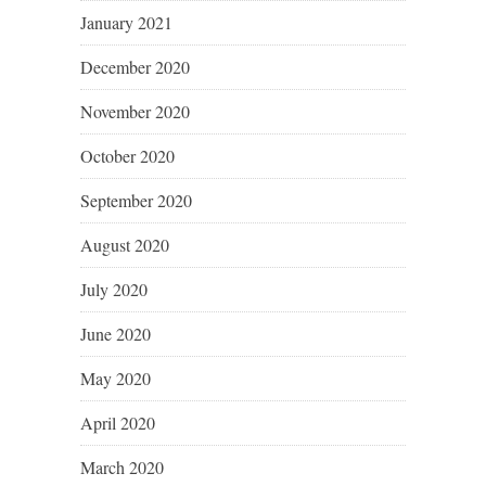
January 2021
December 2020
November 2020
October 2020
September 2020
August 2020
July 2020
June 2020
May 2020
April 2020
March 2020