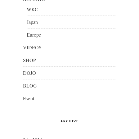
WKC
Japan
Europe
VIDEOS
SHOP
DOJO
BLOG
Event
ARCHIVE