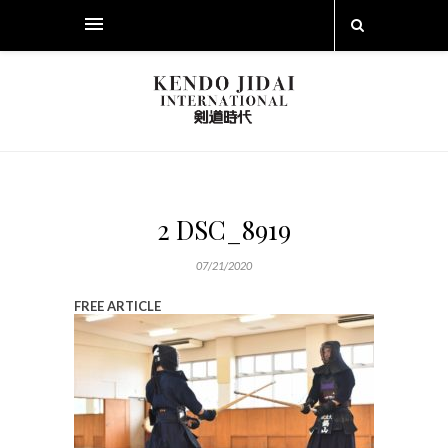
2 DSC_8919
07/21/2020
FREE ARTICLE