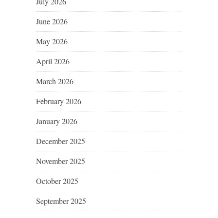
July 2026
June 2026
May 2026
April 2026
March 2026
February 2026
January 2026
December 2025
November 2025
October 2025
September 2025