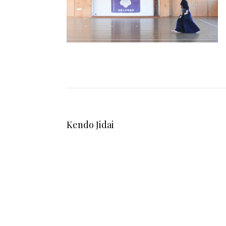
Kendo Jidai