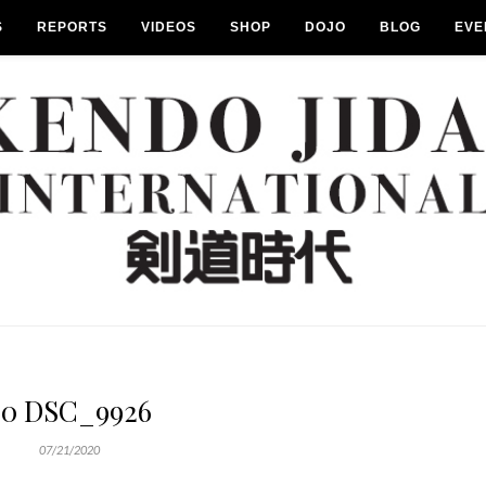
S
REPORTS
VIDEOS
SHOP
DOJO
BLOG
EVE
20 DSC_9926
07/21/2020