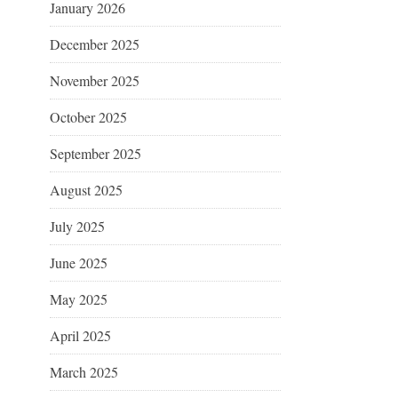
January 2026
December 2025
November 2025
October 2025
September 2025
August 2025
July 2025
June 2025
May 2025
April 2025
March 2025