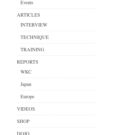
Events
ARTICLES
INTERVIEW
TECHNIQUE
TRAINING
REPORTS
WKC
Japan
Europe
VIDEOS
SHOP
DOJO