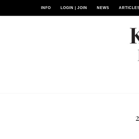
INFO
LOGIN | JOIN
NEWS
ARTICLE