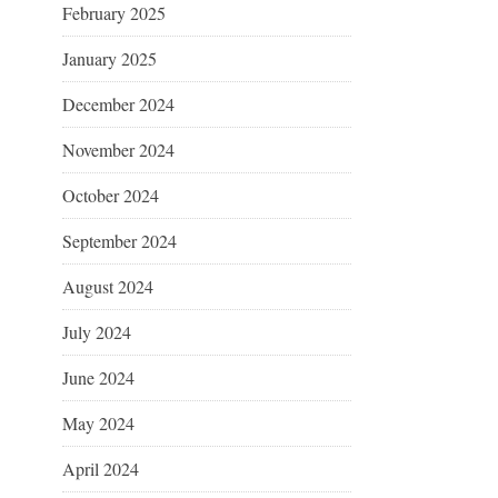
February 2025
January 2025
December 2024
November 2024
October 2024
September 2024
August 2024
July 2024
June 2024
May 2024
April 2024