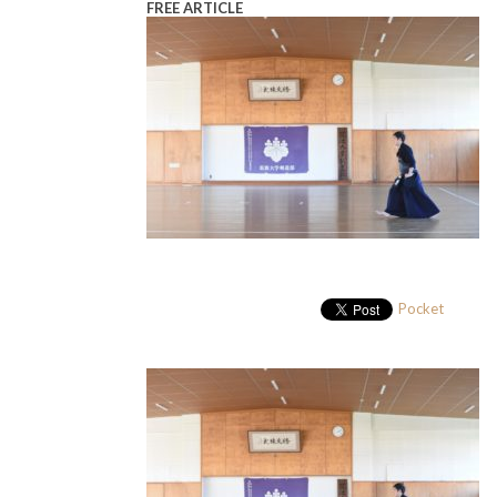
FREE ARTICLE
Pocket