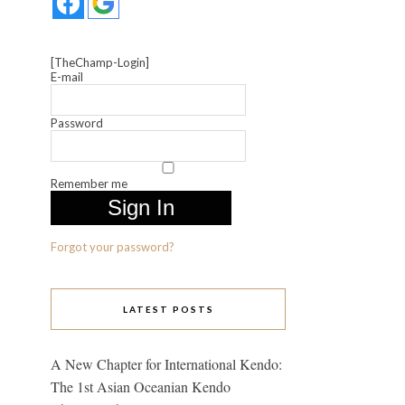
[TheChamp-Login]
E-mail
Password
Remember me
Forgot your password?
LATEST POSTS
A New Chapter for International Kendo:
The 1st Asian Oceanian Kendo