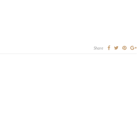
Share