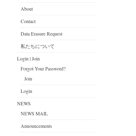
About
Contact
Data Erasure Request
私たちについて
Login | Join
Forgot Your Password?
Join
Login
NEWS
NEWS MAIL
Announcements