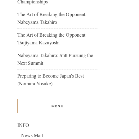
Championships
The Art of Breaking the Opponent:
Nabeyama Takahiro
The Art of Breaking the Opponent:
Tsujiyama Kazuyoshi
Nabeyama Takahiro: Still Pursuing the
Next Summit
Preparing to Become Japan’s Best
(Nomura Yosuke)
MENU
INFO
News Mail