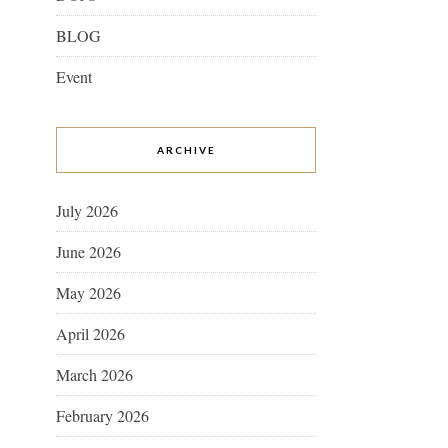
BLOG
Event
ARCHIVE
July 2026
June 2026
May 2026
April 2026
March 2026
February 2026