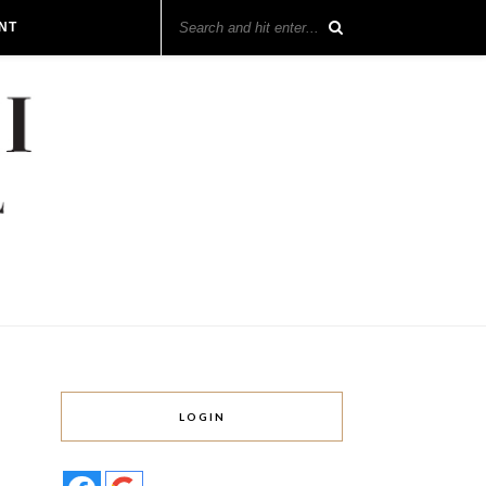
NT
LOGIN