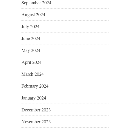
September 2024
August 2024
July 2024
June 2024
May 2024
April 2024
March 2024
February 2024
January 2024
December 2023
November 2023