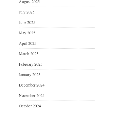
August 2025
July 2025
June 2025
May 2025
April 2025
March 2025
February 2025
January 2025
December 2024
November 2024
October 2024