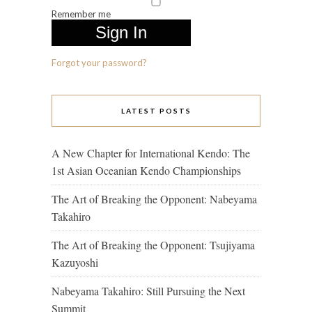
Remember me
Forgot your password?
LATEST POSTS
A New Chapter for International Kendo: The
1st Asian Oceanian Kendo Championships
The Art of Breaking the Opponent: Nabeyama
Takahiro
The Art of Breaking the Opponent: Tsujiyama
Kazuyoshi
Nabeyama Takahiro: Still Pursuing the Next
Summit