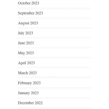
October 2023
September 2023
August 2023
July 2023
June 2023
May 2023
April 2023
March 2023
February 2023
January 2023
December 2022