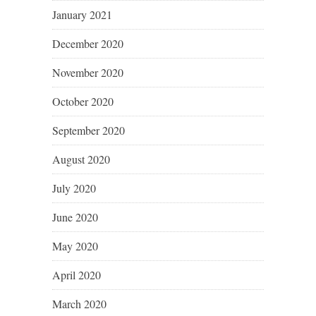
January 2021
December 2020
November 2020
October 2020
September 2020
August 2020
July 2020
June 2020
May 2020
April 2020
March 2020