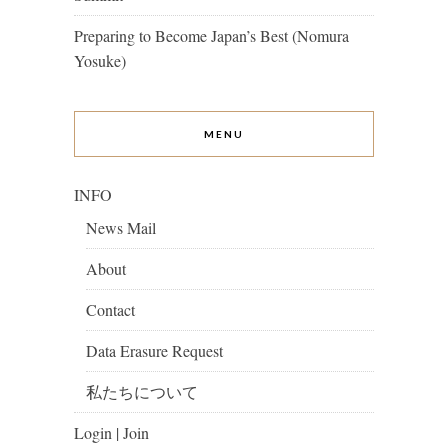
Preparing to Become Japan’s Best (Nomura
Yosuke)
MENU
INFO
News Mail
About
Contact
Data Erasure Request
私たちについて
Login | Join