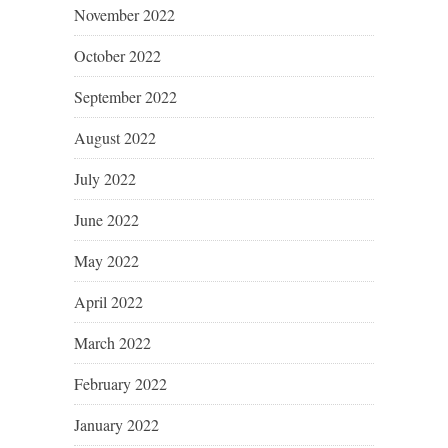
November 2022
October 2022
September 2022
August 2022
July 2022
June 2022
May 2022
April 2022
March 2022
February 2022
January 2022