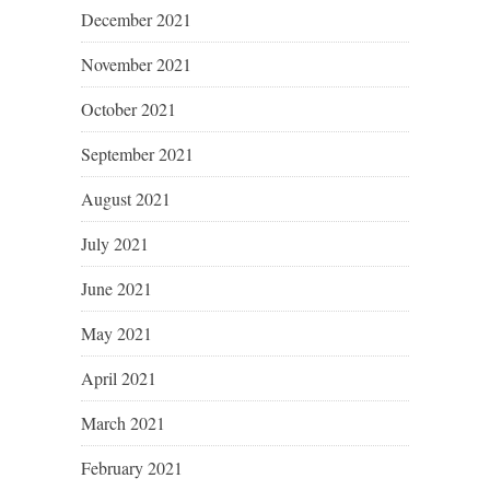
December 2021
November 2021
October 2021
September 2021
August 2021
July 2021
June 2021
May 2021
April 2021
March 2021
February 2021