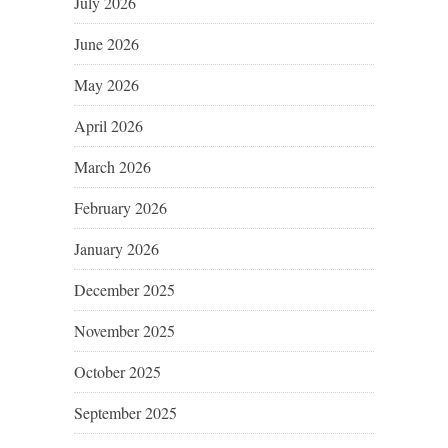
July 2026
June 2026
May 2026
April 2026
March 2026
February 2026
January 2026
December 2025
November 2025
October 2025
September 2025