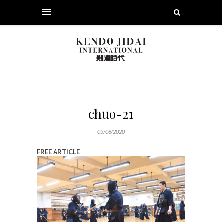
chuo-21
05/08/2020
FREE ARTICLE