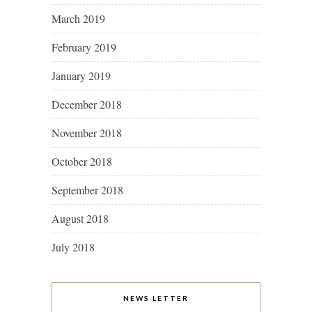
March 2019
February 2019
January 2019
December 2018
November 2018
October 2018
September 2018
August 2018
July 2018
NEWS LETTER