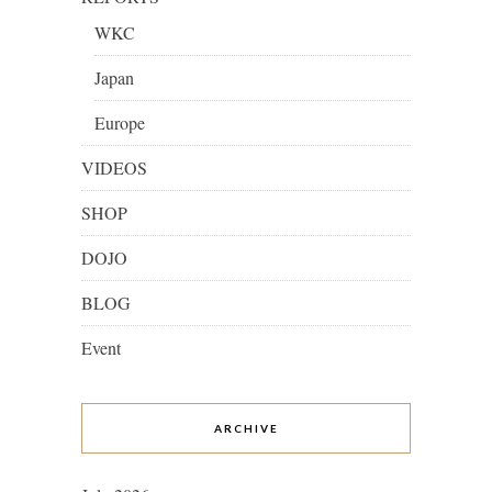
WKC
Japan
Europe
VIDEOS
SHOP
DOJO
BLOG
Event
ARCHIVE