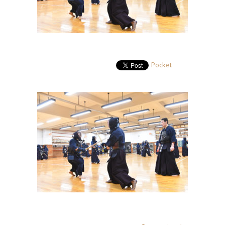
Pocket