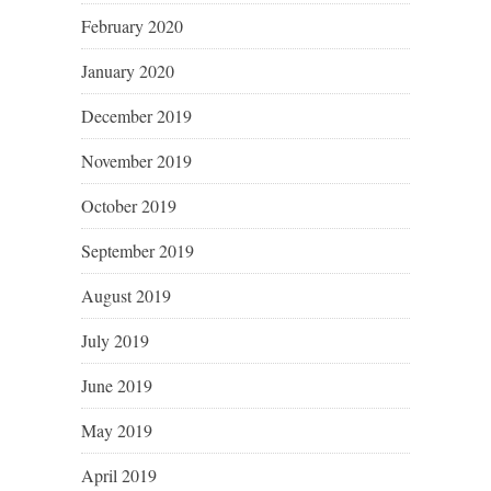
February 2020
January 2020
December 2019
November 2019
October 2019
September 2019
August 2019
July 2019
June 2019
May 2019
April 2019