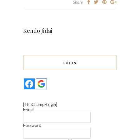
Share
Kendo Jidai
LOGIN
[TheChamp-Login]
E-mail
Password