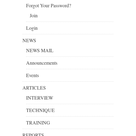
Forgot Your Password?
Join
Login
NEWS
NEWS MAIL
Announcements
Events
ARTICLES
INTERVIEW
TECHNIQUE
TRAINING
REPORTS