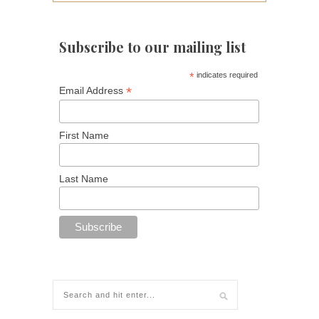
Subscribe to our mailing list
*
indicates required
*
Email Address
First Name
Last Name