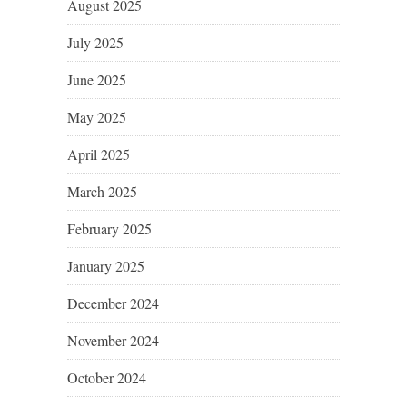
August 2025
July 2025
June 2025
May 2025
April 2025
March 2025
February 2025
January 2025
December 2024
November 2024
October 2024