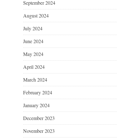
September 2024
August 2024
July 2024
June 2024
May 2024
April 2024
March 2024
February 2024
January 2024
December 2023
November 2023