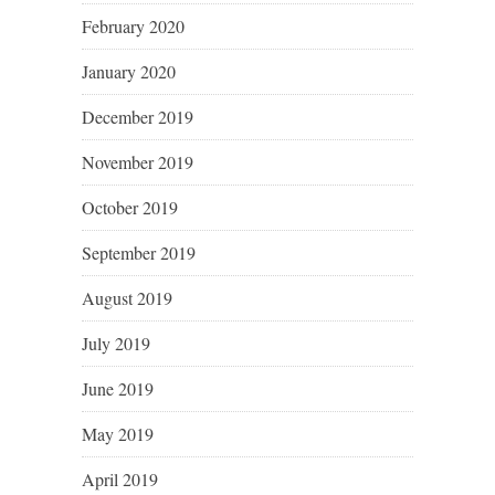
February 2020
January 2020
December 2019
November 2019
October 2019
September 2019
August 2019
July 2019
June 2019
May 2019
April 2019