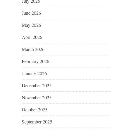
July 2026
June 2026
May 2026
April 2026
March 2026
February 2026
January 2026
December 2025
November 2025
October 2025
September 2025