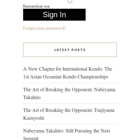
Remember me
Forgot your password?
LATEST POSTS
A New Chapter for International Kendo: The
1st Asian Oceanian Kendo Championships
The Art of Breaking the Opponent: Nabeyama
Takahiro
The Art of Breaking the Opponent: Tsujiyama
Kazuyoshi
Nabeyama Takahiro: Still Pursuing the Next
Summit