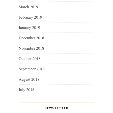
March 2019
February 2019
January 2019
December 2018
November 2018
October 2018
September 2018
August 2018
July 2018
NEWS LETTER