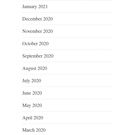
January 2021
December 2020
November 2020
October 2020
September 2020
August 2020
July 2020
June 2020
May 2020
April 2020
March 2020