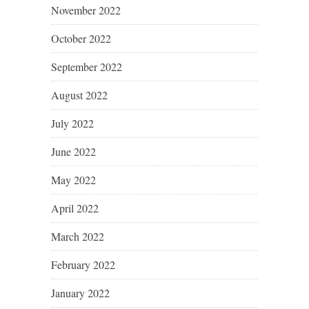
November 2022
October 2022
September 2022
August 2022
July 2022
June 2022
May 2022
April 2022
March 2022
February 2022
January 2022