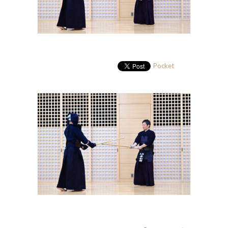
Pocket