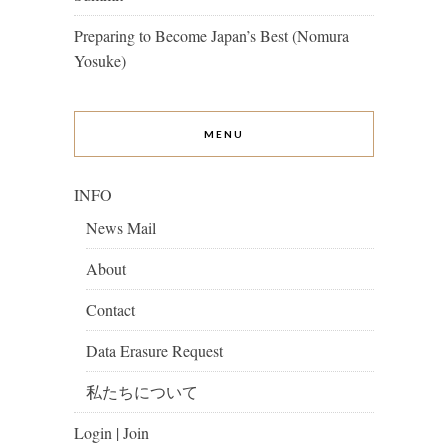
Preparing to Become Japan’s Best (Nomura
Yosuke)
MENU
INFO
News Mail
About
Contact
Data Erasure Request
私たちについて
Login | Join