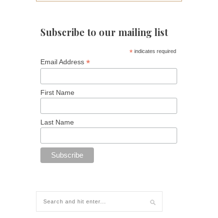
Subscribe to our mailing list
*
indicates required
*
Email Address
First Name
Last Name