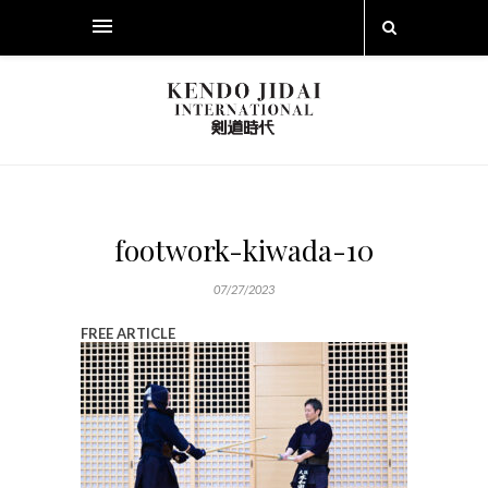
footwork-kiwada-10
07/27/2023
FREE ARTICLE