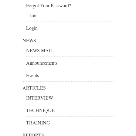
Forgot Your Password?
Join
Login
NEWS
NEWS MAIL
Announcements
Events
ARTICLES
INTERVIEW
TECHNIQUE
TRAINING
REPORTS