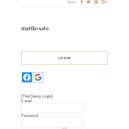
Share
mariko sato
LOGIN
[TheChamp-Login]
E-mail
Password