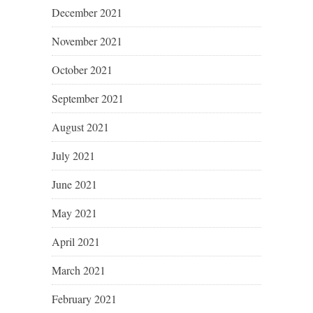
December 2021
November 2021
October 2021
September 2021
August 2021
July 2021
June 2021
May 2021
April 2021
March 2021
February 2021