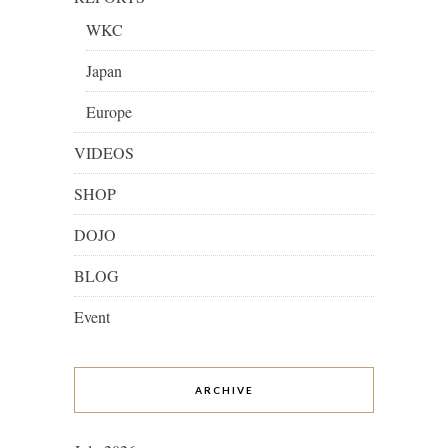
WKC
Japan
Europe
VIDEOS
SHOP
DOJO
BLOG
Event
ARCHIVE