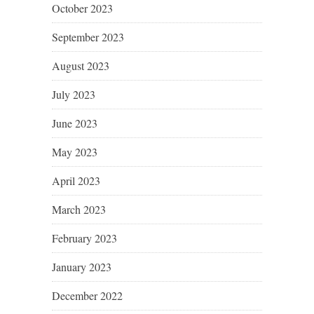
October 2023
September 2023
August 2023
July 2023
June 2023
May 2023
April 2023
March 2023
February 2023
January 2023
December 2022