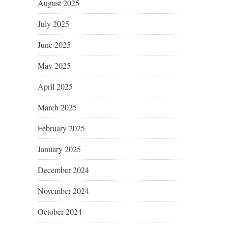
August 2025
July 2025
June 2025
May 2025
April 2025
March 2025
February 2025
January 2025
December 2024
November 2024
October 2024