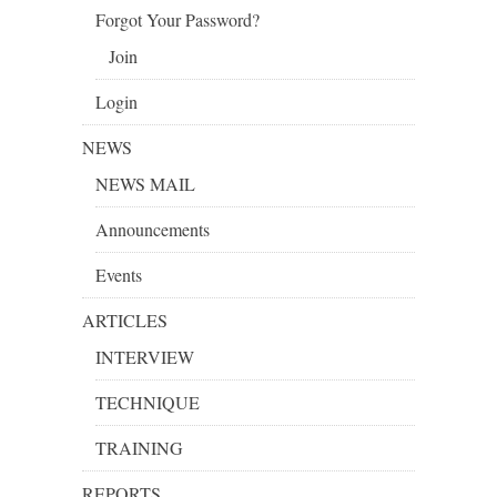
Forgot Your Password?
Join
Login
NEWS
NEWS MAIL
Announcements
Events
ARTICLES
INTERVIEW
TECHNIQUE
TRAINING
REPORTS