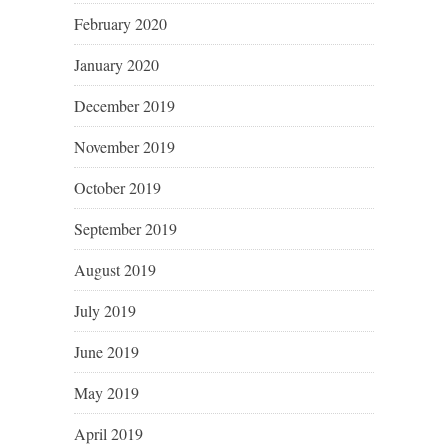
February 2020
January 2020
December 2019
November 2019
October 2019
September 2019
August 2019
July 2019
June 2019
May 2019
April 2019