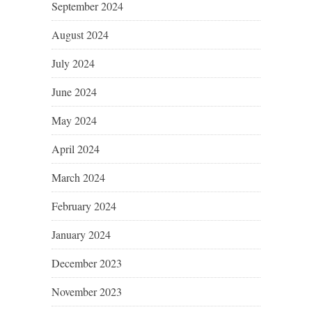
September 2024
August 2024
July 2024
June 2024
May 2024
April 2024
March 2024
February 2024
January 2024
December 2023
November 2023