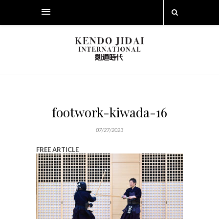
footwork-kiwada-16
07/27/2023
FREE ARTICLE