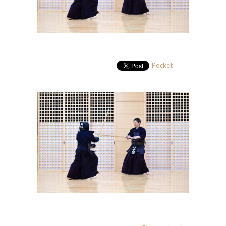
Pocket