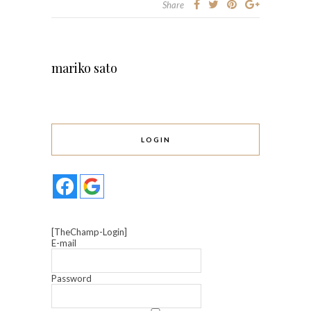
Share
mariko sato
LOGIN
[TheChamp-Login]
E-mail
Password