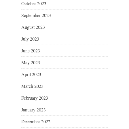
October 2023
September 2023
August 2023
July 2023
June 2023
May 2023
April 2023
March 2023
February 2023
January 2023
December 2022