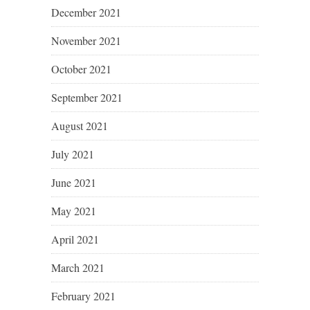
December 2021
November 2021
October 2021
September 2021
August 2021
July 2021
June 2021
May 2021
April 2021
March 2021
February 2021