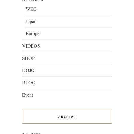
WKC
Japan
Europe
VIDEOS
SHOP
DOJO
BLOG
Event
ARCHIVE