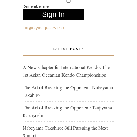
Remember me
Forgot your password?
LATEST POSTS
A New Chapter for International Kendo: The
1st Asian Oceanian Kendo Championships
The Art of Breaking the Opponent: Nabeyama
Takahiro
The Art of Breaking the Opponent: Tsujiyama
Kazuyoshi
Nabeyama Takahiro: Still Pursuing the Next
Summit