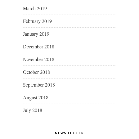
March 2019
February 2019
January 2019
December 2018
November 2018
October 2018
September 2018
August 2018
July 2018
NEWS LETTER