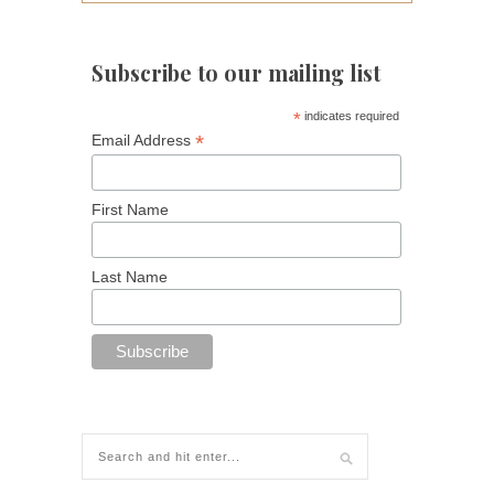
Subscribe to our mailing list
*
indicates required
*
Email Address
First Name
Last Name