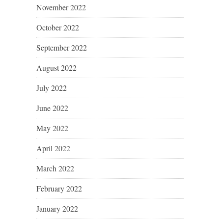
November 2022
October 2022
September 2022
August 2022
July 2022
June 2022
May 2022
April 2022
March 2022
February 2022
January 2022