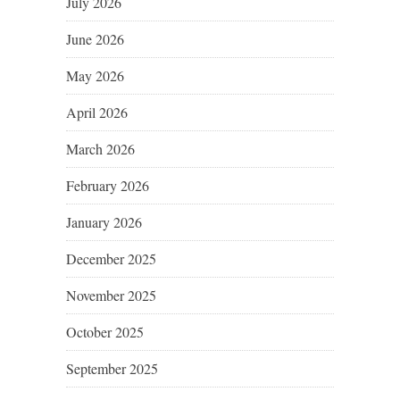
July 2026
June 2026
May 2026
April 2026
March 2026
February 2026
January 2026
December 2025
November 2025
October 2025
September 2025