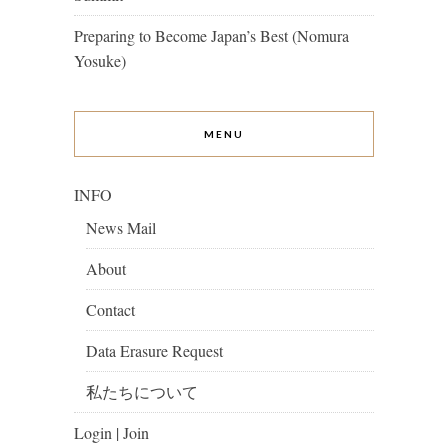
Preparing to Become Japan’s Best (Nomura
Yosuke)
MENU
INFO
News Mail
About
Contact
Data Erasure Request
私たちについて
Login | Join