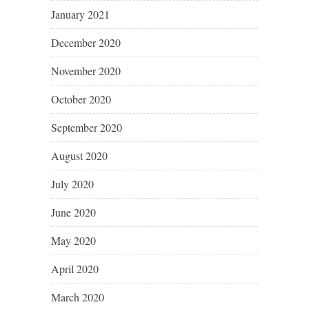
January 2021
December 2020
November 2020
October 2020
September 2020
August 2020
July 2020
June 2020
May 2020
April 2020
March 2020