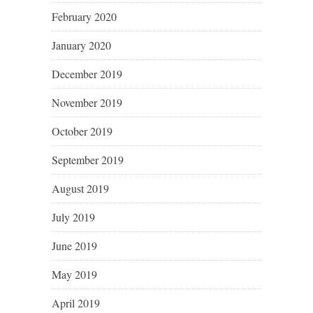
February 2020
January 2020
December 2019
November 2019
October 2019
September 2019
August 2019
July 2019
June 2019
May 2019
April 2019