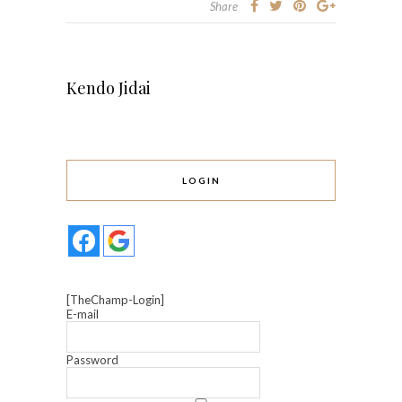
Share
Kendo Jidai
LOGIN
[TheChamp-Login]
E-mail
Password