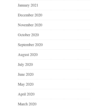
January 2021
December 2020
November 2020
October 2020
September 2020
August 2020
July 2020
June 2020
May 2020
April 2020
March 2020