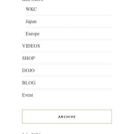
WKC
Japan
Europe
VIDEOS
SHOP
DOJO
BLOG
Event
ARCHIVE