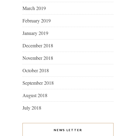
March 2019
February 2019
January 2019
December 2018
November 2018
October 2018
September 2018
August 2018
July 2018
NEWS LETTER