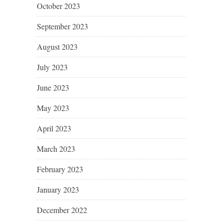
October 2023
September 2023
August 2023
July 2023
June 2023
May 2023
April 2023
March 2023
February 2023
January 2023
December 2022