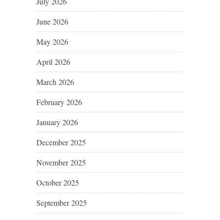
July 2026
June 2026
May 2026
April 2026
March 2026
February 2026
January 2026
December 2025
November 2025
October 2025
September 2025