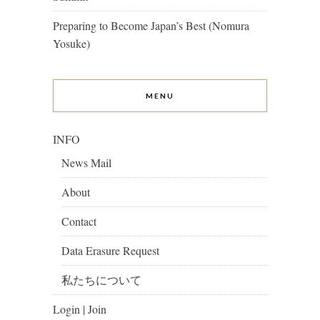
Preparing to Become Japan’s Best (Nomura
Yosuke)
MENU
INFO
News Mail
About
Contact
Data Erasure Request
私たちについて
Login | Join