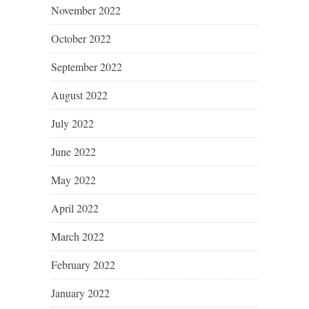
November 2022
October 2022
September 2022
August 2022
July 2022
June 2022
May 2022
April 2022
March 2022
February 2022
January 2022