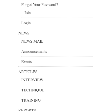
Forgot Your Password?
Join
Login
NEWS
NEWS MAIL
Announcements
Events
ARTICLES
INTERVIEW
TECHNIQUE
TRAINING
REPORTS