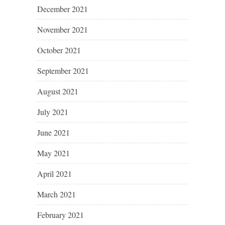
December 2021
November 2021
October 2021
September 2021
August 2021
July 2021
June 2021
May 2021
April 2021
March 2021
February 2021