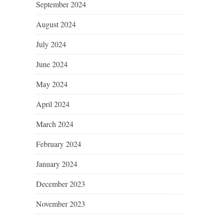
September 2024
August 2024
July 2024
June 2024
May 2024
April 2024
March 2024
February 2024
January 2024
December 2023
November 2023