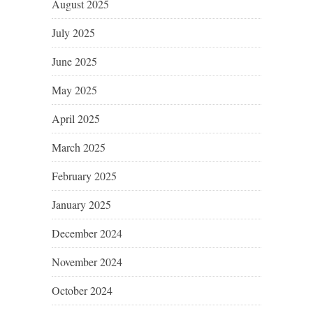
August 2025
July 2025
June 2025
May 2025
April 2025
March 2025
February 2025
January 2025
December 2024
November 2024
October 2024