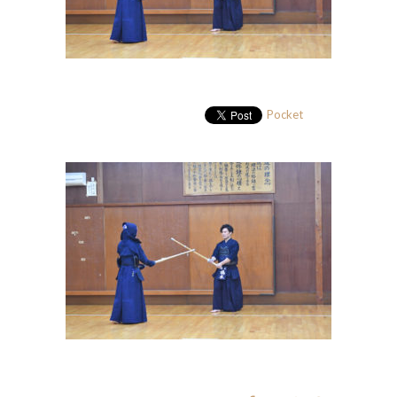
Pocket