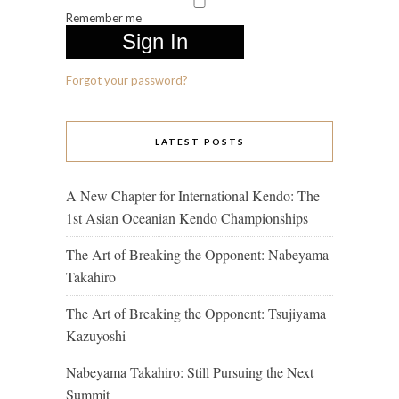
Remember me
Forgot your password?
LATEST POSTS
A New Chapter for International Kendo: The
1st Asian Oceanian Kendo Championships
The Art of Breaking the Opponent: Nabeyama
Takahiro
The Art of Breaking the Opponent: Tsujiyama
Kazuyoshi
Nabeyama Takahiro: Still Pursuing the Next
Summit