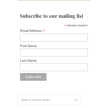
Subscribe to our mailing list
*
indicates required
*
Email Address
First Name
Last Name