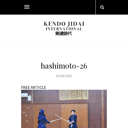
hashimoto-26
05/04/2020
FREE ARTICLE