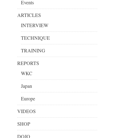
Events
ARTICLES
INTERVIEW
TECHNIQUE
TRAINING
REPORTS
WKC
Japan
Europe
VIDEOS
SHOP
DOJO