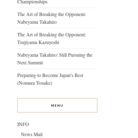
Championships
The Art of Breaking the Opponent:
Nabeyama Takahiro
The Art of Breaking the Opponent:
Tsujiyama Kazuyoshi
Nabeyama Takahiro: Still Pursuing the
Next Summit
Preparing to Become Japan’s Best
(Nomura Yosuke)
MENU
INFO
News Mail