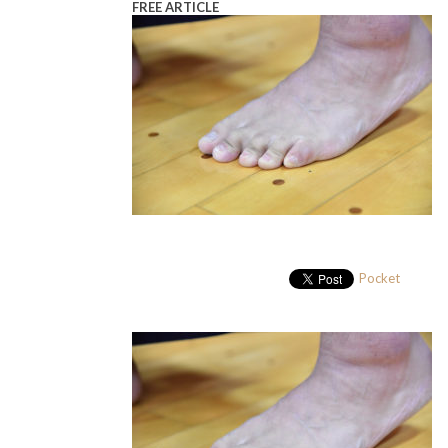
FREE ARTICLE
Pocket