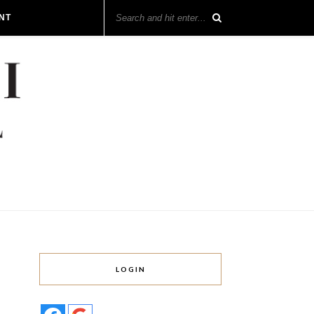
NT
LOGIN