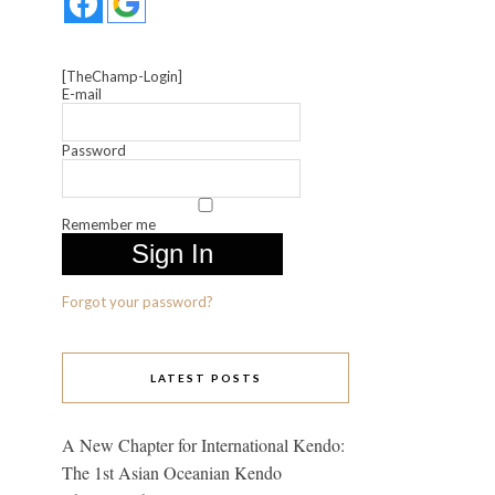
[TheChamp-Login]
E-mail
Password
Remember me
Forgot your password?
LATEST POSTS
A New Chapter for International Kendo:
The 1st Asian Oceanian Kendo