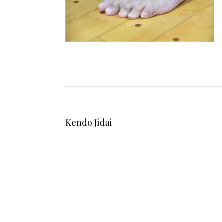
Kendo Jidai