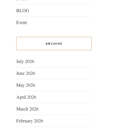
BLOG
Event
ARCHIVE
July 2026
June 2026
May 2026
April 2026
March 2026
February 2026