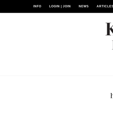
INFO
LOGIN | JOIN
NEWS
ARTICLE