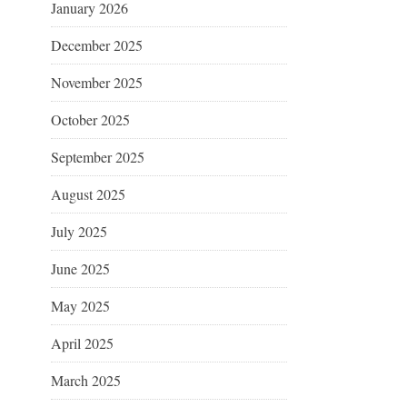
January 2026
December 2025
November 2025
October 2025
September 2025
August 2025
July 2025
June 2025
May 2025
April 2025
March 2025