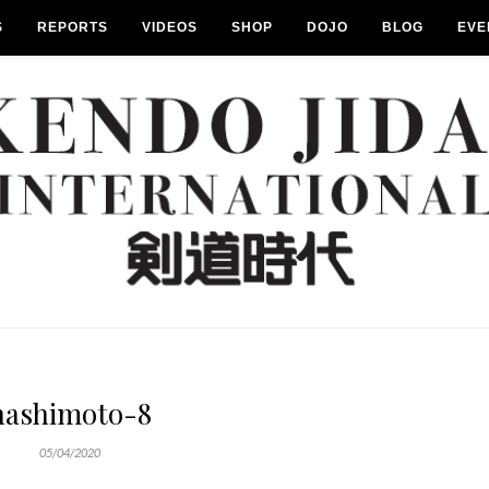
S
REPORTS
VIDEOS
SHOP
DOJO
BLOG
EVE
hashimoto-8
05/04/2020