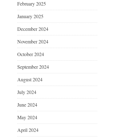
February 2025
January 2025
December 2024
November 2024
October 2024
September 2024
August 2024
July 2024
June 2024
May 2024
April 2024