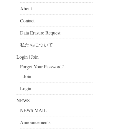
About
Contact
Data Erasure Request
私たちについて
Login | Join
Forgot Your Password?
Join
Login
NEWS
NEWS MAIL
Announcements