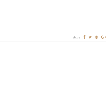
Share