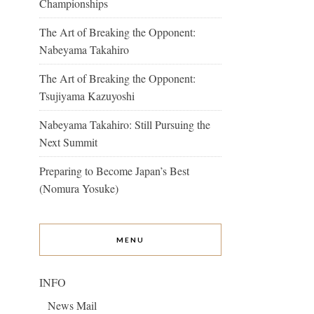
Championships
The Art of Breaking the Opponent:
Nabeyama Takahiro
The Art of Breaking the Opponent:
Tsujiyama Kazuyoshi
Nabeyama Takahiro: Still Pursuing the
Next Summit
Preparing to Become Japan’s Best
(Nomura Yosuke)
MENU
INFO
News Mail