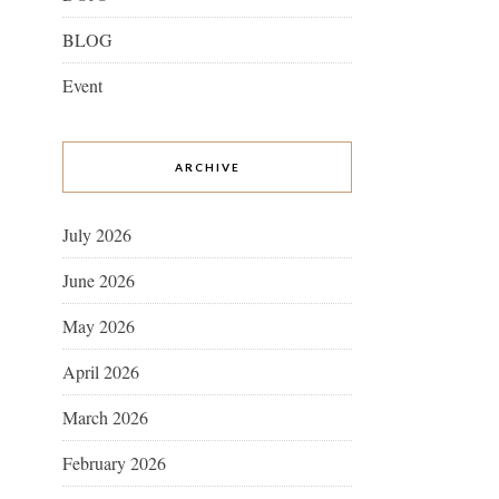
BLOG
Event
ARCHIVE
July 2026
June 2026
May 2026
April 2026
March 2026
February 2026