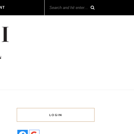
NT
LOGIN