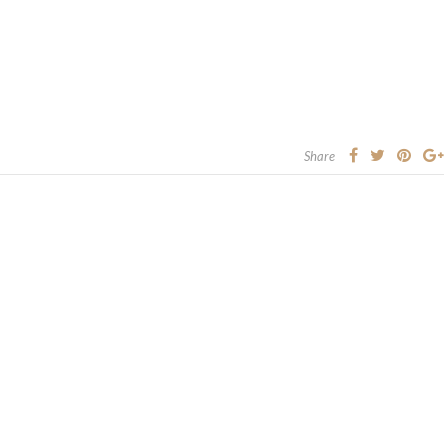
Share