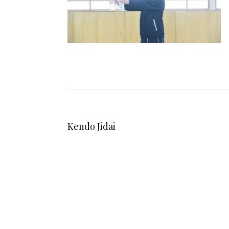
Kendo Jidai