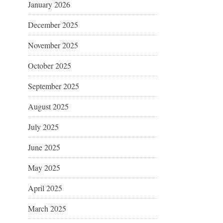
January 2026
December 2025
November 2025
October 2025
September 2025
August 2025
July 2025
June 2025
May 2025
April 2025
March 2025