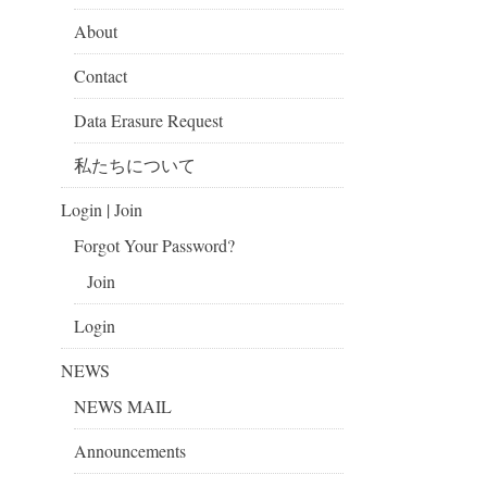
About
Contact
Data Erasure Request
私たちについて
Login | Join
Forgot Your Password?
Join
Login
NEWS
NEWS MAIL
Announcements