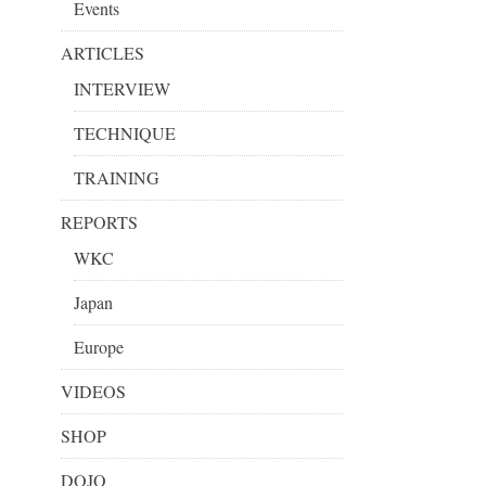
Events
ARTICLES
INTERVIEW
TECHNIQUE
TRAINING
REPORTS
WKC
Japan
Europe
VIDEOS
SHOP
DOJO