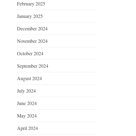
February 2025
January 2025
December 2024
November 2024
October 2024
September 2024
August 2024
July 2024
June 2024
May 2024
April 2024