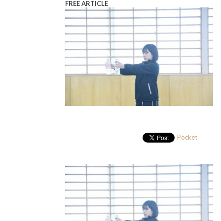
FREE ARTICLE
Pocket