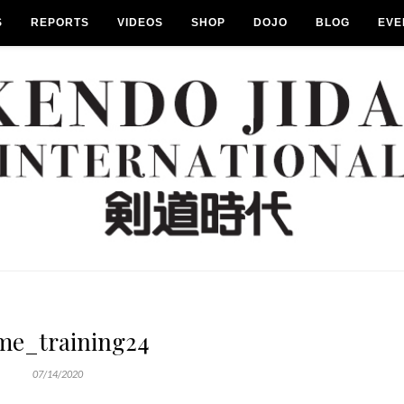
S
REPORTS
VIDEOS
SHOP
DOJO
BLOG
EVE
me_training24
07/14/2020