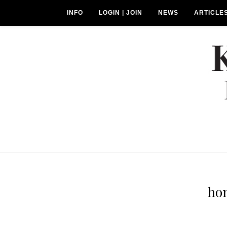
INFO
LOGIN | JOIN
NEWS
ARTICLE
ho