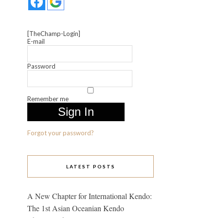
[TheChamp-Login]
E-mail
Password
Remember me
Forgot your password?
LATEST POSTS
A New Chapter for International Kendo:
The 1st Asian Oceanian Kendo