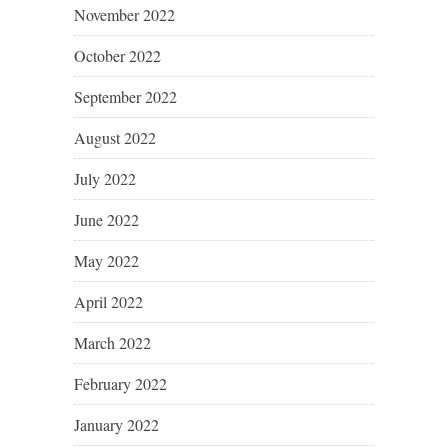
November 2022
October 2022
September 2022
August 2022
July 2022
June 2022
May 2022
April 2022
March 2022
February 2022
January 2022