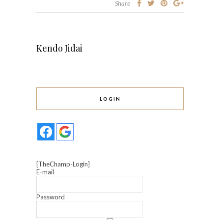
Share
Kendo Jidai
LOGIN
[TheChamp-Login]
E-mail
Password