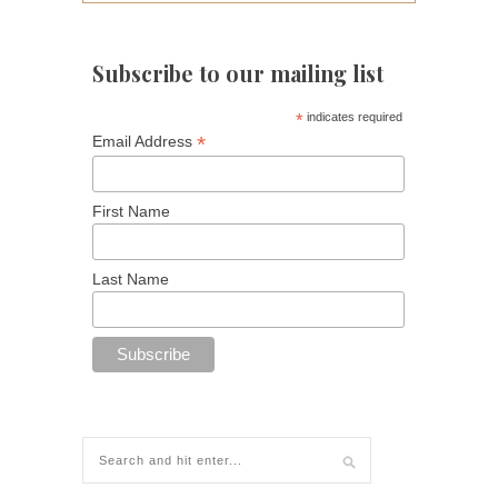
Subscribe to our mailing list
*
indicates required
*
Email Address
First Name
Last Name