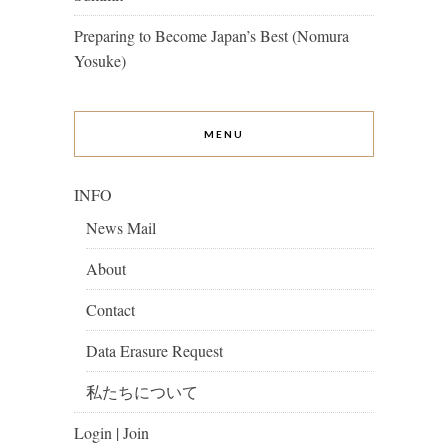
Preparing to Become Japan’s Best (Nomura
Yosuke)
MENU
INFO
News Mail
About
Contact
Data Erasure Request
私たちについて
Login | Join