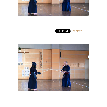
Pocket