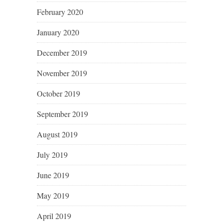
February 2020
January 2020
December 2019
November 2019
October 2019
September 2019
August 2019
July 2019
June 2019
May 2019
April 2019