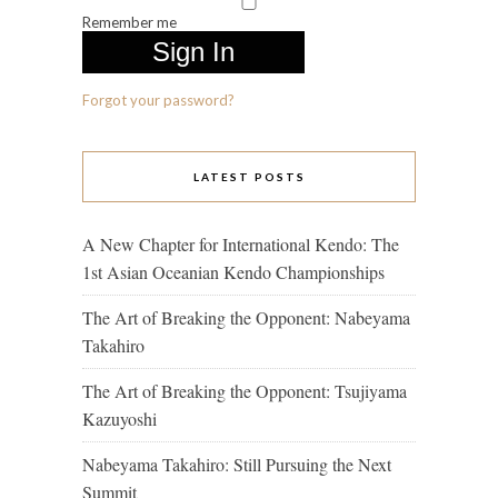
Remember me
Forgot your password?
LATEST POSTS
A New Chapter for International Kendo: The
1st Asian Oceanian Kendo Championships
The Art of Breaking the Opponent: Nabeyama
Takahiro
The Art of Breaking the Opponent: Tsujiyama
Kazuyoshi
Nabeyama Takahiro: Still Pursuing the Next
Summit