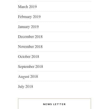
March 2019
February 2019
January 2019
December 2018
November 2018
October 2018
September 2018
August 2018
July 2018
NEWS LETTER