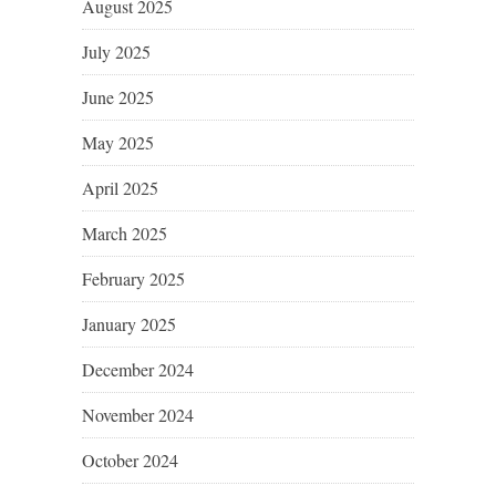
August 2025
July 2025
June 2025
May 2025
April 2025
March 2025
February 2025
January 2025
December 2024
November 2024
October 2024