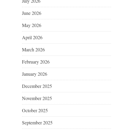
July 2026
June 2026
May 2026
April 2026
March 2026
February 2026
January 2026
December 2025
November 2025
October 2025
September 2025