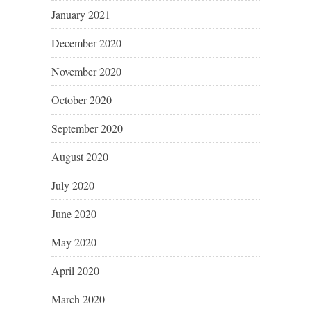
January 2021
December 2020
November 2020
October 2020
September 2020
August 2020
July 2020
June 2020
May 2020
April 2020
March 2020