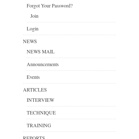
Forgot Your Password?
Join
Login
NEWS
NEWS MAIL
Announcements
Events
ARTICLES
INTERVIEW
TECHNIQUE
TRAINING
REPORTS