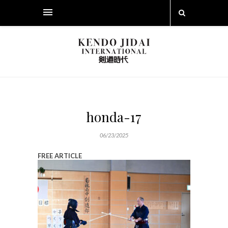
honda-17
06/23/2025
FREE ARTICLE