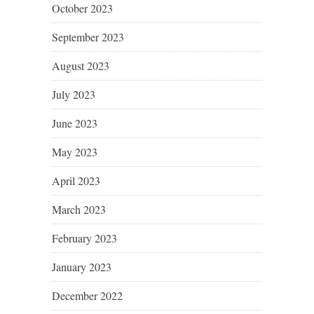
October 2023
September 2023
August 2023
July 2023
June 2023
May 2023
April 2023
March 2023
February 2023
January 2023
December 2022