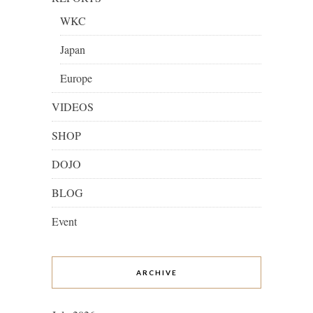
WKC
Japan
Europe
VIDEOS
SHOP
DOJO
BLOG
Event
ARCHIVE