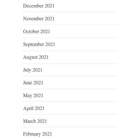
December 2021
November 2021
October 2021
September 2021
August 2021
July 2021
June 2021
May 2021
April 2021
March 2021
February 2021