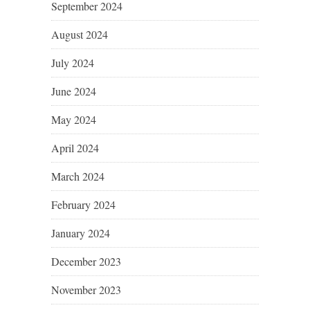
September 2024
August 2024
July 2024
June 2024
May 2024
April 2024
March 2024
February 2024
January 2024
December 2023
November 2023