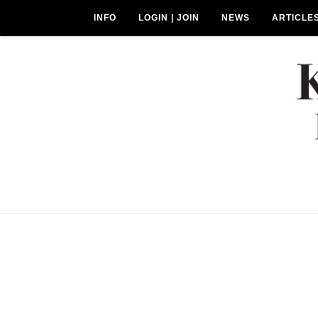
INFO
LOGIN | JOIN
NEWS
ARTICLE