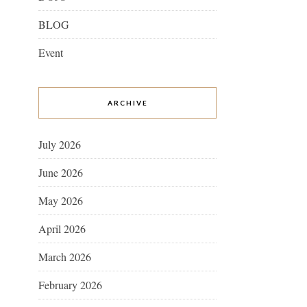
BLOG
Event
ARCHIVE
July 2026
June 2026
May 2026
April 2026
March 2026
February 2026