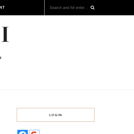
NT
LOGIN