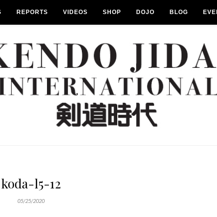
S
REPORTS
VIDEOS
SHOP
DOJO
BLOG
EVE
koda-l5-12
05/25/2020