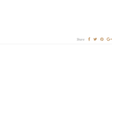
Share