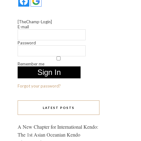
[TheChamp-Login]
E-mail
Password
Remember me
Forgot your password?
LATEST POSTS
A New Chapter for International Kendo:
The 1st Asian Oceanian Kendo