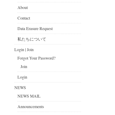
About
Contact
Data Erasure Request
私たちについて
Login | Join
Forgot Your Password?
Join
Login
NEWS
NEWS MAIL
Announcements