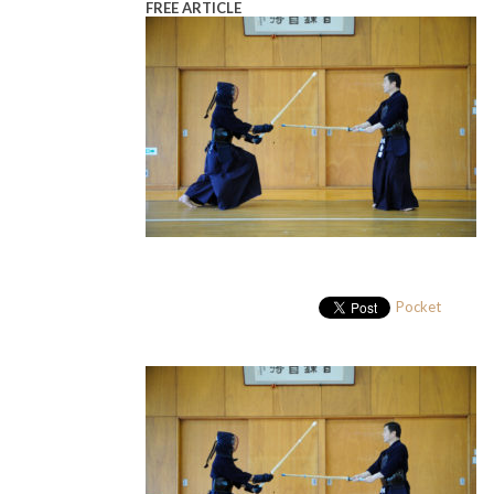
FREE ARTICLE
Pocket