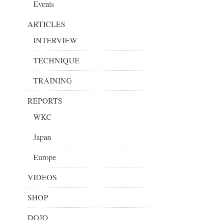
Events
ARTICLES
INTERVIEW
TECHNIQUE
TRAINING
REPORTS
WKC
Japan
Europe
VIDEOS
SHOP
DOJO