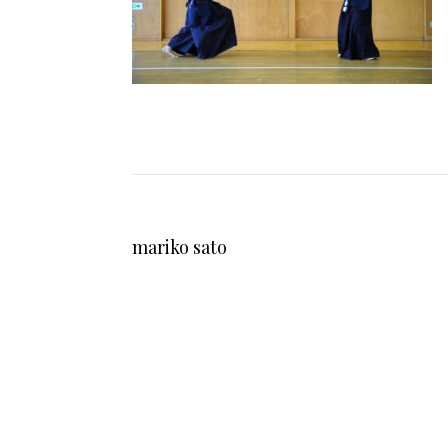
mariko sato