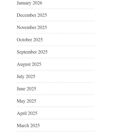
January 2026
December 2025
November 2025
October 2025
September 2025
August 2025
July 2025
June 2025
May 2025
April 2025
March 2025