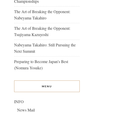
Championships
The Art of Breaking the Opponent:
Nabeyama Takahiro
The Art of Breaking the Opponent:
Tsujiyama Kazuyoshi
Nabeyama Takahiro: Still Pursuing the
Next Summit
Preparing to Become Japan’s Best
(Nomura Yosuke)
MENU
INFO
News Mail