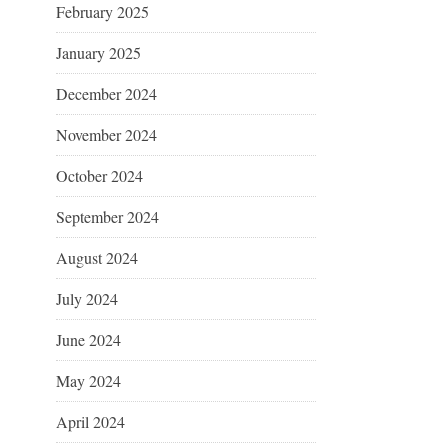
February 2025
January 2025
December 2024
November 2024
October 2024
September 2024
August 2024
July 2024
June 2024
May 2024
April 2024