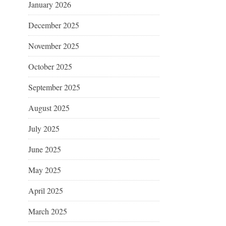
January 2026
December 2025
November 2025
October 2025
September 2025
August 2025
July 2025
June 2025
May 2025
April 2025
March 2025