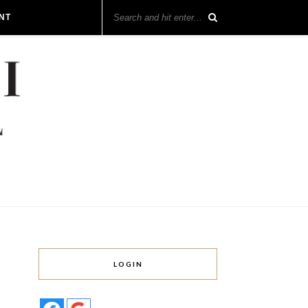
NT
LOGIN