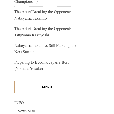
Championships
The Art of Breaking the Opponent:
Nabeyama Takahiro
The Art of Breaking the Opponent:
Tsujiyama Kazuyoshi
Nabeyama Takahiro: Still Pursuing the
Next Summit
Preparing to Become Japan’s Best
(Nomura Yosuke)
MENU
INFO
News Mail