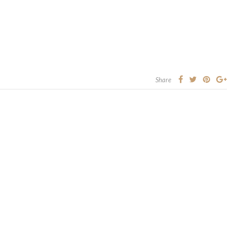
Share