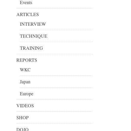
Events
ARTICLES
INTERVIEW
TECHNIQUE
TRAINING
REPORTS
WKC
Japan
Europe
VIDEOS
SHOP
DOJO