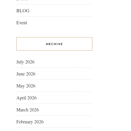
BLOG
Event
ARCHIVE
July 2026
June 2026
May 2026
April 2026
March 2026
February 2026