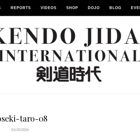
S
REPORTS
VIDEOS
SHOP
DOJO
BLOG
EVE
oseki-taro-08
03/20/2026