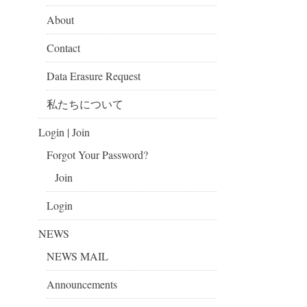
About
Contact
Data Erasure Request
私たちについて
Login | Join
Forgot Your Password?
Join
Login
NEWS
NEWS MAIL
Announcements