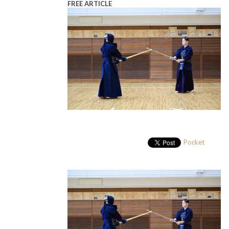
FREE ARTICLE
Pocket