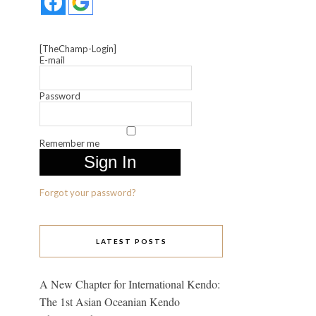
[TheChamp-Login]
E-mail
Password
Remember me
Forgot your password?
LATEST POSTS
A New Chapter for International Kendo:
The 1st Asian Oceanian Kendo