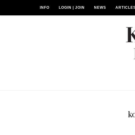
INFO
LOGIN | JOIN
NEWS
ARTICLE
k