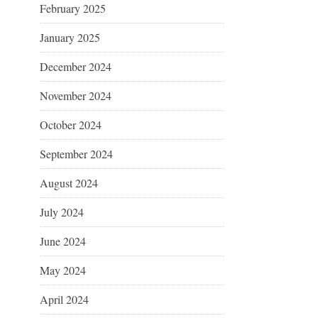
February 2025
January 2025
December 2024
November 2024
October 2024
September 2024
August 2024
July 2024
June 2024
May 2024
April 2024