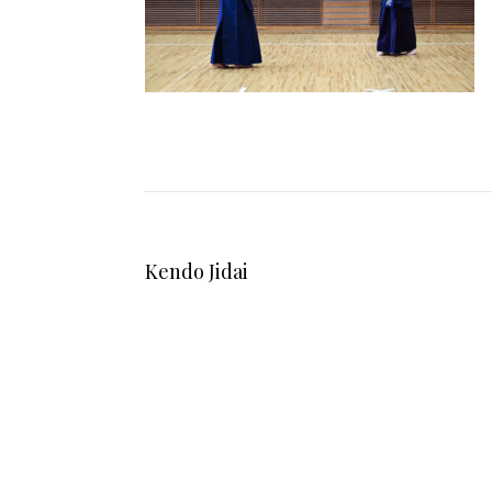
Kendo Jidai