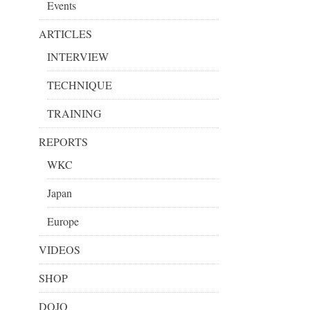
Events
ARTICLES
INTERVIEW
TECHNIQUE
TRAINING
REPORTS
WKC
Japan
Europe
VIDEOS
SHOP
DOJO