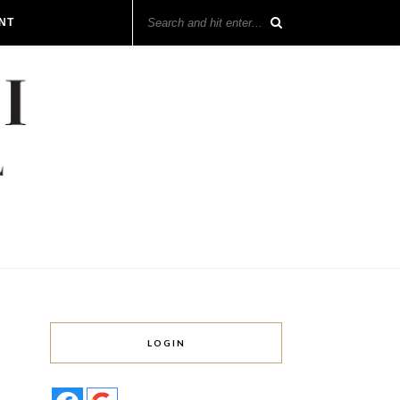
NT
LOGIN