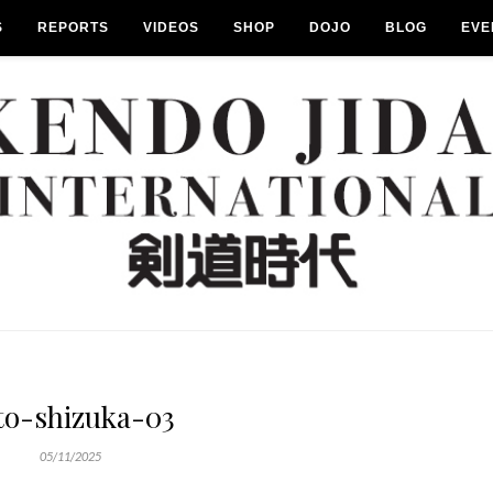
S
REPORTS
VIDEOS
SHOP
DOJO
BLOG
EVE
to-shizuka-03
05/11/2025