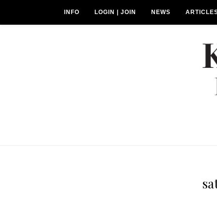
INFO
LOGIN | JOIN
NEWS
ARTICLE
sa