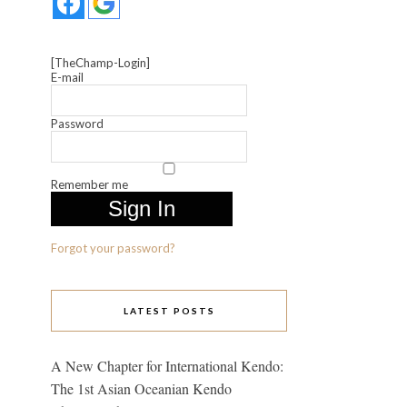
[TheChamp-Login]
E-mail
Password
Remember me
Forgot your password?
LATEST POSTS
A New Chapter for International Kendo:
The 1st Asian Oceanian Kendo