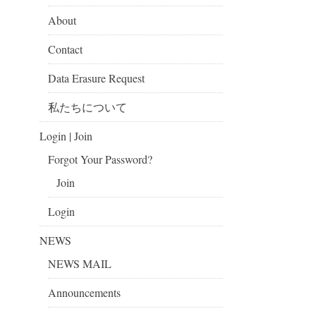
About
Contact
Data Erasure Request
私たちについて
Login | Join
Forgot Your Password?
Join
Login
NEWS
NEWS MAIL
Announcements