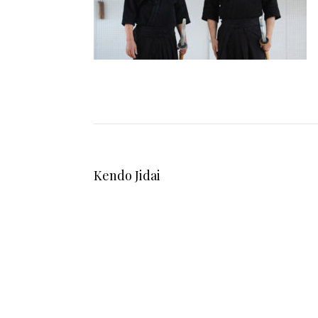
Kendo Jidai