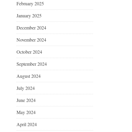
February 2025
January 2025
December 2024
November 2024
October 2024
September 2024
August 2024
July 2024
June 2024
May 2024
April 2024