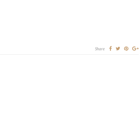
Share