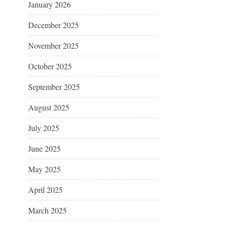
January 2026
December 2025
November 2025
October 2025
September 2025
August 2025
July 2025
June 2025
May 2025
April 2025
March 2025