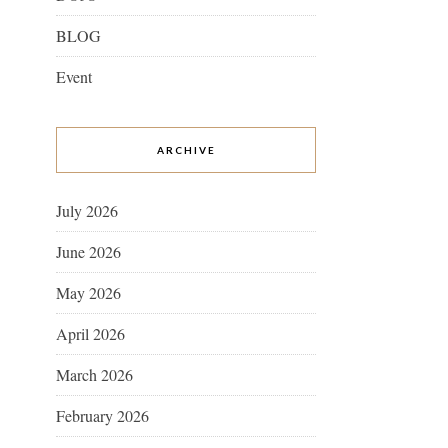
BLOG
Event
ARCHIVE
July 2026
June 2026
May 2026
April 2026
March 2026
February 2026