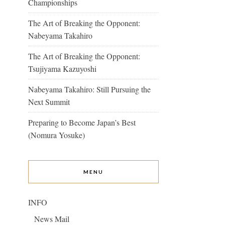
Championships
The Art of Breaking the Opponent:
Nabeyama Takahiro
The Art of Breaking the Opponent:
Tsujiyama Kazuyoshi
Nabeyama Takahiro: Still Pursuing the
Next Summit
Preparing to Become Japan’s Best
(Nomura Yosuke)
MENU
INFO
News Mail