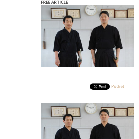
FREE ARTICLE
Pocket