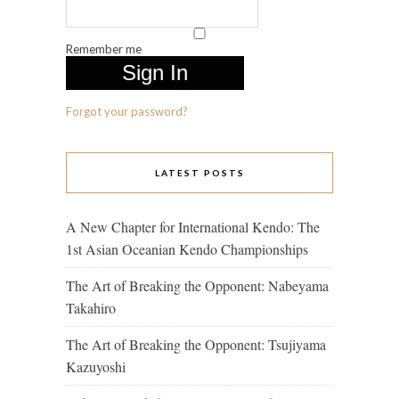
Remember me
Forgot your password?
LATEST POSTS
A New Chapter for International Kendo: The
1st Asian Oceanian Kendo Championships
The Art of Breaking the Opponent: Nabeyama
Takahiro
The Art of Breaking the Opponent: Tsujiyama
Kazuyoshi