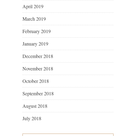
April 2019
March 2019
February 2019
January 2019
December 2018
November 2018
October 2018
September 2018
August 2018
July 2018