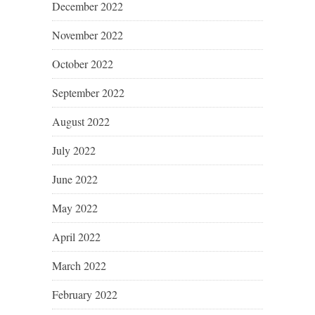
December 2022
November 2022
October 2022
September 2022
August 2022
July 2022
June 2022
May 2022
April 2022
March 2022
February 2022