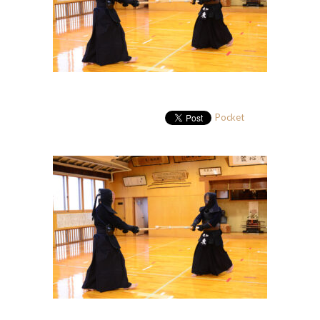
Pocket