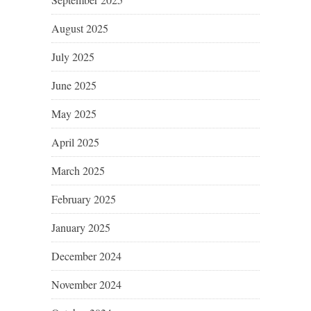
August 2025
July 2025
June 2025
May 2025
April 2025
March 2025
February 2025
January 2025
December 2024
November 2024