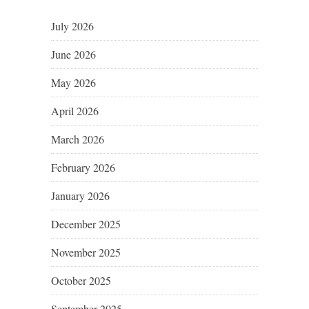
July 2026
June 2026
May 2026
April 2026
March 2026
February 2026
January 2026
December 2025
November 2025
October 2025
September 2025