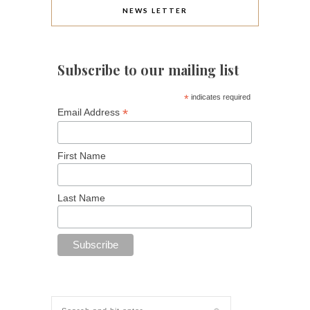
NEWS LETTER
Subscribe to our mailing list
*
indicates required
*
Email Address
First Name
Last Name