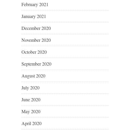
February 2021
January 2021
December 2020
November 2020
October 2020
September 2020
August 2020
July 2020
June 2020
May 2020
April 2020