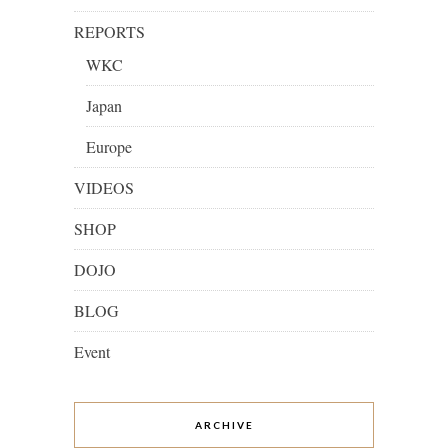
REPORTS
WKC
Japan
Europe
VIDEOS
SHOP
DOJO
BLOG
Event
ARCHIVE