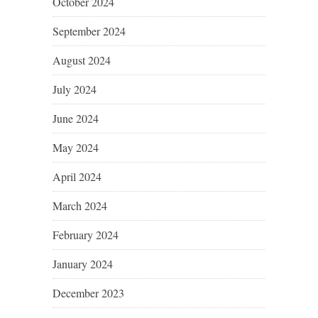
October 2024
September 2024
August 2024
July 2024
June 2024
May 2024
April 2024
March 2024
February 2024
January 2024
December 2023