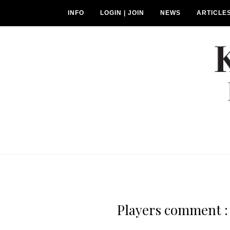
INFO
LOGIN | JOIN
NEWS
ARTICLE
Players comment : 