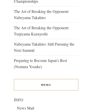
Championships
The Art of Breaking the Opponent:
Nabeyama Takahiro
The Art of Breaking the Opponent:
Tsujiyama Kazuyoshi
Nabeyama Takahiro: Still Pursuing the
Next Summit
Preparing to Become Japan’s Best
(Nomura Yosuke)
MENU
INFO
News Mail