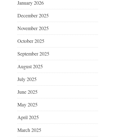
January 2026
December 2025
November 2025
October 2025
September 2025
August 2025
July 2025
June 2025
May 2025
April 2025
March 2025