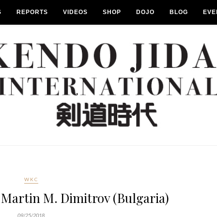
S
REPORTS
VIDEOS
SHOP
DOJO
BLOG
EVE
WKC
Martin M. Dimitrov (Bulgaria)
09/25/2018