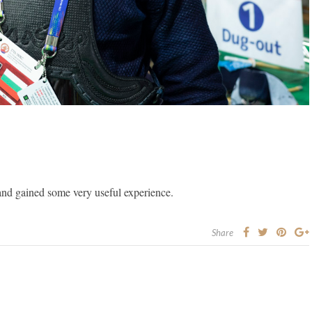
and gained some very useful experience.
Share