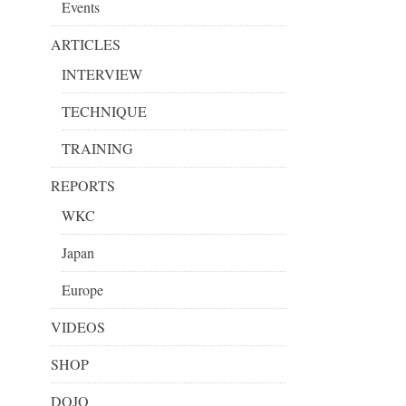
Events
ARTICLES
INTERVIEW
TECHNIQUE
TRAINING
REPORTS
WKC
Japan
Europe
VIDEOS
SHOP
DOJO