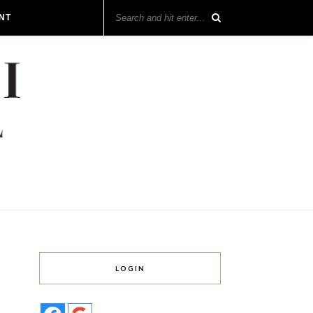
NT
LOGIN