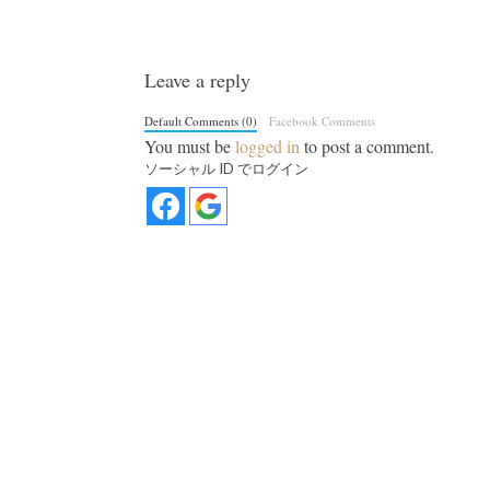
Leave a reply
Default Comments (0)
Facebook Comments
You must be
logged in
to post a comment.
ソーシャル ID でログイン