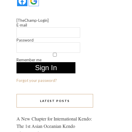
[TheChamp-Login]
E-mail
Password
Remember me
Forgot your password?
LATEST POSTS
A New Chapter for International Kendo:
The 1st Asian Oceanian Kendo