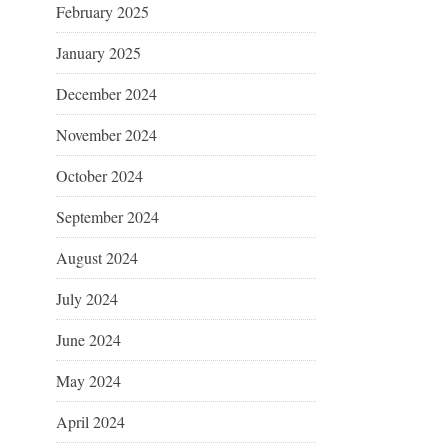
February 2025
January 2025
December 2024
November 2024
October 2024
September 2024
August 2024
July 2024
June 2024
May 2024
April 2024