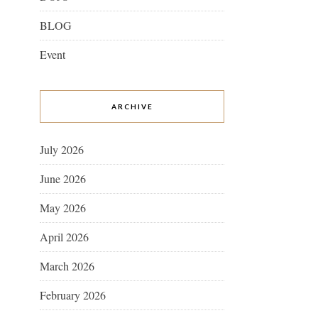
BLOG
Event
ARCHIVE
July 2026
June 2026
May 2026
April 2026
March 2026
February 2026