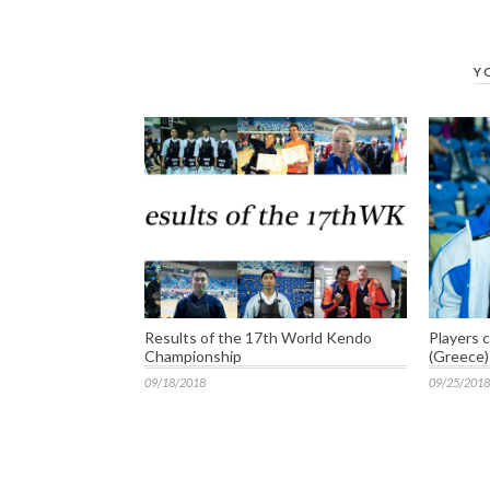
Y
Results of the 17th World Kendo
Players 
Championship
(Greece)
09/18/2018
09/25/2018