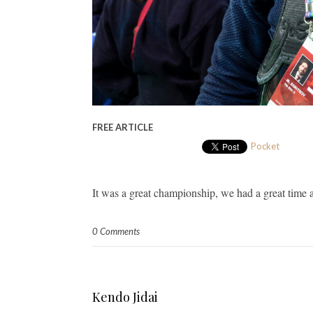
FREE ARTICLE
Pocket
It was a great championship, we had a great time 
0 Comments
Kendo Jidai