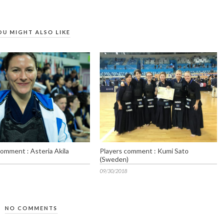
OU MIGHT ALSO LIKE
comment : Asteria Akila
Players comment : Kumi Sato
(Sweden)
09/30/2018
NO COMMENTS