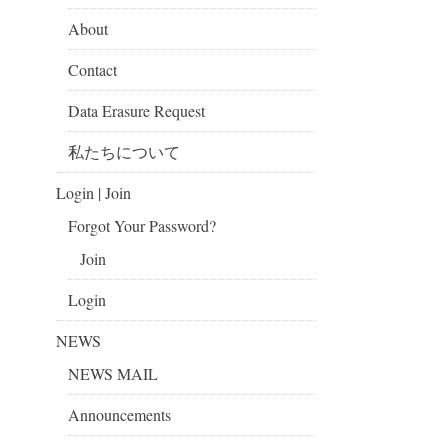
About
Contact
Data Erasure Request
私たちについて
Login | Join
Forgot Your Password?
Join
Login
NEWS
NEWS MAIL
Announcements