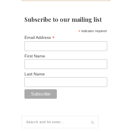
Subscribe to our mailing list
*
indicates required
*
Email Address
First Name
Last Name