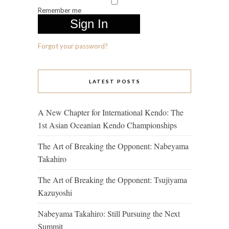
Remember me
Forgot your password?
LATEST POSTS
A New Chapter for International Kendo: The
1st Asian Oceanian Kendo Championships
The Art of Breaking the Opponent: Nabeyama
Takahiro
The Art of Breaking the Opponent: Tsujiyama
Kazuyoshi
Nabeyama Takahiro: Still Pursuing the Next
Summit