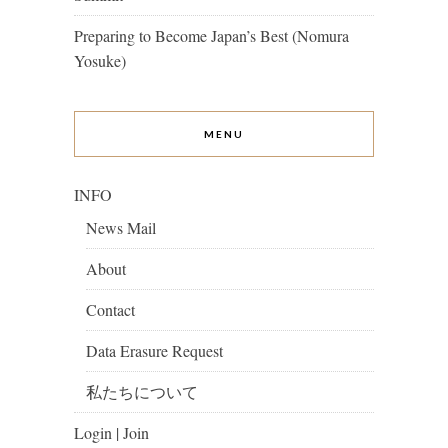
Preparing to Become Japan’s Best (Nomura
Yosuke)
MENU
INFO
News Mail
About
Contact
Data Erasure Request
私たちについて
Login | Join