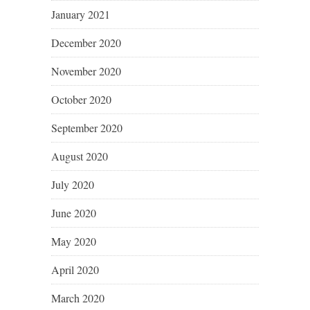
January 2021
December 2020
November 2020
October 2020
September 2020
August 2020
July 2020
June 2020
May 2020
April 2020
March 2020