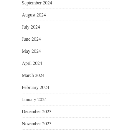
September 2024
August 2024
July 2024
June 2024
May 2024
April 2024
March 2024
February 2024
January 2024
December 2023
November 2023