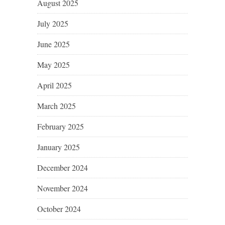
August 2025
July 2025
June 2025
May 2025
April 2025
March 2025
February 2025
January 2025
December 2024
November 2024
October 2024