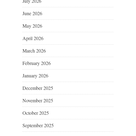
July 2026
June 2026
May 2026
April 2026
March 2026
February 2026
January 2026
December 2025
November 2025
October 2025
September 2025