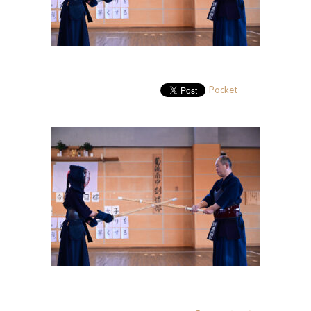
Pocket