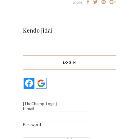
Share
Kendo Jidai
LOGIN
[TheChamp-Login]
E-mail
Password