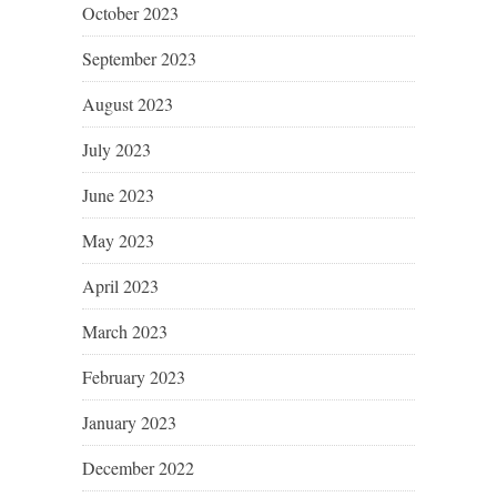
October 2023
September 2023
August 2023
July 2023
June 2023
May 2023
April 2023
March 2023
February 2023
January 2023
December 2022