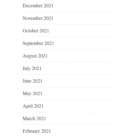
December 2021
November 2021
October 2021
September 2021
August 2021
July 2021
June 2021
May 2021
April 2021
March 2021
February 2021