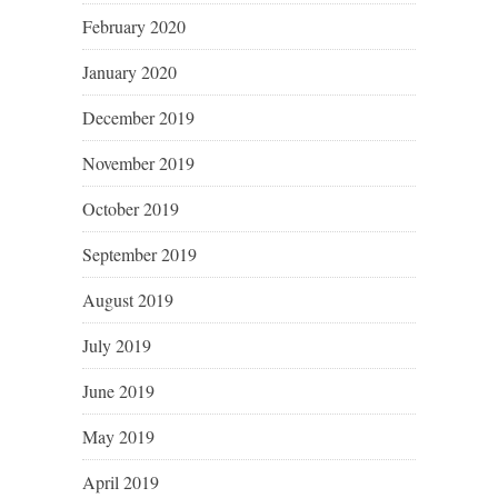
February 2020
January 2020
December 2019
November 2019
October 2019
September 2019
August 2019
July 2019
June 2019
May 2019
April 2019