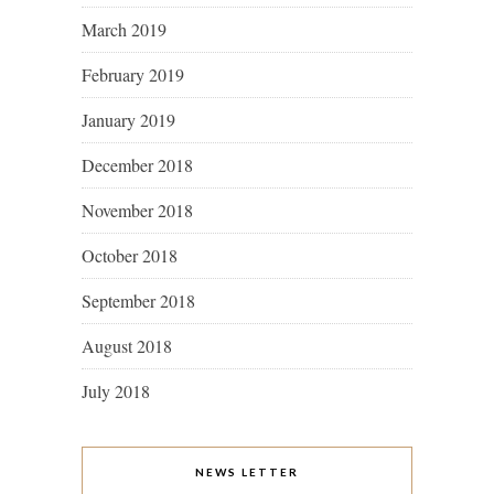
March 2019
February 2019
January 2019
December 2018
November 2018
October 2018
September 2018
August 2018
July 2018
NEWS LETTER