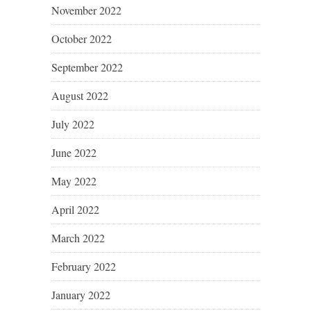
November 2022
October 2022
September 2022
August 2022
July 2022
June 2022
May 2022
April 2022
March 2022
February 2022
January 2022