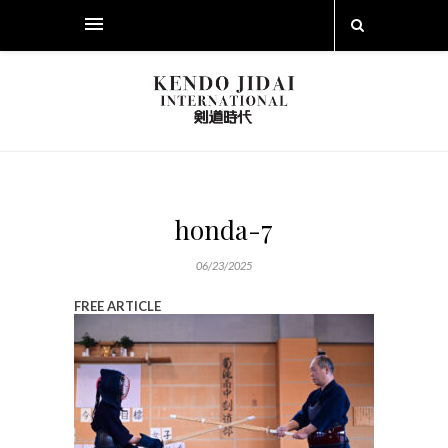
honda-7
06/23/2025
FREE ARTICLE