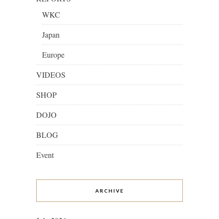
WKC
Japan
Europe
VIDEOS
SHOP
DOJO
BLOG
Event
ARCHIVE