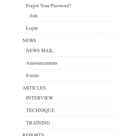
Forgot Your Password?
Join
Login
NEWS
NEWS MAIL
Announcements
Events
ARTICLES
INTERVIEW
TECHNIQUE
TRAINING
REPORTS