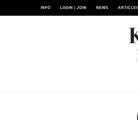
INFO
LOGIN | JOIN
NEWS
ARTICLE