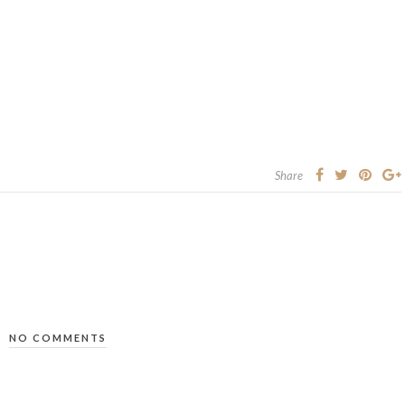
Share
NO COMMENTS