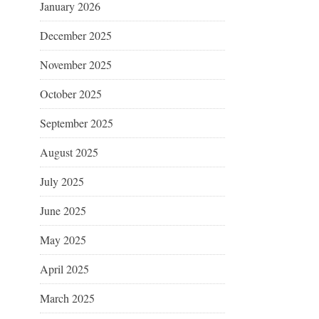
January 2026
December 2025
November 2025
October 2025
September 2025
August 2025
July 2025
June 2025
May 2025
April 2025
March 2025