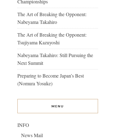
Championships
The Art of Breaking the Opponent:
Nabeyama Takahiro
The Art of Breaking the Opponent:
Tsujiyama Kazuyoshi
Nabeyama Takahiro: Still Pursuing the
Next Summit
Preparing to Become Japan’s Best
(Nomura Yosuke)
MENU
INFO
News Mail