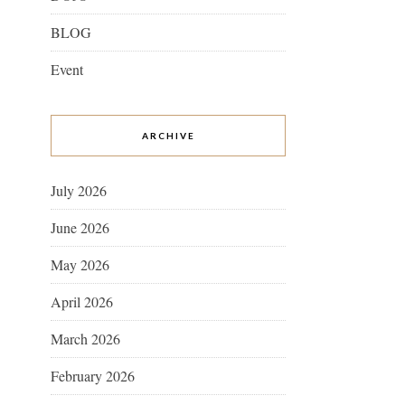
BLOG
Event
ARCHIVE
July 2026
June 2026
May 2026
April 2026
March 2026
February 2026