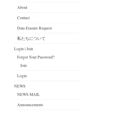
About
Contact
Data Erasure Request
私たちについて
Login | Join
Forgot Your Password?
Join
Login
NEWS
NEWS MAIL
Announcements