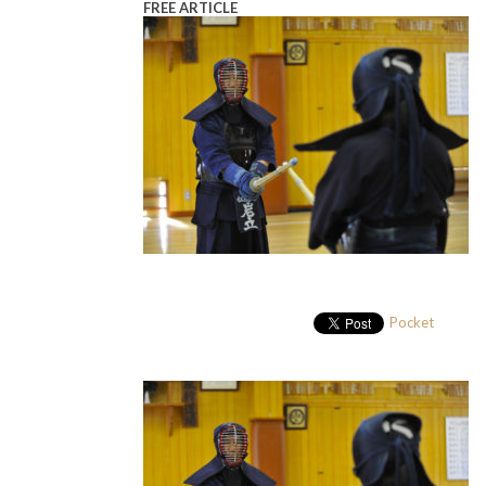
FREE ARTICLE
Pocket