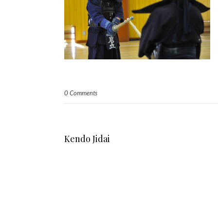
0 Comments
Kendo Jidai