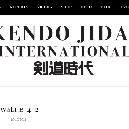
S
REPORTS
VIDEOS
SHOP
DOJO
BLOG
EVE
iwatate-4-2
10/17/2019