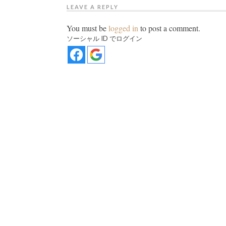
LEAVE A REPLY
You must be
logged in
to post a comment.
ソーシャル ID でログイン