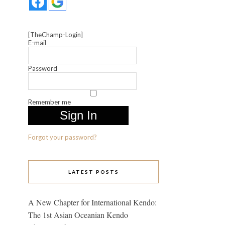
[TheChamp-Login]
E-mail
Password
Remember me
Forgot your password?
LATEST POSTS
A New Chapter for International Kendo:
The 1st Asian Oceanian Kendo