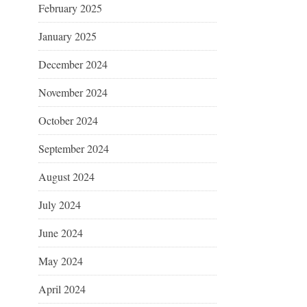
February 2025
January 2025
December 2024
November 2024
October 2024
September 2024
August 2024
July 2024
June 2024
May 2024
April 2024