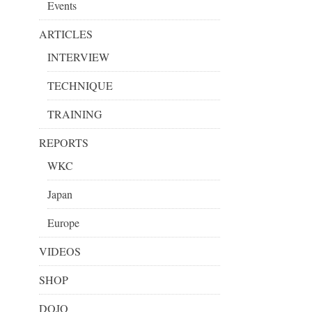
Events
ARTICLES
INTERVIEW
TECHNIQUE
TRAINING
REPORTS
WKC
Japan
Europe
VIDEOS
SHOP
DOJO