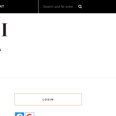
NT
LOGIN