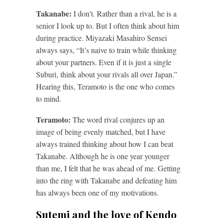
Takanabe:
I don’t. Rather than a rival, he is a
senior I look up to. But I often think about him
during practice. Miyazaki Masahiro Sensei
always says, “It’s naive to train while thinking
about your partners. Even if it is just a single
Suburi, think about your rivals all over Japan.”
Hearing this, Teramoto is the one who comes
to mind.
Teramoto:
The word rival conjures up an
image of being evenly matched, but I have
always trained thinking about how I can beat
Takanabe. Although he is one year younger
than me, I felt that he was ahead of me. Getting
into the ring with Takanabe and defeating him
has always been one of my motivations.
Sutemi and the love of Kendo