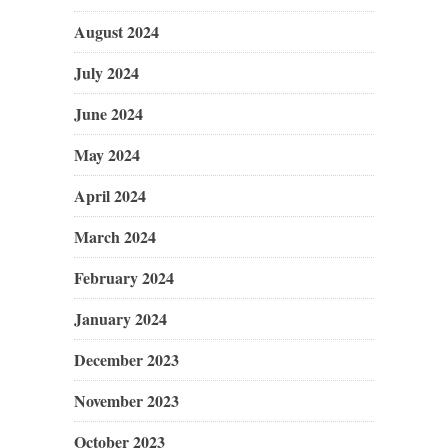
August 2024
July 2024
June 2024
May 2024
April 2024
March 2024
February 2024
January 2024
December 2023
November 2023
October 2023