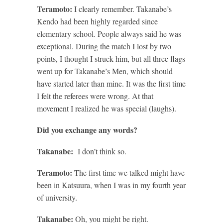
Teramoto:
I clearly remember. Takanabe’s
Kendo had been highly regarded since
elementary school. People always said he was
exceptional. During the match I lost by two
points, I thought I struck him, but all three flags
went up for Takanabe’s Men, which should
have started later than mine. It was the first time
I felt the referees were wrong. At that
movement I realized he was special (laughs).
Did you exchange any words?
Takanabe:
I don’t think so.
Teramoto:
The first time we talked might have
been in Katsuura, when I was in my fourth year
of university.
Takanabe:
Oh, you might be right.