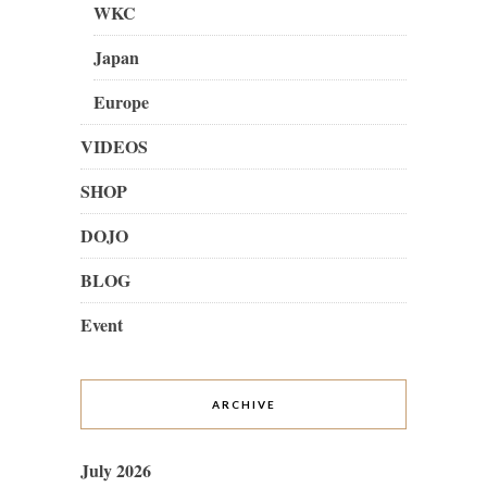
WKC
Japan
Europe
VIDEOS
SHOP
DOJO
BLOG
Event
ARCHIVE
July 2026