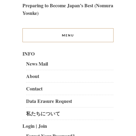
Preparing to Become Japan’s Best (Nomura
Yosuke)
MENU
INFO
News Mail
About
Contact
Data Erasure Request
私たちについて
Login | Join
Forgot Your Password?