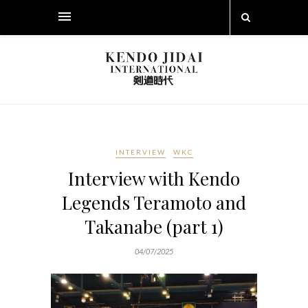
INTERVIEW
WKC
Interview with Kendo
Legends Teramoto and
Takanabe (part 1)
04/07/2025