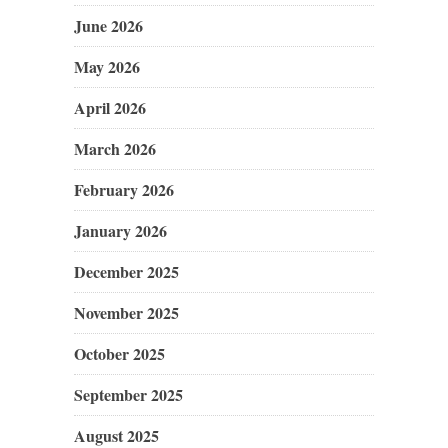
June 2026
May 2026
April 2026
March 2026
February 2026
January 2026
December 2025
November 2025
October 2025
September 2025
August 2025