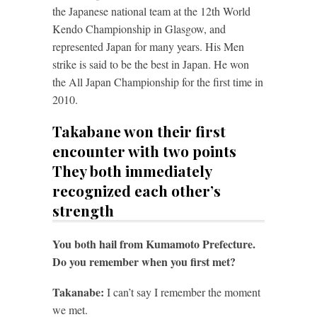
the Japanese national team at the 12th World
Kendo Championship in Glasgow, and
represented Japan for many years. His Men
strike is said to be the best in Japan. He won
the All Japan Championship for the first time in
2010.
Takabane won their first
encounter with two points
They both immediately
recognized each other’s
strength
You both hail from Kumamoto Prefecture.
Do you remember when you first met?
Takanabe:
I can’t say I remember the moment
we met.