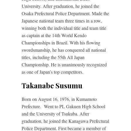
University. After graduation, he joined the
Osaka Prefectural Police Department. Made the
Japanese national team three times in a row,
winning both the individual title and team title
as captain at the 14th World Kendo
Championships in Brazil. With his flowing
swordsmanship, he has conquered all national
titles, including the 55th All Japan
Championship. He is unanimously recognized
as one of Japan’s top competitors.
Takanabe Susumu
Born on August 16, 1976, in Kumamoto
Prefecture. Went to PL Gakuen High School
and the University of Tsukuba. After
graduation, he joined the Kanagawa Prefectural
Police Department. First became a member of