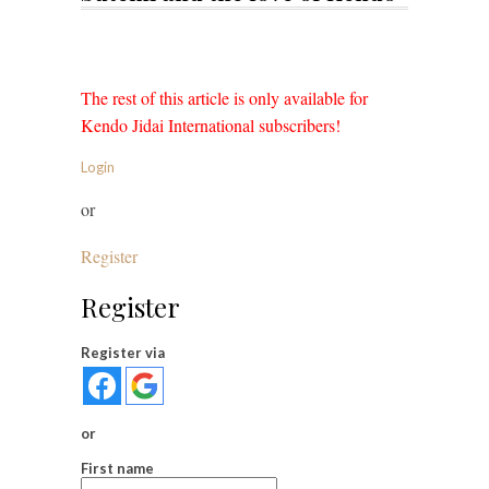
The rest of this article is only available for
Kendo Jidai International subscribers!
Login
or
Register
Register
Register via
or
First name