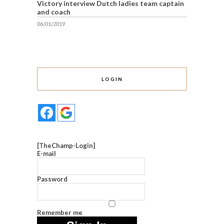
Victory interview Dutch ladies team captain
and coach
06/01/2019
LOGIN
[TheChamp-Login]
E-mail
Password
Remember me