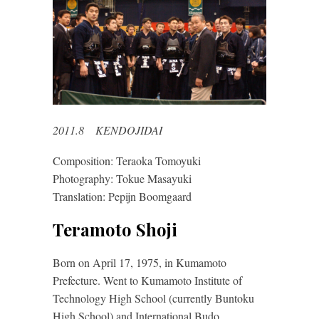
2011.8 KENDOJIDAI
Composition: Teraoka Tomoyuki
Photography: Tokue Masayuki
Translation: Pepijn Boomgaard
Teramoto Shoji
Born on April 17, 1975, in Kumamoto
Prefecture. Went to Kumamoto Institute of
Technology High School (currently Buntoku
High School) and International Budo