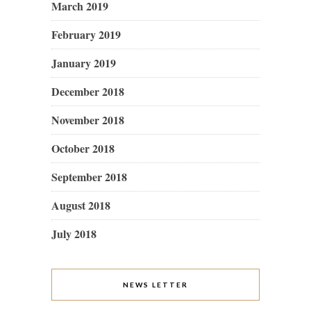
March 2019
February 2019
January 2019
December 2018
November 2018
October 2018
September 2018
August 2018
July 2018
NEWS LETTER