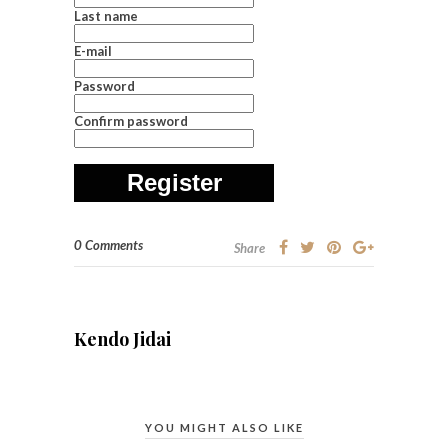
Last name
E-mail
Password
Confirm password
Register
0 Comments
Share
Kendo Jidai
YOU MIGHT ALSO LIKE