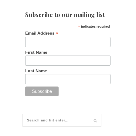
Subscribe to our mailing list
*
indicates required
*
Email Address
First Name
Last Name