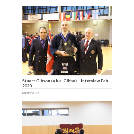
Stuart Gibson (a.k.a. Gibbo) – Interview Feb.
2020
08/09/2021