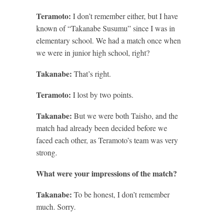
Teramoto:
I don’t remember either, but I have
known of “Takanabe Susumu” since I was in
elementary school. We had a match once when
we were in junior high school, right?
Takanabe:
That’s right.
Teramoto:
I lost by two points.
Takanabe:
But we were both Taisho, and the
match had already been decided before we
faced each other, as Teramoto’s team was very
strong.
What were your impressions of the match?
Takanabe:
To be honest, I don’t remember
much. Sorry.