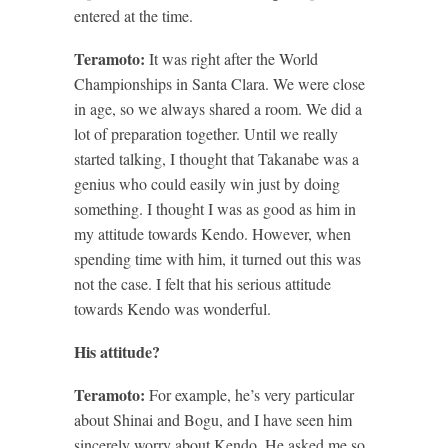
entered at the time.
Teramoto:
It was right after the World
Championships in Santa Clara. We were close
in age, so we always shared a room. We did a
lot of preparation together. Until we really
started talking, I thought that Takanabe was a
genius who could easily win just by doing
something. I thought I was as good as him in
my attitude towards Kendo. However, when
spending time with him, it turned out this was
not the case. I felt that his serious attitude
towards Kendo was wonderful.
His attitude?
Teramoto:
For example, he’s very particular
about Shinai and Bogu, and I have seen him
sincerely worry about Kendo. He asked me so