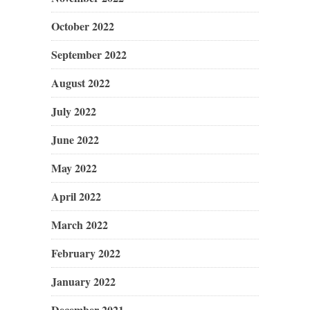
October 2022
September 2022
August 2022
July 2022
June 2022
May 2022
April 2022
March 2022
February 2022
January 2022
December 2021