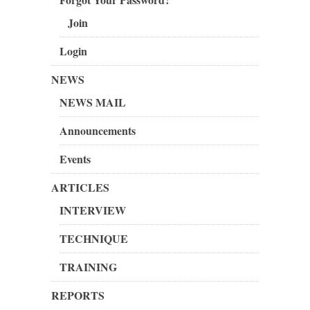
Join
Login
NEWS
NEWS MAIL
Announcements
Events
ARTICLES
INTERVIEW
TECHNIQUE
TRAINING
REPORTS