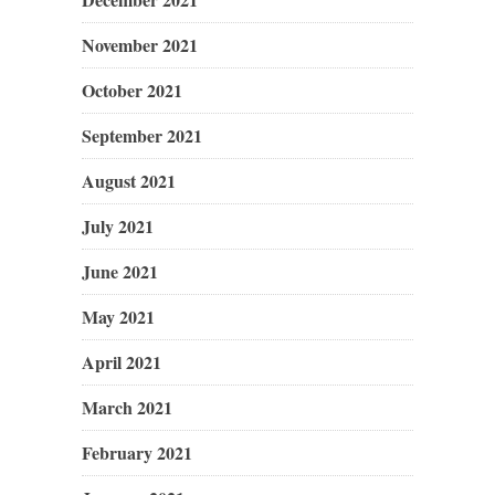
November 2021
October 2021
September 2021
August 2021
July 2021
June 2021
May 2021
April 2021
March 2021
February 2021