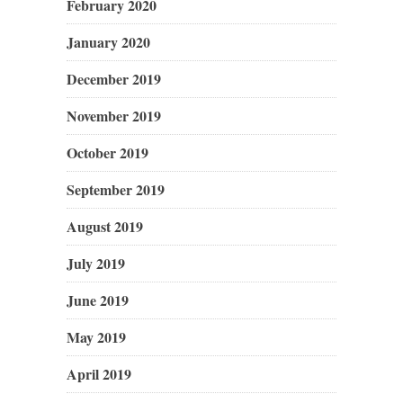
February 2020
January 2020
December 2019
November 2019
October 2019
September 2019
August 2019
July 2019
June 2019
May 2019
April 2019