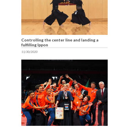
Controlling the center line and landing a
fulfilling Ippon
11/30/2020