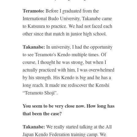
Teramoto:
Before I graduated from the
International Budo University, Takanabe came
to Katsuura to practice. We had not faced each
other since that match in junior high school.
Takanabe:
In university, I had the opportunity
to see Teramoto’s Kendo multiple times. Of
course, I thought he was strong, but when I
actually practiced with him, I was overwhelmed
by his strength. His Kendo is big and he has a
long reach. It made me rediscover the Kenshi
“Teramoto Shoji”.
You seem to be very close now. How long has
that been the case?
Takanabe:
We really started talking at the All
Japan Kendo Federation training camp. We