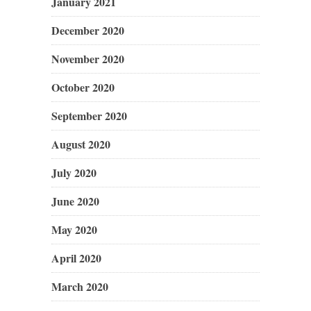
January 2021
December 2020
November 2020
October 2020
September 2020
August 2020
July 2020
June 2020
May 2020
April 2020
March 2020