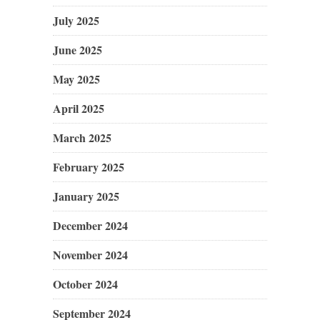
July 2025
June 2025
May 2025
April 2025
March 2025
February 2025
January 2025
December 2024
November 2024
October 2024
September 2024