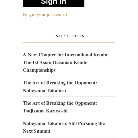
Forgot your password?
LATEST POSTS
A New Chapter for International Kendo:
The 1st Asian Oceanian Kendo
Championships
The Art of Breaking the Opponent:
Nabeyama Takahiro
The Art of Breaking the Opponent:
Tsujiyama Kazuyoshi
Nabeyama Takahiro: Still Pursuing the
Next Summit