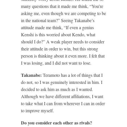
many questions that it made me think, “You’re
asking me, even though we are competing to be
in the national team?” Seeing Takanabe’s
attitude made me think, “If even a genius
Kenshi is this worried about Kendo, what
should I do?” A weak player needs to consider
their attitude in order to win, but this strong
person is thinking about it even more. I felt that
I was losing, and I did not want to lose.
Takanabe:
Teramoto has a lot of things that I
do not, so I was genuinely interested in him. I
decided to ask him as much as I wanted.
Although we have different affiliations, I want
to take what I can from wherever I can in order
to improve myself.
Do you consider each other as rivals?