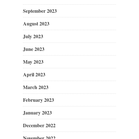
September 2023
August 2023
July 2023
June 2023
May 2023
April 2023
March 2023
February 2023
January 2023
December 2022
November 2022