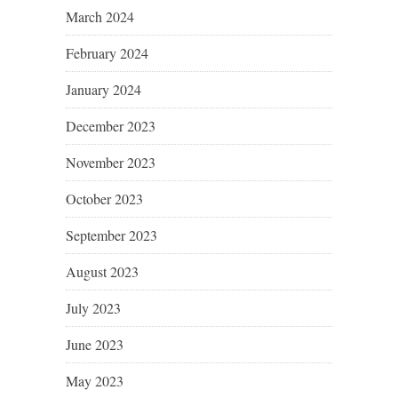
March 2024
February 2024
January 2024
December 2023
November 2023
October 2023
September 2023
August 2023
July 2023
June 2023
May 2023