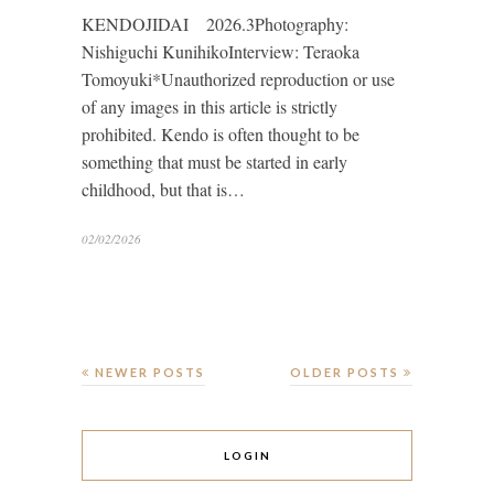
KENDOJIDAI 2026.3Photography:
Nishiguchi KunihikoInterview: Teraoka
Tomoyuki*Unauthorized reproduction or use
of any images in this article is strictly
prohibited. Kendo is often thought to be
something that must be started in early
childhood, but that is…
02/02/2026
NEWER POSTS
OLDER POSTS
LOGIN