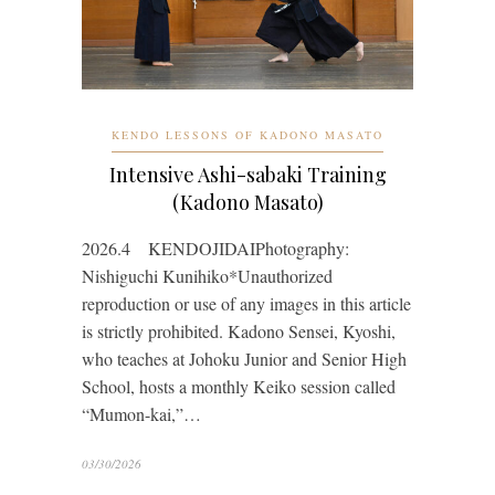
KENDO LESSONS OF KADONO MASATO
Intensive Ashi-sabaki Training
(Kadono Masato)
2026.4 KENDOJIDAIPhotography:
Nishiguchi Kunihiko*Unauthorized
reproduction or use of any images in this article
is strictly prohibited. Kadono Sensei, Kyoshi,
who teaches at Johoku Junior and Senior High
School, hosts a monthly Keiko session called
“Mumon-kai,”…
03/30/2026