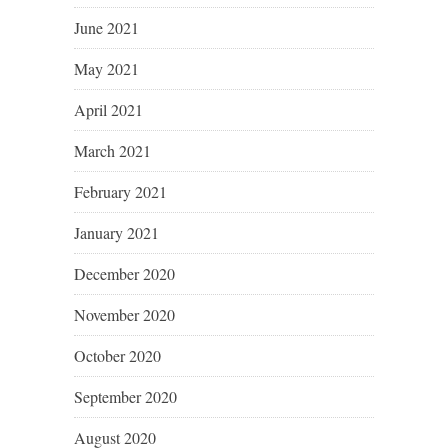
June 2021
May 2021
April 2021
March 2021
February 2021
January 2021
December 2020
November 2020
October 2020
September 2020
August 2020