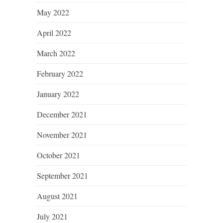
May 2022
April 2022
March 2022
February 2022
January 2022
December 2021
November 2021
October 2021
September 2021
August 2021
July 2021