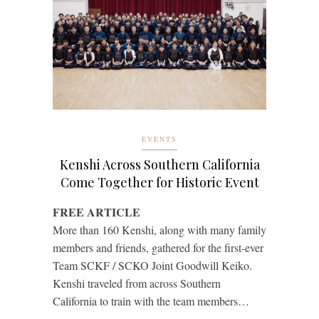
EVENTS
Kenshi Across Southern California
Come Together for Historic Event
FREE ARTICLE
More than 160 Kenshi, along with many family
members and friends, gathered for the first-ever
Team SCKF / SCKO Joint Goodwill Keiko.
Kenshi traveled from across Southern
California to train with the team members…