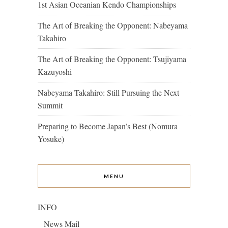
1st Asian Oceanian Kendo Championships
The Art of Breaking the Opponent: Nabeyama
Takahiro
The Art of Breaking the Opponent: Tsujiyama
Kazuyoshi
Nabeyama Takahiro: Still Pursuing the Next
Summit
Preparing to Become Japan’s Best (Nomura
Yosuke)
MENU
INFO
News Mail