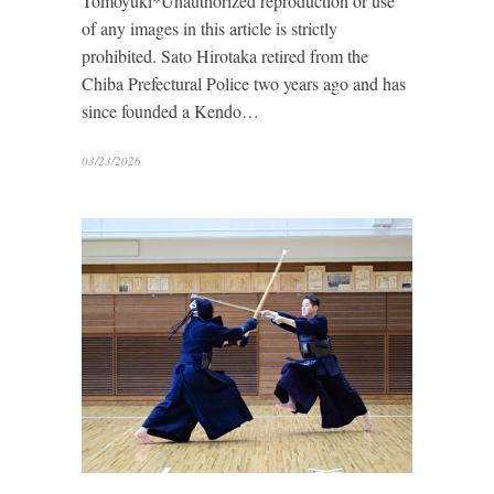
Tomoyuki*Unauthorized reproduction or use
of any images in this article is strictly
prohibited. Sato Hirotaka retired from the
Chiba Prefectural Police two years ago and has
since founded a Kendo…
03/23/2026