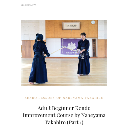
02/09/2026
KENDO LESSONS OF NABEYAMA TAKAHIRO
Adult Beginner Kendo
Improvement Course by Nabeyama
Takahiro (Part 1)