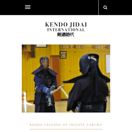
KENDO LESSONS OF IWATATE SABURO