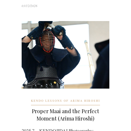
03/12/2026
KENDO LESSONS OF ARIMA HIROSHI
Proper Maai and the Perfect
Moment (Arima Hiroshi)
2025.7 KENDOJIDAI Photography: