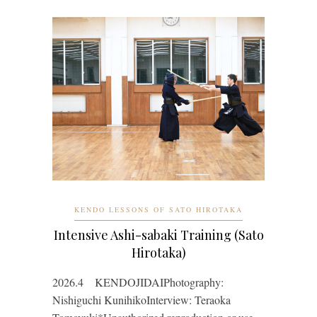
KENDO LESSONS OF SATO HIROTAKA
Intensive Ashi-sabaki Training (Sato
Hirotaka)
2026.4 KENDOJIDAIPhotography:
Nishiguchi KunihikoInterview: Teraoka