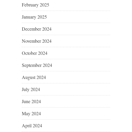
February 2025
January 2025
December 2024
November 2024
October 2024
September 2024
August 2024
July 2024
June 2024
May 2024
April 2024