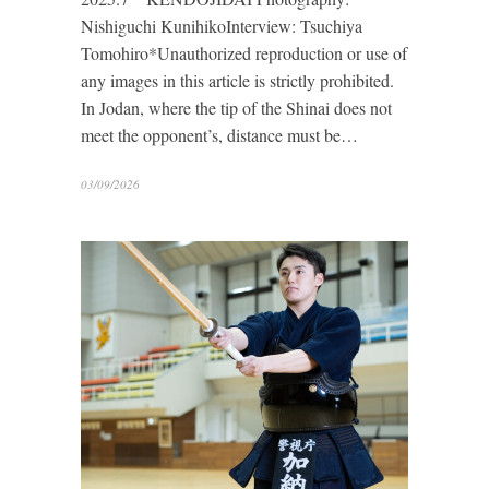
Nishiguchi KunihikoInterview: Tsuchiya
Tomohiro*Unauthorized reproduction or use of
any images in this article is strictly prohibited.
In Jodan, where the tip of the Shinai does not
meet the opponent’s, distance must be…
03/09/2026