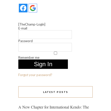
[TheChamp-Login]
E-mail
Password
Remember me
Forgot your password?
LATEST POSTS
A New Chapter for International Kendo: The