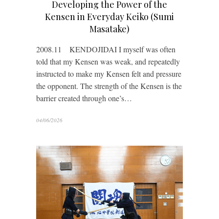
Developing the Power of the
Kensen in Everyday Keiko (Sumi
Masatake)
2008.11 KENDOJIDAI I myself was often
told that my Kensen was weak, and repeatedly
instructed to make my Kensen felt and pressure
the opponent. The strength of the Kensen is the
barrier created through one’s…
04/06/2026