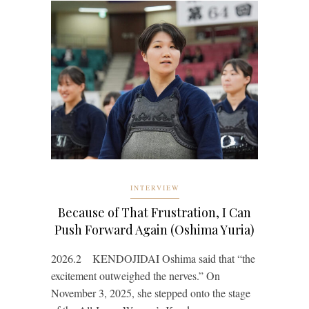
INTERVIEW
Because of That Frustration, I Can
Push Forward Again (Oshima Yuria)
2026.2 KENDOJIDAI Oshima said that “the
excitement outweighed the nerves.” On
November 3, 2025, she stepped onto the stage