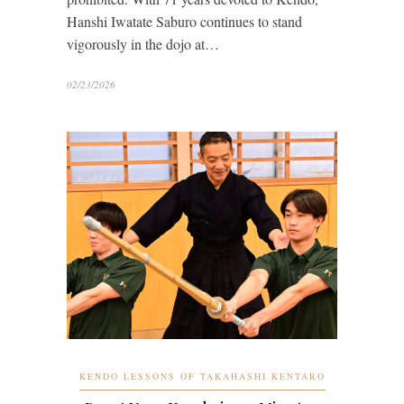
Hanshi Iwatate Saburo continues to stand
vigorously in the dojo at…
02/23/2026
KENDO LESSONS OF TAKAHASHI KENTARO