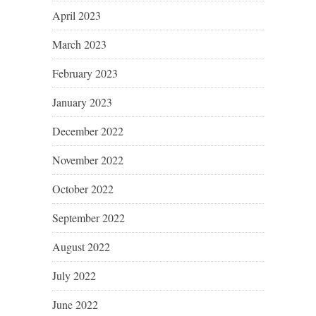
April 2023
March 2023
February 2023
January 2023
December 2022
November 2022
October 2022
September 2022
August 2022
July 2022
June 2022