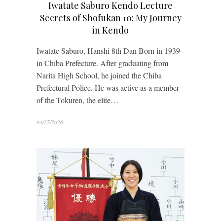
Iwatate Saburo Kendo Lecture
Secrets of Shofukan 10: My Journey
in Kendo
Iwatate Saburo, Hanshi 8th Dan Born in 1939
in Chiba Prefecture. After graduating from
Narita High School, he joined the Chiba
Prefectural Police. He was active as a member
of the Tokuren, the elite…
04/27/2026