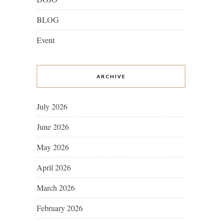
BLOG
Event
ARCHIVE
July 2026
June 2026
May 2026
April 2026
March 2026
February 2026