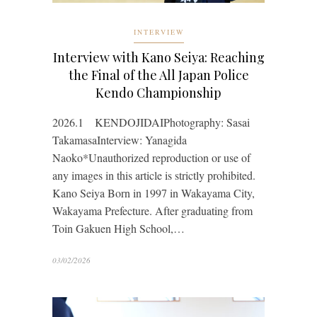
INTERVIEW
Interview with Kano Seiya: Reaching
the Final of the All Japan Police
Kendo Championship
2026.1 KENDOJIDAIPhotography: Sasai
TakamasaInterview: Yanagida
Naoko*Unauthorized reproduction or use of
any images in this article is strictly prohibited.
Kano Seiya Born in 1997 in Wakayama City,
Wakayama Prefecture. After graduating from
Toin Gakuen High School,…
03/02/2026