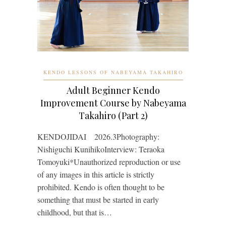
KENDO LESSONS OF NABEYAMA TAKAHIRO
Adult Beginner Kendo
Improvement Course by Nabeyama
Takahiro (Part 2)
KENDOJIDAI 2026.3Photography:
Nishiguchi KunihikoInterview: Teraoka
Tomoyuki*Unauthorized reproduction or use
of any images in this article is strictly
prohibited. Kendo is often thought to be
something that must be started in early
childhood, but that is…