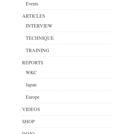
Events
ARTICLES
INTERVIEW
TECHNIQUE
TRAINING
REPORTS
WKC
Japan
Europe
VIDEOS
SHOP
DOJO