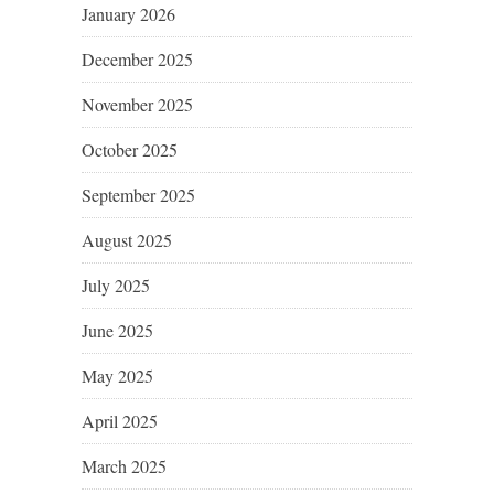
January 2026
December 2025
November 2025
October 2025
September 2025
August 2025
July 2025
June 2025
May 2025
April 2025
March 2025