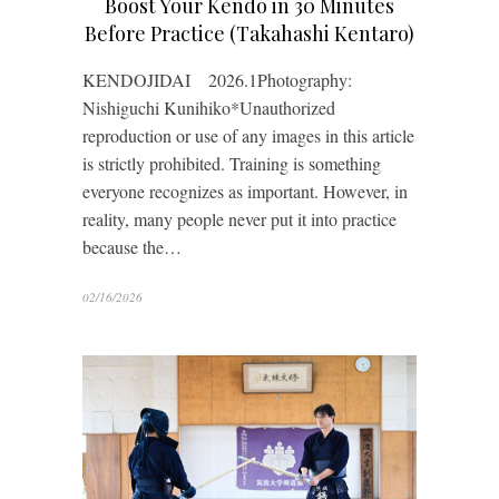
Boost Your Kendo in 30 Minutes
Before Practice (Takahashi Kentaro)
KENDOJIDAI 2026.1Photography:
Nishiguchi Kunihiko*Unauthorized
reproduction or use of any images in this article
is strictly prohibited. Training is something
everyone recognizes as important. However, in
reality, many people never put it into practice
because the…
02/16/2026