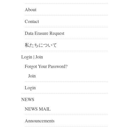
About
Contact
Data Erasure Request
私たちについて
Login | Join
Forgot Your Password?
Join
Login
NEWS
NEWS MAIL
Announcements