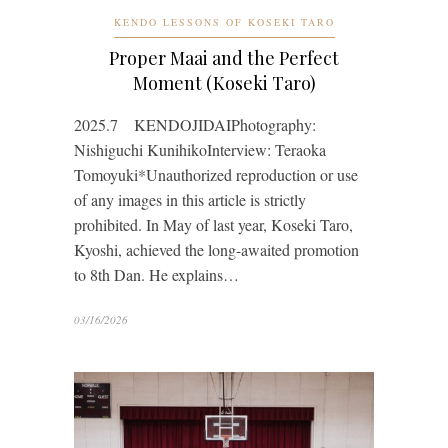
KENDO LESSONS OF KOSEKI TARO
Proper Maai and the Perfect
Moment (Koseki Taro)
2025.7 KENDOJIDAIPhotography:
Nishiguchi KunihikoInterview: Teraoka
Tomoyuki*Unauthorized reproduction or use
of any images in this article is strictly
prohibited. In May of last year, Koseki Taro,
Kyoshi, achieved the long-awaited promotion
to 8th Dan. He explains…
03/16/2026