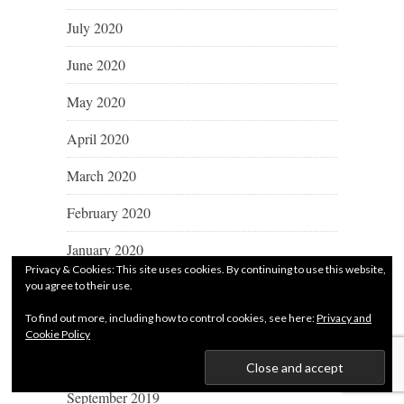
July 2020
June 2020
May 2020
April 2020
March 2020
February 2020
January 2020
Privacy & Cookies: This site uses cookies. By continuing to use this website,
December 2019
you agree to their use.
To find out more, including how to control cookies, see here:
Privacy and
November 2019
Cookie Policy
October 2019
September 2019