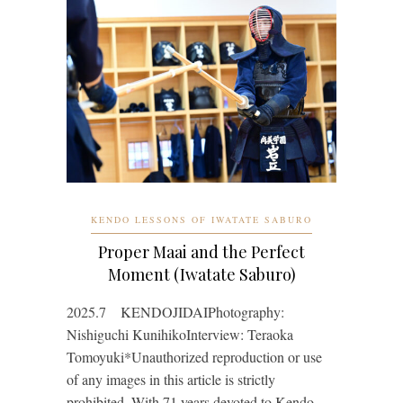
KENDO LESSONS OF IWATATE SABURO
Proper Maai and the Perfect
Moment (Iwatate Saburo)
2025.7 KENDOJIDAIPhotography:
Nishiguchi KunihikoInterview: Teraoka
Tomoyuki*Unauthorized reproduction or use
of any images in this article is strictly
prohibited. With 71 years devoted to Kendo,