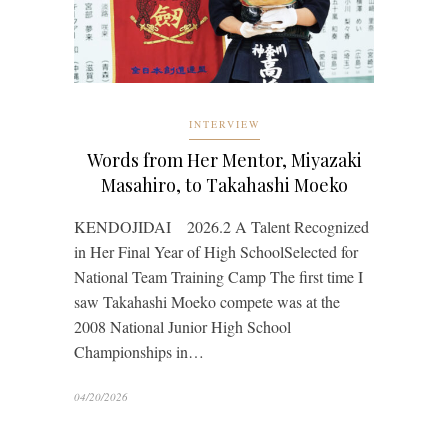
INTERVIEW
Words from Her Mentor, Miyazaki
Masahiro, to Takahashi Moeko
KENDOJIDAI 2026.2 A Talent Recognized
in Her Final Year of High SchoolSelected for
National Team Training Camp The first time I
saw Takahashi Moeko compete was at the
2008 National Junior High School
Championships in…
04/20/2026