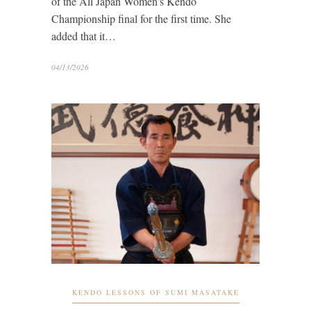
of the All Japan Women’s Kendo
Championship final for the first time. She
added that it…
04/13/2026
KENDO LESSONS OF SUMI MASATAKE